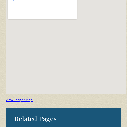
View Larger Map
Related Pages