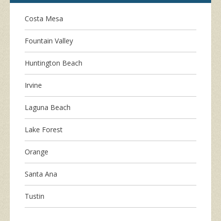
Costa Mesa
Fountain Valley
Huntington Beach
Irvine
Laguna Beach
Lake Forest
Orange
Santa Ana
Tustin