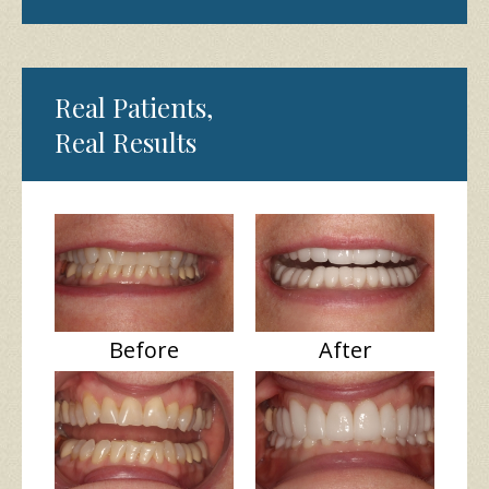
Real Patients,
Real Results
Before
After