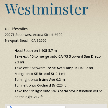
Westminster
OC Lifesmiles
20271 Southwest Acacia Street #100
Newport Beach, CA 92660
Head South on
I-405
-5.7 mi
Take exit
10
to merge onto
CA-73 S
toward
San Diego
-
2.3 mi
Take exit
16
toward
Irvine Ave/Campus Dr
-0.2 mi
Merge onto
SE Bristol St
-0.1 mi
Turn right onto
Irvine Ave
-0.2 mi
Turn left onto
Orchard Dr
-220 ft
Take the 1st right onto
SW Acacia St
-Destination will be
on the right-217 ft