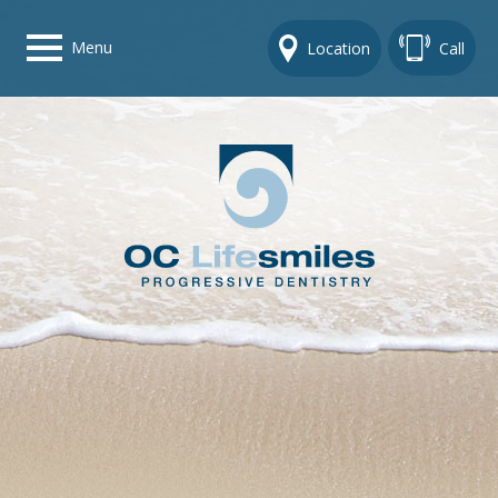
Menu
Location
Call
Home
Get To Know Us
Dental Care Options
Gallery
Contact Us