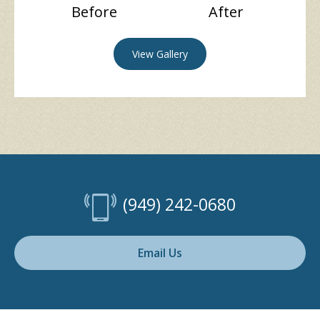
Before
After
View Gallery
(949) 242-0680
Email Us