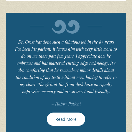
Dr. Cross has done such a fabulous job in the 8+ years
I’ve been his patient, it leaves him with very little work to
do on me these past few years. I appreciate how he
embraces and has mastered cutting-edge technology. It’s
also comforting that he remembers minor details about
the condition of my teeth without even having to refer to
my chart. The girls at the front desk have an equally
impressive memory and are so sweet and friendly.
~ Happy Patient
Read More