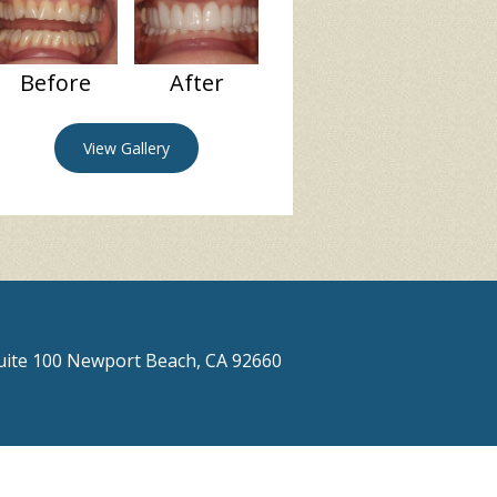
Before
After
View Gallery
Suite 100 Newport Beach, CA 92660