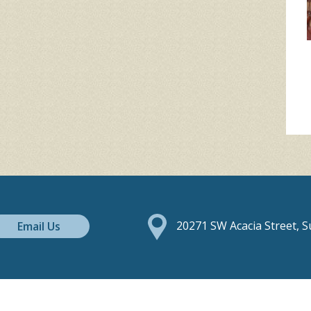
Email Us
20271 SW Acacia Street, 