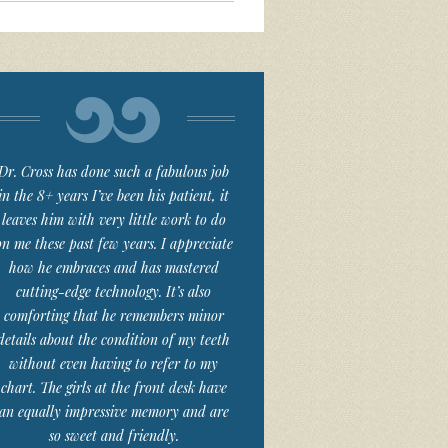
Dr. Cross has done such a fabulous job
in the 8+ years I’ve been his patient, it
leaves him with very little work to do
on me these past few years. I appreciate
how he embraces and has mastered
cutting-edge technology. It’s also
comforting that he remembers minor
details about the condition of my teeth
without even having to refer to my
chart. The girls at the front desk have
an equally impressive memory and are
so sweet and friendly.