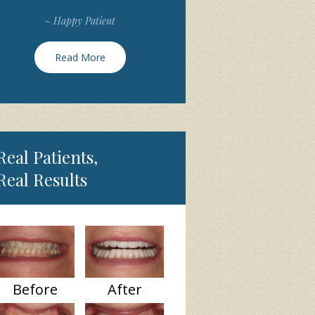
~ Happy Patient
Read More
Real Patients,
Real Results
Before
After