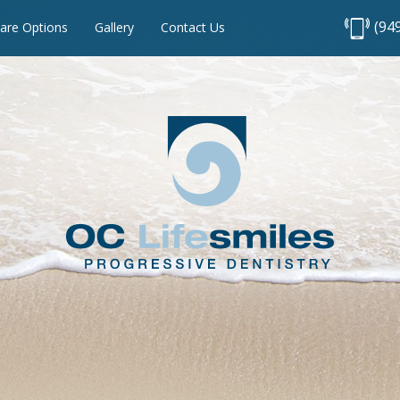
(94
are Options
Gallery
Contact Us