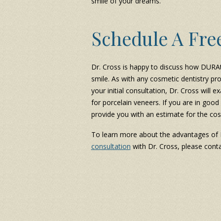
smile of your dreams.
Schedule A Fre
Dr. Cross is happy to discuss how DURA
smile. As with any cosmetic dentistry pro
your initial consultation, Dr. Cross wil
for porcelain veneers. If you are in good
provide you with an estimate for the cos
To learn more about the advantages of
consultation
with Dr. Cross, please conta