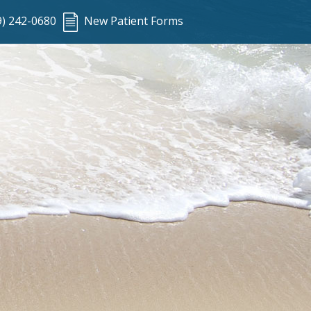
9) 242-0680
New Patient Forms