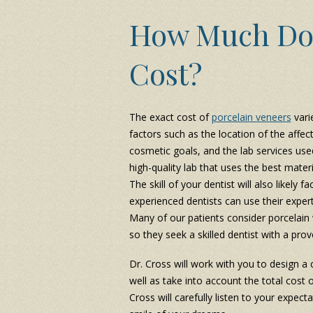
How Much Do 
Cost?
The exact cost of
porcelain veneers
vari
factors such as the location of the affe
cosmetic goals, and the lab services use
high-quality lab that uses the best materi
The skill of your dentist will also likely 
experienced dentists can use their exper
Many of our patients consider porcelain v
so they seek a skilled dentist with a prov
Dr. Cross will work with you to design 
well as take into account the total cost 
Cross will carefully listen to your expect