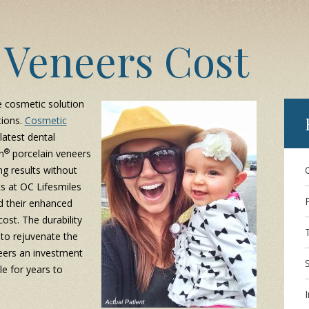
 Veneers Cost
e cosmetic solution
tions.
Cosmetic
latest dental
®
n
porcelain veneers
ng results without
ts at OC Lifesmiles
d their enhanced
ost. The durability
 to rejuvenate the
ers an investment
le for years to
I