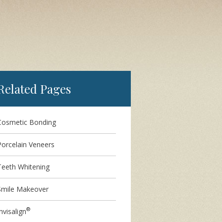
Related Pages
Cosmetic Bonding
Porcelain Veneers
Teeth Whitening
Smile Makeover
®
nvisalign