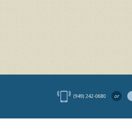
(949) 242-0680
or