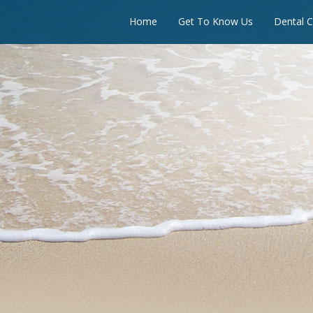
Home
Get To Know Us
Dental C