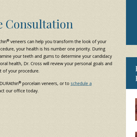
e Consultation
®
thin
veneers can help you transform the look of your
cedure, your health is his number one priority. During
l examine your teeth and gums to determine your candidacy
 oral health, Dr. Cross will review your personal goals and
t of your procedure.
®
 DURAthin
porcelain veneers, or to
schedule a
ct our office today.