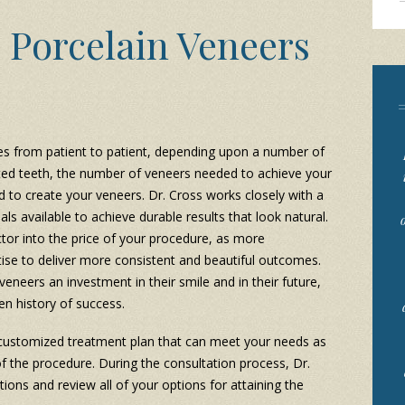
Porcelain Veneers
es from patient to patient, depending upon a number of
cted teeth, the number of veneers needed to achieve your
d to create your veneers. Dr. Cross works closely with a
als available to achieve durable results that look natural.
factor into the price of your procedure, as more
tise to deliver more consistent and beautiful outcomes.
eneers an investment in their smile and in their future,
en history of success.
a customized treatment plan that can meet your needs as
of the procedure. During the consultation process, Dr.
ations and review all of your options for attaining the