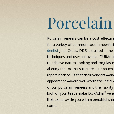
Porcelain
Porcelain veneers can be a cost-effectiv
for a variety of common tooth imperfec
dentist
John Cross, DDS is trained in the 
techniques and uses innovative DURAthi
to achieve natural-looking and long-lasti
altering the tooth’s structure. Our patien
report back to us that their veneers—an
appearance—were well worth the initial c
of our porcelain veneers and their ability
®
look of your teeth make DURAthin
vene
that can provide you with a beautiful smi
come.