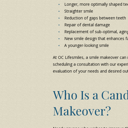
Longer, more optimally shaped te
Straighter smile
Reduction of gaps between teeth
Repair of dental damage
Replacement of sub-optimal, agin
New smile design that enhances fa
A younger-looking smile
At OC Lifesmiles, a smile makeover can m
scheduling a consultation with our experi
evaluation of your needs and desired o
Who Is a Cand
Makeover?