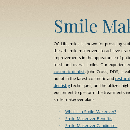
Smile Ma
OC Lifesmiles is known for providing sta
the-art smile makeovers to achieve dram
improvements in the appearance of patie
teeth and overall smiles. Our experience
cosmetic dentist
, John Cross, DDS, is ex
adept in the latest cosmetic and
restorat
dentistry
techniques, and he utilizes high
equipment to perform the treatments inc
smile makeover plans.
What Is a Smile Makeover?
Smile Makeover Benefits
Smile Makeover Candidates