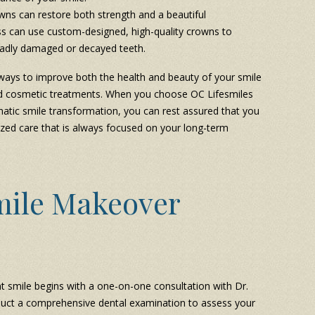
wns can restore both strength and a beautiful
ss can use custom-designed, high-quality crowns to
 badly damaged or decayed teeth.
ways to improve both the health and beauty of your smile
and cosmetic treatments. When you choose OC Lifesmiles
atic smile transformation, you can rest assured that you
alized care that is always focused on your long-term
mile Makeover
t smile begins with a one-on-one consultation with Dr.
 conduct a comprehensive dental examination to assess your