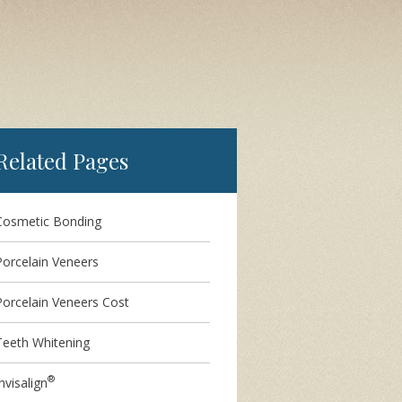
Related Pages
Cosmetic Bonding
Porcelain Veneers
Porcelain Veneers Cost
Teeth Whitening
®
nvisalign