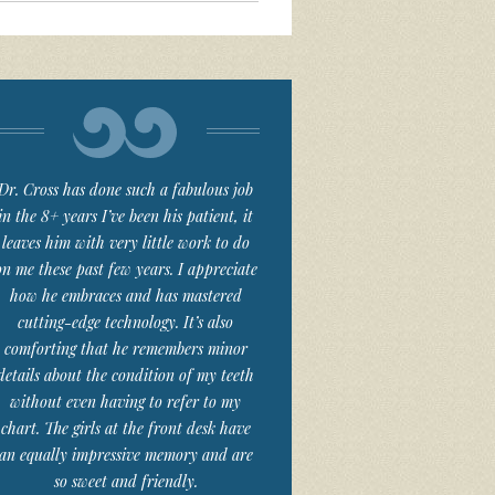
Dr. Cross has done such a fabulous job
in the 8+ years I’ve been his patient, it
leaves him with very little work to do
on me these past few years. I appreciate
how he embraces and has mastered
cutting-edge technology. It’s also
comforting that he remembers minor
details about the condition of my teeth
without even having to refer to my
chart. The girls at the front desk have
an equally impressive memory and are
so sweet and friendly.