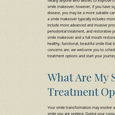
Nearly anyone who wishes to improve the
smile makeover; however, if you have si
disease, you may be a more suitable can
a smile makeover typically includes mor
include more advanced and invasive proc
periodontal treatment, and restorative 
smile makeover and a full mouth restora
healthy, functional, beautiful smile that
concerns are, we welcome you to schedul
treatment options and start your journe
What Are My 
Treatment Op
Your smile transformation may involve a
smile you are seeking. During your consu