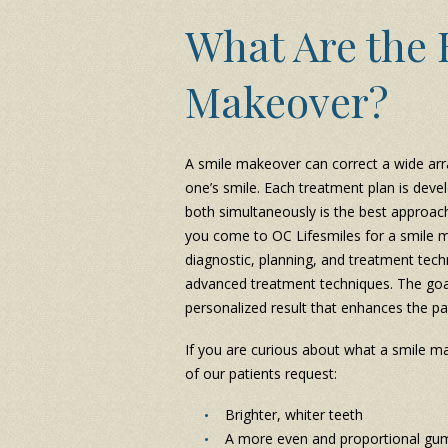
What Are the B
Makeover?
A smile makeover can correct a wide arr
one’s smile. Each treatment plan is deve
both simultaneously is the best approach 
you come to OC Lifesmiles for a smile ma
diagnostic, planning, and treatment tech
advanced treatment techniques. The goal
personalized result that enhances the pa
If you are curious about what a smile m
of our patients request:
Brighter, whiter teeth
A more even and proportional gum