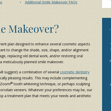
ns
Additional Smile Makeover FAQs
le Makeover?
ment plan designed to enhance several cosmetic aspects
want to change the shade, size, shape, and/or alignment
age, replacing old dental work, and/or restoring oral
th a meticulously planned smile makeover.
will suggest) a combination of several
cosmetic dentistry
cally pleasing results. This may include complementing
®
a Zoom!
tooth whitening technique, or perhaps sculpting
 porcelain veneers. Whatever your preferences may be, our
op a treatment plan that meets your needs and aesthetic