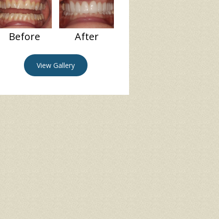
Before
After
View Gallery