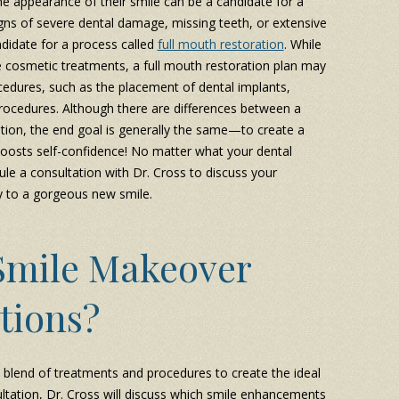
 appearance of their smile can be a candidate for a
gns of severe dental damage, missing teeth, or extensive
didate for a process called
full mouth restoration
. While
e cosmetic treatments, a full mouth restoration plan may
edures, such as the placement of dental implants,
procedures. Although there are differences between a
tion, the end goal is generally the same—to create a
 boosts self-confidence! No matter what your dental
e a consultation with Dr. Cross to discuss your
y to a gorgeous new smile.
Smile Makeover
tions?
 blend of treatments and procedures to create the ideal
ltation, Dr. Cross will discuss which smile enhancements