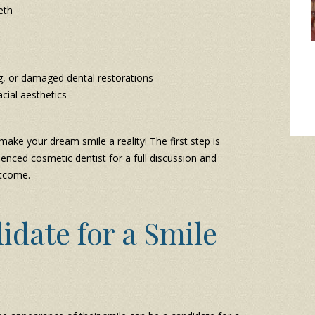
eth
g, or damaged dental restorations
cial aesthetics
ake your dream smile a reality! The first step is
enced cosmetic dentist for a full discussion and
utcome.
idate for a Smile