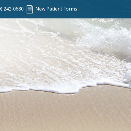
9) 242-0680
New Patient Forms