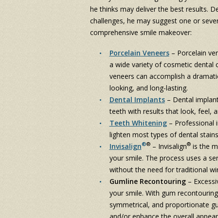
he thinks may deliver the best results. 
challenges, he may suggest one or sever
comprehensive smile makeover:
Porcelain Veneers
– Porcelain ven
a wide variety of cosmetic dental 
veneers can accomplish a dramatic 
looking, and long-lasting.
Dental Implants
– Dental implant
teeth with results that look, feel, 
Teeth Whitening
– Professional 
lighten most types of dental stains
®
®
®
Invisalign
– Invisalign
is the m
your smile. The process uses a serie
without the need for traditional wi
Gumline Recontouring
– Excessi
your smile. With gum recontouring
symmetrical, and proportionate g
and/or enhance the overall appear