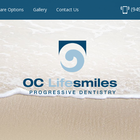
(94
are Options
Gallery
Contact Us