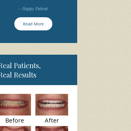
~ Happy Patient
Read More
Real Patients,
Real Results
Before
After