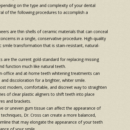
Depending on the type and complexity of your dental
al of the following procedures to accomplish a
eers are thin shells of ceramic materials that can conceal
concerns in a single, conservative procedure. High-quality
smile transformation that is stain-resistant, natural-
s are the current gold-standard for replacing missing
and function much like natural teeth.
in-office and at-home teeth whitening treatments can
 and discoloration for a brighter, whiter smile.
ost modern, comfortable, and discreet way to straighten
s of clear plastic aligners to shift teeth into place
res and brackets.
ve or uneven gum tissue can affect the appearance of
 techniques, Dr. Cross can create a more balanced,
umline that may elongate the appearance of your teeth
ance of your smile.