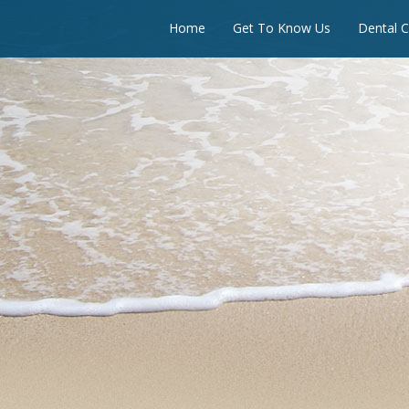
Home
Get To Know Us
Dental C