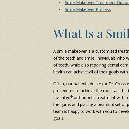
Smile Makeover Treatment Optio
Smile Makeover Process
What Is a Smi
A smile makeover is a customized treat
of the teeth and smile. Individuals who 
of teeth, while also repairing dental dam
health can achieve all of their goals wi
Often, our patients desire (or Dr. Cross 
procedures to achieve the most aestheti
®
Invisalign
orthodontic treatment with 
the gums and placing a beautiful set of
team is happy to work with you to devel
goals.