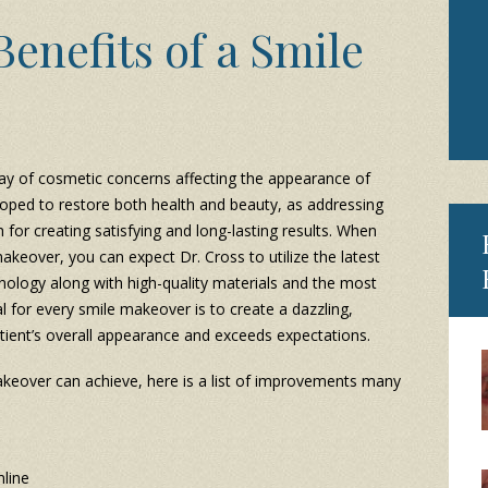
enefits of a Smile
ay of cosmetic concerns affecting the appearance of
loped to restore both health and beauty, as addressing
for creating satisfying and long-lasting results. When
keover, you can expect Dr. Cross to utilize the latest
nology along with high-quality materials and the most
 for every smile makeover is to create a dazzling,
tient’s overall appearance and exceeds expectations.
akeover can achieve, here is a list of improvements many
line