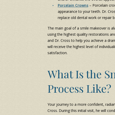
Porcelain Crowns
– Porcelain cro
appearance to your teeth. Dr. Cro
replace old dental work or repair
The main goal of a smile makeover is al
using the highest quality restorations 
and Dr. Cross to help you achieve a dram
will receive the highest level of individu
satisfaction.
What Is the S
Process Like?
Your journey to a more confident, radian
Cross. During this initial visit, he will