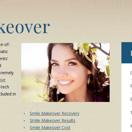
keover
te-of-
atic
nts’
d
tremely
ive
-tech
luded in
Smile Makeover Recovery
Smile Makeover Results
I
Smile Makeover Cost