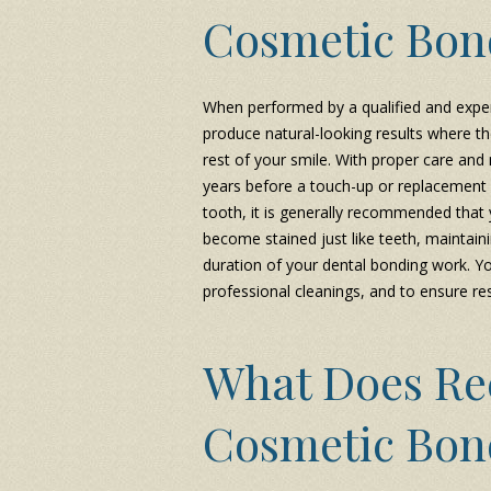
Cosmetic Bon
When performed by a qualified and exper
produce natural-looking results where th
rest of your smile. With proper care and
years before a touch-up or replacement i
tooth, it is generally recommended that
become stained just like teeth, maintain
duration of your dental bonding work. Y
professional cleanings, and to ensure res
What Does Re
Cosmetic Bon