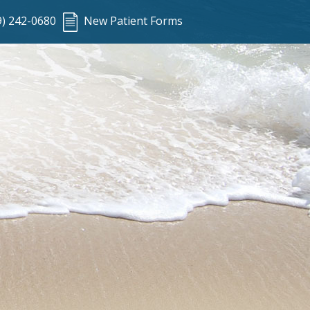
9) 242-0680
New Patient Forms