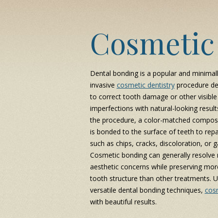
Cosmetic
Dental bonding is a popular and minimal
invasive
cosmetic dentistry
procedure de
to correct tooth damage or other visible
imperfections with natural-looking result
the procedure, a color-matched composi
is bonded to the surface of teeth to repa
such as chips, cracks, discoloration, or g
Cosmetic bonding can generally resolve
aesthetic concerns while preserving mor
tooth structure than other treatments. U
versatile dental bonding techniques,
cosm
with beautiful results.