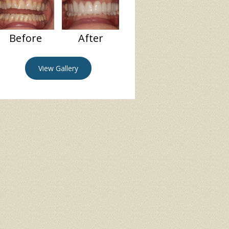
Before
After
View Gallery