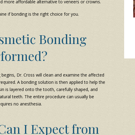
and more affordable alternative to veneers or crowns.
ne if bonding is the right choice for you.
osmetic Bonding
rformed?
begins, Dr. Cross will clean and examine the affected
required. A bonding solution is then applied to help the
in is layered onto the tooth, carefully shaped, and
atural teeth. The entire procedure can usually be
equires no anesthesia.
Can I Expect from