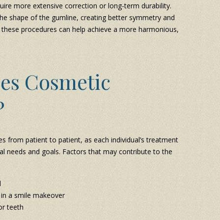
re more extensive correction or long-term durability.
the shape of the gumline, creating better symmetry and
 these procedures can help achieve a more harmonious,
es Cosmetic
?
s from patient to patient, as each individual’s treatment
ntal needs and goals. Factors that may contribute to the
d
 in a smile makeover
or teeth