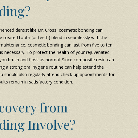
ding?
ienced dentist like Dr. Cross, cosmetic bonding can
e treated tooth (or teeth) blend in seamlessly with the
 maintenance, cosmetic bonding can last from five to ten
s necessary. To protect the health of your rejuvenated
 you brush and floss as normal. Since composite resin can
ing a strong oral hygiene routine can help extend the
ou should also regularly attend check-up appointments for
ults remain in satisfactory condition.
covery from
ding Involve?