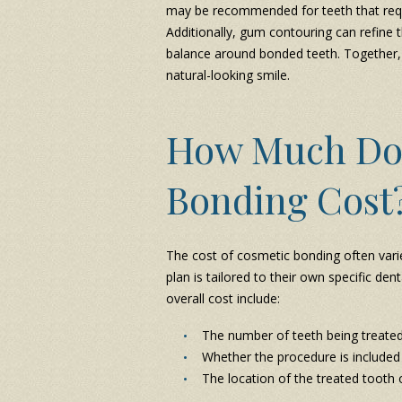
may be recommended for teeth that requi
Additionally, gum contouring can refine 
balance around bonded teeth. Together,
natural-looking smile.
How Much Do
Bonding Cost
The cost of cosmetic bonding often varie
plan is tailored to their own specific de
overall cost include:
The number of teeth being treate
Whether the procedure is included
The location of the treated tooth 