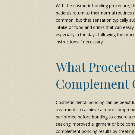
With the cosmetic bonding procedure, th
patients return to their normal routines 
common, but that sensation typically sub
intake of food and drinks that can easily 
especially in the days following the proce
instructions if necessary.
What Procedu
Complement 
Cosmetic dental bonding can be beautif
treatments to achieve a more comprehe
performed before bonding to ensure a mo
seeking improved alignment or bite corre
complement bonding results by creating 