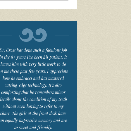
Dr. Cross has done such a fabulous job
in the 8+ years I’ve been his patient, it
leaves him with very little work to do
on me these past few years. I appreciate
how he embraces and has mastered
cutting-edge technology. It’s also
comforting that he remembers minor
details about the condition of my teeth
without even having to refer to my
chart. The girls at the front desk have
an equally impressive memory and are
so sweet and friendly.