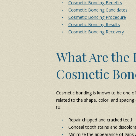
Cosmetic Bonding Benefits
Cosmetic Bonding Candidates
Cosmetic Bonding Procedure
Cosmetic Bonding Results
Cosmetic Bonding Recovery
What Are the B
Cosmetic Bon
Cosmetic bonding is known to be one of t
related to the shape, color, and spacing
to:
Repair chipped and cracked teeth
Conceal tooth stains and discolor
Minimize the appearance of gaps 