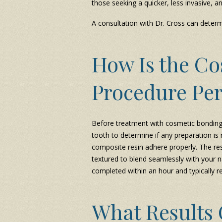
those seeking a quicker, less invasive, 
A consultation with Dr. Cross can determi
How Is the C
Procedure Pe
Before treatment with cosmetic bonding 
tooth to determine if any preparation is 
composite resin adhere properly. The res
textured to blend seamlessly with your n
completed within an hour and typically r
What Results 