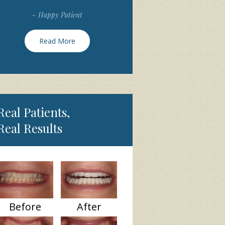
~ Happy Patient
Read More
Real Patients,
Real Results
Before
After