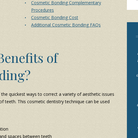
Cosmetic Bonding Complementary
Procedures
Cosmetic Bonding Cost
Additional Cosmetic Bonding FAQs
enefits of
ding?
he quickest ways to correct a variety of aesthetic issues
 of teeth. This cosmetic dentistry technique can be used
ation
and spaces between teeth