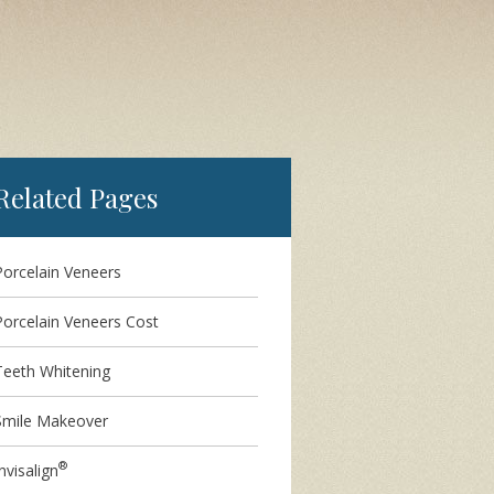
Related Pages
Porcelain Veneers
Porcelain Veneers Cost
Teeth Whitening
Smile Makeover
®
nvisalign