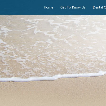
Home
Get To Know Us
Dental C