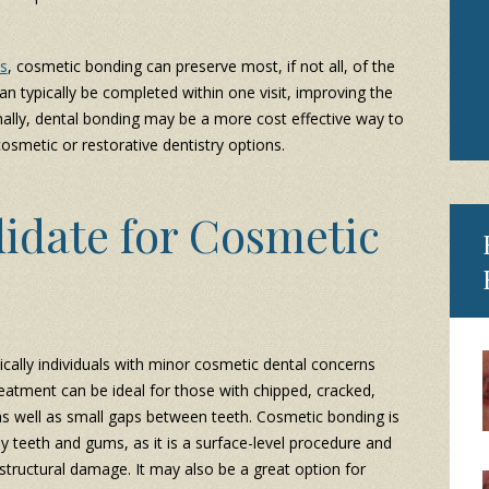
s
, cosmetic bonding can preserve most, if not all, of the
an typically be completed within one visit, improving the
inally, dental bonding may be a more cost effective way to
smetic or restorative dentistry options.
idate for Cosmetic
cally individuals with minor cosmetic dental concerns
eatment can be ideal for those with chipped, cracked,
 as well as small gaps between teeth. Cosmetic bonding is
hy teeth and gums, as it is a surface-level procedure and
tructural damage. It may also be a great option for