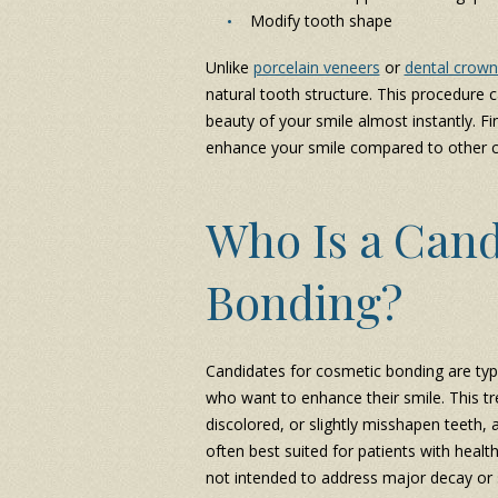
Modify tooth shape
Unlike
porcelain veneers
or
dental crown
natural tooth structure. This procedure c
beauty of your smile almost instantly. F
enhance your smile compared to other co
Who Is a Cand
Bonding?
Candidates for cosmetic bonding are typi
who want to enhance their smile. This tr
discolored, or slightly misshapen teeth,
often best suited for patients with healt
not intended to address major decay or s