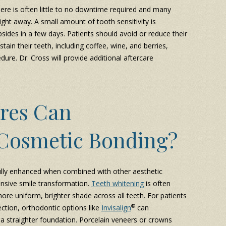
ere is often little to no downtime required and many
right away. A small amount of tooth sensitivity is
sides in a few days. Patients should avoid or reduce their
stain their teeth, including coffee, wine, and berries,
dure. Dr. Cross will provide additional aftercare
res Can
Cosmetic Bonding?
ully enhanced when combined with other aesthetic
nsive smile transformation.
Teeth whitening
is often
re uniform, brighter shade across all teeth. For patients
®
ction, orthodontic options like
Invisalign
can
a straighter foundation. Porcelain veneers or crowns