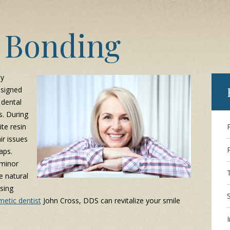
 Bonding
ly
signed
 dental
s. During
te resin
ir issues
aps.
 minor
e natural
sing
etic dentist
John Cross, DDS can revitalize your smile
I