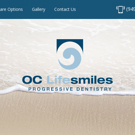
(94
are Options
Gallery
Contact Us