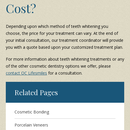
Cost?
Depending upon which method of teeth whitening you
choose, the price for your treatment can vary. At the end of
your initial consultation, our treatment coordinator will provide
you with a quote based upon your customized treatment plan.
For more information about teeth whitening treatments or any
of the other cosmetic dentistry options we offer, please
contact OC Lifesmiles
for a consultation.
Related Pages
Cosmetic Bonding
Porcelain Veneers