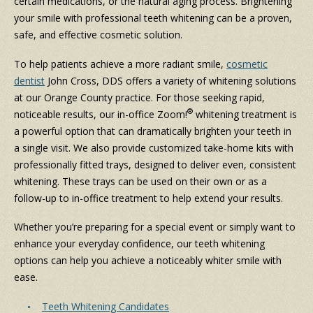
certain medications, or the natural aging process. Brightening
your smile with professional teeth whitening can be a proven,
safe, and effective cosmetic solution.
To help patients achieve a more radiant smile,
cosmetic
dentist
John Cross, DDS offers a variety of whitening solutions
at our Orange County practice. For those seeking rapid,
®
noticeable results, our in-office Zoom!
whitening treatment is
a powerful option that can dramatically brighten your teeth in
a single visit. We also provide customized take-home kits with
professionally fitted trays, designed to deliver even, consistent
whitening. These trays can be used on their own or as a
follow-up to in-office treatment to help extend your results.
Whether you’re preparing for a special event or simply want to
enhance your everyday confidence, our teeth whitening
options can help you achieve a noticeably whiter smile with
ease.
Teeth Whitening Candidates