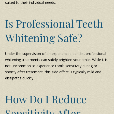
suited to their individual needs.
Is Professional Teeth
Whitening Safe?
Under the supervision of an experienced dentist, professional
whitening treatments can safely brighten your smile. While it is
not uncommon to experience tooth sensitivity during or
shortly after treatment, this side effect is typically mild and
dissipates quickly.
How Do I Reduce
Sensitivity After