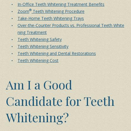
In-Office Teeth Whitening Treatment Benefits
®
Zoom
Teeth Whitening Procedure
Take-Home Teeth Whitening Trays
Over-the-Counter Products vs. Professional Teeth White
ning Treatment
Teeth Whitening Safety
Teeth Whitening Sensitivity
Teeth Whitening and Dental Restorations
Teeth Whitening Cost
Am I a Good
Candidate for Teeth
Whitening?