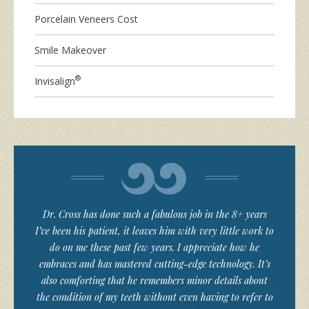
Porcelain Veneers Cost
Smile Makeover
®
Invisalign
Dr. Cross has done such a fabulous job in the 8+ years
I’ve been his patient, it leaves him with very little work to
do on me these past few years. I appreciate how he
embraces and has mastered cutting-edge technology. It’s
also comforting that he remembers minor details about
the condition of my teeth without even having to refer to