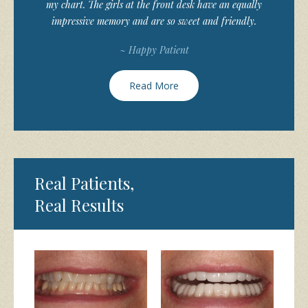
my chart. The girls at the front desk have an equally
impressive memory and are so sweet and friendly.
~ Happy Patient
Read More
Real Patients,
Real Results