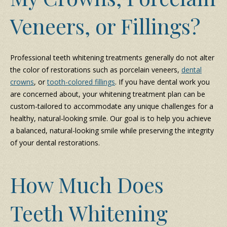
Veneers, or Fillings?
Professional teeth whitening treatments generally do not alter
the color of restorations such as porcelain veneers,
dental
crowns
, or
tooth-colored fillings
. If you have dental work you
are concerned about, your whitening treatment plan can be
custom-tailored to accommodate any unique challenges for a
healthy, natural-looking smile. Our goal is to help you achieve
a balanced, natural-looking smile while preserving the integrity
of your dental restorations.
How Much Does
Teeth Whitening