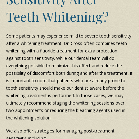
Teeth Whitening?
Some patients may experience mild to severe tooth sensitivity
after a whitening treatment. Dr. Cross often combines teeth
whitening with a fluoride treatment for extra protection
against tooth sensitivity. While our dental team will do
everything possible to minimize this effect and reduce the
possibility of discomfort both during and after the treatment, it
is important to note that patients who are already prone to
tooth sensitivity should make our dentist aware before the
whitening treatment is performed. In those cases, we may
ultimately recommend staging the whitening sessions over
two appointments or reducing the bleaching agents used in
the whitening solution.
We also offer strategies for managing post-treatment
sensitivity, including: