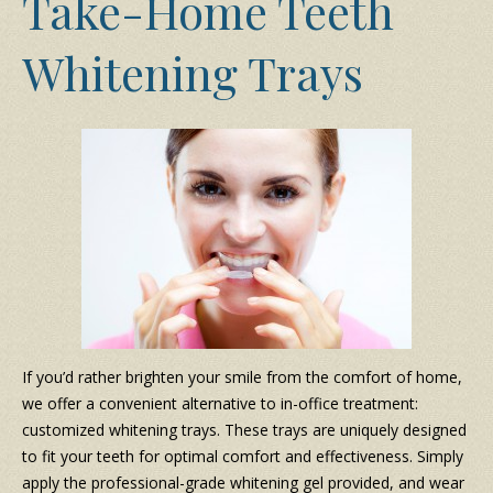
Take-Home Teeth
Whitening Trays
If you’d rather brighten your smile from the comfort of home,
we offer a convenient alternative to in-office treatment:
customized whitening trays. These trays are uniquely designed
to fit your teeth for optimal comfort and effectiveness. Simply
apply the professional-grade whitening gel provided, and wear