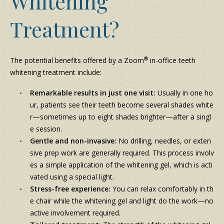
Whitening
Treatment?
®
The potential benefits offered by a Zoom
in-office teeth
whitening treatment include:
Remarkable results in just one visit:
Usually in one ho
ur, patients see their teeth become several shades white
r—sometimes up to eight shades brighter—after a singl
e session.
Gentle and non-invasive:
No drilling, needles, or exten
sive prep work are generally required. This process involv
es a simple application of the whitening gel, which is acti
vated using a special light.
Stress-free experience:
You can relax comfortably in th
e chair while the whitening gel and light do the work—no
active involvement required.