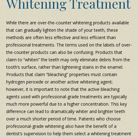
Whitening Treatment
While there are over-the-counter whitening products available
that can gradually lighten the shade of your teeth, these
methods are often less effective and less efficient than
professional treatments. The terms used on the labels of over-
the-counter products can also be confusing. Products that
claim to “whiten” the teeth may only eliminate debris from the
tooth’s surface, rather than lightening stains in the enamel.
Products that claim “bleaching” properties must contain
hydrogen peroxide or another active whitening agent;
however, it is important to note that the active bleaching
agents used with professional-grade treatments are typically
much more powerful due to a higher concentration. This key
difference can lead to dramatically whiter and brighter teeth
over a much shorter period of time. Patients who choose
professional-grade whitening also have the benefit of a
dentist’s supervision to help them select a whitening treatment