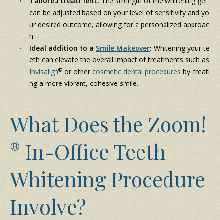
Tailored treatment:
The strength of the whitening gel
can be adjusted based on your level of sensitivity and yo
ur desired outcome, allowing for a personalized approac
h.
Ideal addition to a
Smile Makeover
:
Whitening your te
eth can elevate the overall impact of treatments such as
®
Invisalign
or other
cosmetic dental procedures
by creati
ng a more vibrant, cohesive smile.
What Does the Zoom!
®
In-Office Teeth
Whitening Procedure
Involve?