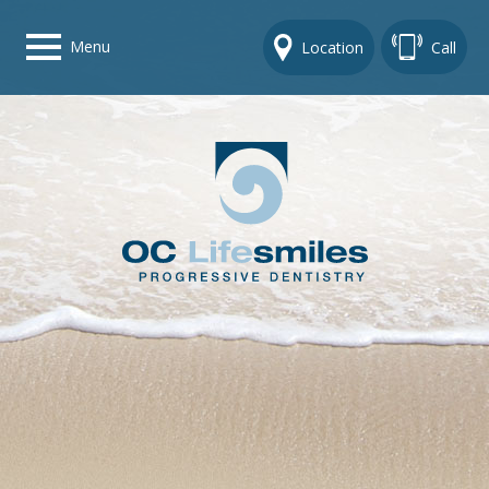
Menu
Location
Call
Home
Get To Know Us
Dental Care Options
Gallery
Contact Us