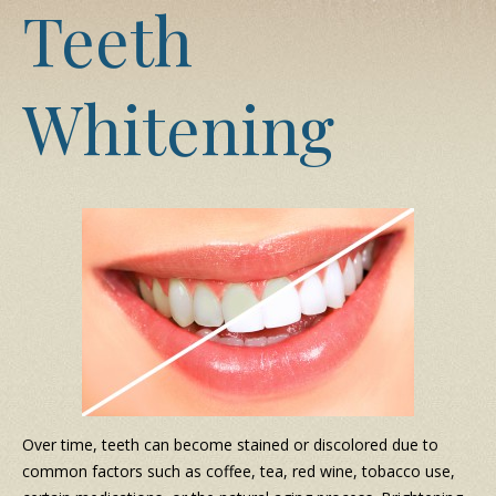
Teeth
Whitening
Over time, teeth can become stained or discolored due to
common factors such as coffee, tea, red wine, tobacco use,