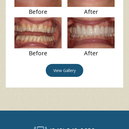
Before
After
Before
After
View Gallery