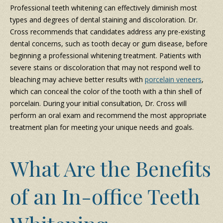
Professional teeth whitening can effectively diminish most
types and degrees of dental staining and discoloration. Dr.
Cross recommends that candidates address any pre-existing
dental concerns, such as tooth decay or gum disease, before
beginning a professional whitening treatment. Patients with
severe stains or discoloration that may not respond well to
bleaching may achieve better results with
porcelain veneers
,
which can conceal the color of the tooth with a thin shell of
porcelain. During your initial consultation, Dr. Cross will
perform an oral exam and recommend the most appropriate
treatment plan for meeting your unique needs and goals.
What Are the Benefits
of an In-office Teeth