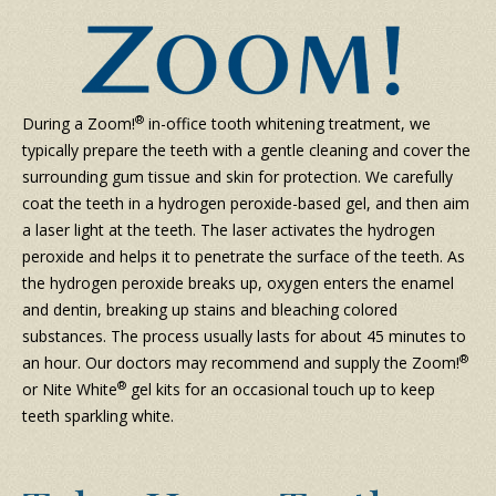
®
During a Zoom!
in-office tooth whitening treatment, we
typically prepare the teeth with a gentle cleaning and cover the
surrounding gum tissue and skin for protection. We carefully
coat the teeth in a hydrogen peroxide-based gel, and then aim
a laser light at the teeth. The laser activates the hydrogen
peroxide and helps it to penetrate the surface of the teeth. As
the hydrogen peroxide breaks up, oxygen enters the enamel
and dentin, breaking up stains and bleaching colored
substances. The process usually lasts for about 45 minutes to
®
an hour. Our doctors may recommend and supply the Zoom!
®
or Nite White
gel kits for an occasional touch up to keep
teeth sparkling white.