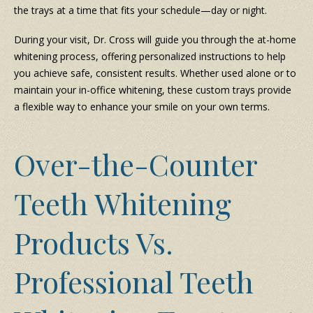
the trays at a time that fits your schedule—day or night.
During your visit, Dr. Cross will guide you through the at-home
whitening process, offering personalized instructions to help
you achieve safe, consistent results. Whether used alone or to
maintain your in-office whitening, these custom trays provide
a flexible way to enhance your smile on your own terms.
Over-the-Counter
Teeth Whitening
Products Vs.
Professional Teeth