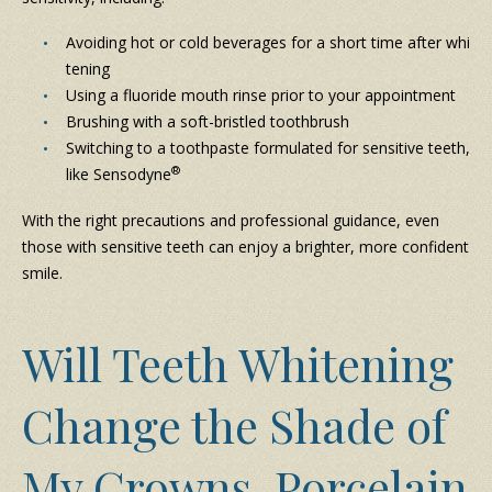
Avoiding hot or cold beverages for a short time after whi
tening
Using a fluoride mouth rinse prior to your appointment
Brushing with a soft-bristled toothbrush
Switching to a toothpaste formulated for sensitive teeth,
®
like Sensodyne
With the right precautions and professional guidance, even
those with sensitive teeth can enjoy a brighter, more confident
smile.
Will Teeth Whitening
Change the Shade of
My Crowns, Porcelain