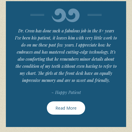
Dr. Cross has done such a fabulous job in the 8+ years
I’ve been his patient, it leaves him with very little work to
do on me these past few years. I appreciate how he
embraces and has mastered cutting-edge technology. It’s
also comforting that he remembers minor details about
the condition of my teeth without even having to refer to
my chart. The girls at the front desk have an equally
impressive memory and are so sweet and friendly.
~ Happy Patient
Read More