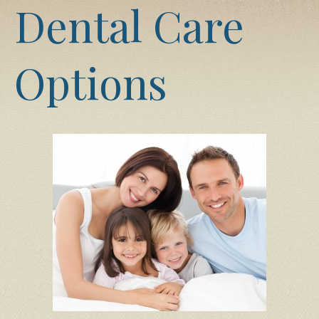
Dental Care
Options