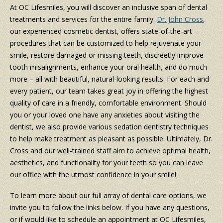
At OC Lifesmiles, you will discover an inclusive span of dental
treatments and services for the entire family.
Dr. John Cross
,
our experienced cosmetic dentist, offers state-of-the-art
procedures that can be customized to help rejuvenate your
smile, restore damaged or missing teeth, discreetly improve
tooth misalignments, enhance your oral health, and do much
more – all with beautiful, natural-looking results. For each and
every patient, our team takes great joy in offering the highest
quality of care in a friendly, comfortable environment. Should
you or your loved one have any anxieties about visiting the
dentist, we also provide various sedation dentistry techniques
to help make treatment as pleasant as possible. Ultimately, Dr.
Cross and our well-trained staff aim to achieve optimal health,
aesthetics, and functionality for your teeth so you can leave
our office with the utmost confidence in your smile!
To learn more about our full array of dental care options, we
invite you to follow the links below. If you have any questions,
or if would like to schedule an appointment at OC Lifesmiles,