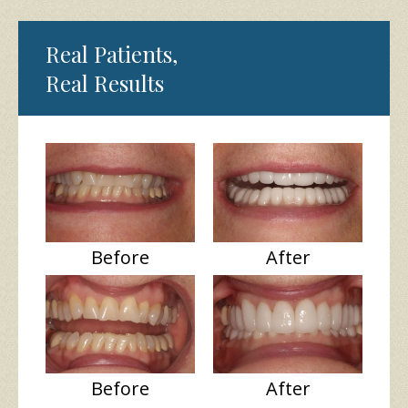
Real Patients,
Real Results
Before
After
Before
After