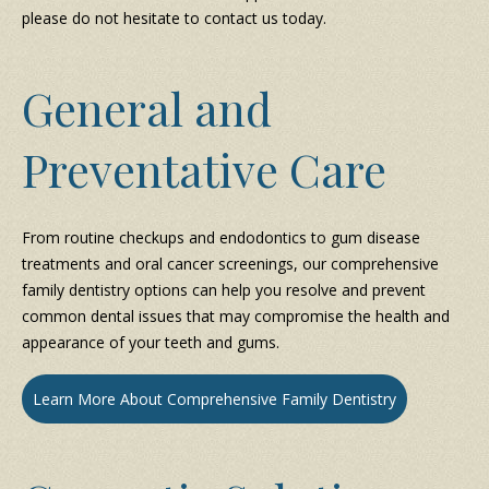
please do not hesitate to contact us today.
General and
Preventative Care
From routine checkups and endodontics to gum disease
treatments and oral cancer screenings, our comprehensive
family dentistry options can help you resolve and prevent
common dental issues that may compromise the health and
appearance of your teeth and gums.
Learn More About Comprehensive Family Dentistry