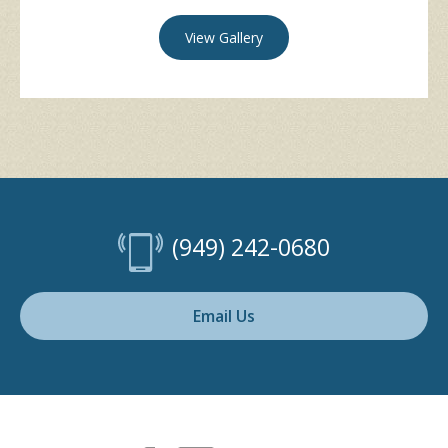
View Gallery
(949) 242-0680
Email Us