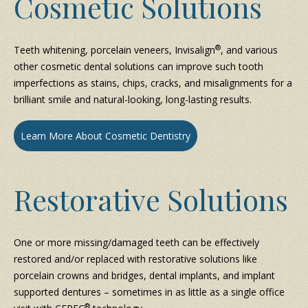
Cosmetic Solutions
®
Teeth whitening, porcelain veneers, Invisalign
, and various
other cosmetic dental solutions can improve such tooth
imperfections as stains, chips, cracks, and misalignments for a
brilliant smile and natural-looking, long-lasting results.
Learn More About Cosmetic Dentistry
Restorative Solutions
One or more missing/damaged teeth can be effectively
restored and/or replaced with restorative solutions like
porcelain crowns and bridges, dental implants, and implant
supported dentures – sometimes in as little as a single office
®