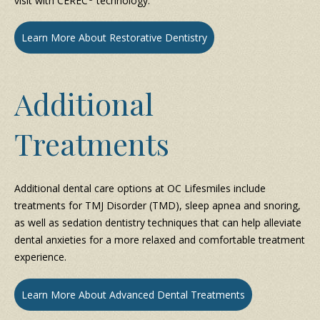
visit with CEREC
technology.
Learn More About Restorative Dentistry
Additional
Treatments
Additional dental care options at OC Lifesmiles include
treatments for TMJ Disorder (TMD), sleep apnea and snoring,
as well as sedation dentistry techniques that can help alleviate
dental anxieties for a more relaxed and comfortable treatment
experience.
Learn More About Advanced Dental Treatments