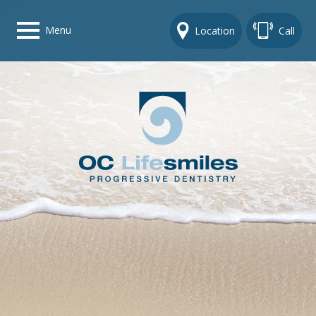
Menu
Location
Call
Home
Get To Know Us
Dental Care Options
Gallery
Contact Us