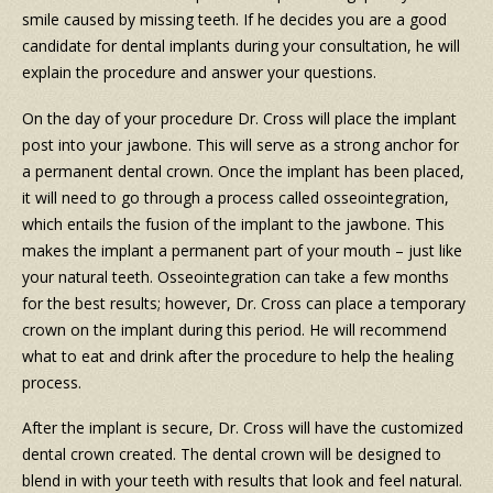
smile caused by missing teeth. If he decides you are a good
candidate for dental implants during your consultation, he will
explain the procedure and answer your questions.
On the day of your procedure Dr. Cross will place the implant
post into your jawbone. This will serve as a strong anchor for
a permanent dental crown. Once the implant has been placed,
it will need to go through a process called osseointegration,
which entails the fusion of the implant to the jawbone. This
makes the implant a permanent part of your mouth – just like
your natural teeth. Osseointegration can take a few months
for the best results; however, Dr. Cross can place a temporary
crown on the implant during this period. He will recommend
what to eat and drink after the procedure to help the healing
process.
After the implant is secure, Dr. Cross will have the customized
dental crown created. The dental crown will be designed to
blend in with your teeth with results that look and feel natural.