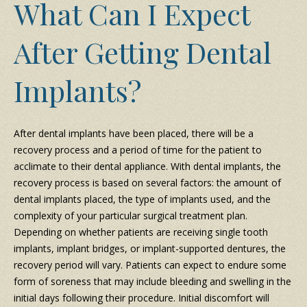
What Can I Expect
After Getting Dental
Implants?
After dental implants have been placed, there will be a
recovery process and a period of time for the patient to
acclimate to their dental appliance. With dental implants, the
recovery process is based on several factors: the amount of
dental implants placed, the type of implants used, and the
complexity of your particular surgical treatment plan.
Depending on whether patients are receiving single tooth
implants, implant bridges, or implant-supported dentures, the
recovery period will vary. Patients can expect to endure some
form of soreness that may include bleeding and swelling in the
initial days following their procedure. Initial discomfort will