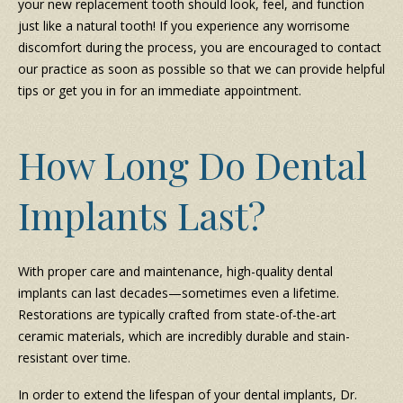
your new replacement tooth should look, feel, and function
just like a natural tooth! If you experience any worrisome
discomfort during the process, you are encouraged to contact
our practice as soon as possible so that we can provide helpful
tips or get you in for an immediate appointment.
How Long Do Dental
Implants Last?
With proper care and maintenance, high-quality dental
implants can last decades—sometimes even a lifetime.
Restorations are typically crafted from state-of-the-art
ceramic materials, which are incredibly durable and stain-
resistant over time.
In order to extend the lifespan of your dental implants, Dr.