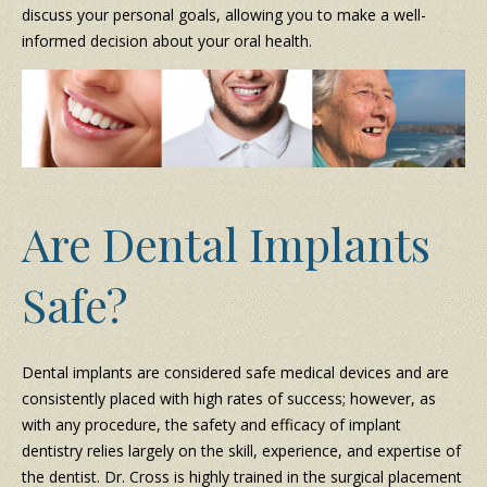
discuss your personal goals, allowing you to make a well-
informed decision about your oral health.
Are Dental Implants
Safe?
Dental implants are considered safe medical devices and are
consistently placed with high rates of success; however, as
with any procedure, the safety and efficacy of implant
dentistry relies largely on the skill, experience, and expertise of
the dentist. Dr. Cross is highly trained in the surgical placement