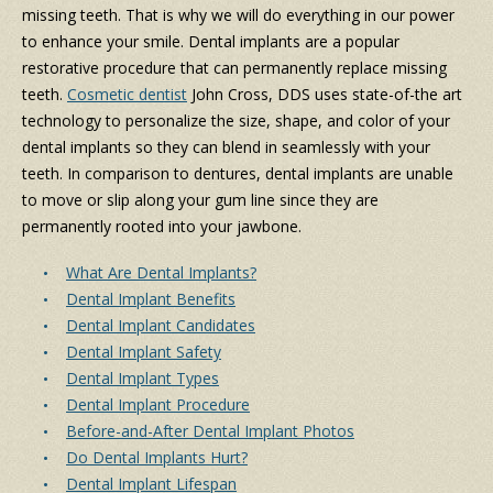
missing teeth. That is why we will do everything in our power
to enhance your smile. Dental implants are a popular
restorative procedure that can permanently replace missing
teeth.
Cosmetic dentist
John Cross, DDS uses state-of-the art
technology to personalize the size, shape, and color of your
dental implants so they can blend in seamlessly with your
teeth. In comparison to dentures, dental implants are unable
to move or slip along your gum line since they are
permanently rooted into your jawbone.
What Are Dental Implants?
Dental Implant Benefits
Dental Implant Candidates
Dental Implant Safety
Dental Implant Types
Dental Implant Procedure
Before-and-After Dental Implant Photos
Do Dental Implants Hurt?
Dental Implant Lifespan