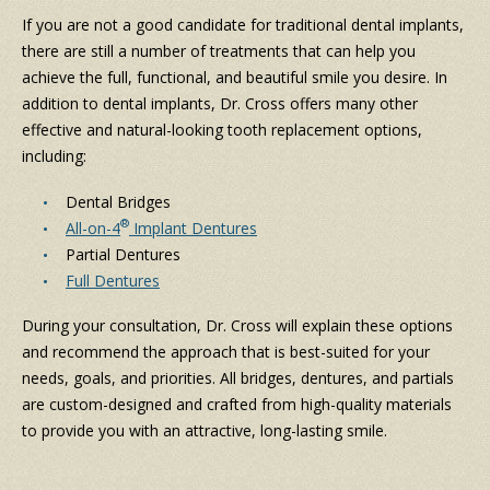
If you are not a good candidate for traditional dental implants,
there are still a number of treatments that can help you
achieve the full, functional, and beautiful smile you desire. In
addition to dental implants, Dr. Cross offers many other
effective and natural-looking tooth replacement options,
including:
Dental Bridges
®
All-on-4
Implant Dentures
Partial Dentures
Full Dentures
During your consultation, Dr. Cross will explain these options
and recommend the approach that is best-suited for your
needs, goals, and priorities. All bridges, dentures, and partials
are custom-designed and crafted from high-quality materials
to provide you with an attractive, long-lasting smile.