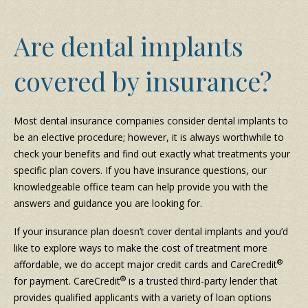
Are dental implants
covered by insurance?
Most dental insurance companies consider dental implants to
be an elective procedure; however, it is always worthwhile to
check your benefits and find out exactly what treatments your
specific plan covers. If you have insurance questions, our
knowledgeable office team can help provide you with the
answers and guidance you are looking for.
If your insurance plan doesn’t cover dental implants and you’d
like to explore ways to make the cost of treatment more
®
affordable, we do accept major credit cards and CareCredit
®
for payment. CareCredit
is a trusted third-party lender that
provides qualified applicants with a variety of loan options