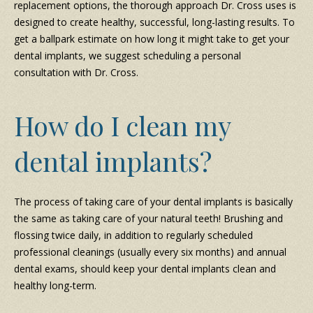
replacement options, the thorough approach Dr. Cross uses is
designed to create healthy, successful, long-lasting results. To
get a ballpark estimate on how long it might take to get your
dental implants, we suggest scheduling a personal
consultation with Dr. Cross.
How do I clean my
dental implants?
The process of taking care of your dental implants is basically
the same as taking care of your natural teeth! Brushing and
flossing twice daily, in addition to regularly scheduled
professional cleanings (usually every six months) and annual
dental exams, should keep your dental implants clean and
healthy long-term.