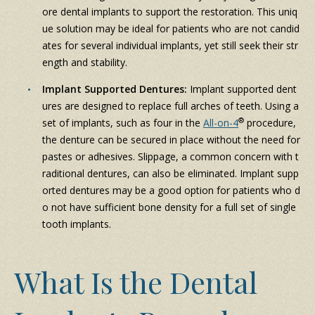
ore dental implants to support the restoration. This uniq
ue solution may be ideal for patients who are not candid
ates for several individual implants, yet still seek their str
ength and stability.
Implant Supported Dentures:
Implant supported dent
ures are designed to replace full arches of teeth. Using a
®
set of implants, such as four in the
All-on-4
procedure,
the denture can be secured in place without the need for
pastes or adhesives. Slippage, a common concern with t
raditional dentures, can also be eliminated. Implant supp
orted dentures may be a good option for patients who d
o not have sufficient bone density for a full set of single
tooth implants.
What Is the Dental