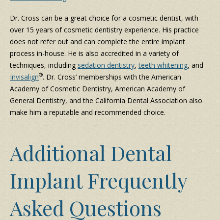
Dr. Cross can be a great choice for a cosmetic dentist, with
over 15 years of cosmetic dentistry experience. His practice
does not refer out and can complete the entire implant
process in-house. He is also accredited in a variety of
techniques, including
sedation dentistry
,
teeth whitening
, and
®
Invisalign
. Dr. Cross’ memberships with the American
Academy of Cosmetic Dentistry, American Academy of
General Dentistry, and the California Dental Association also
make him a reputable and recommended choice.
Additional Dental
Implant Frequently
Asked Questions