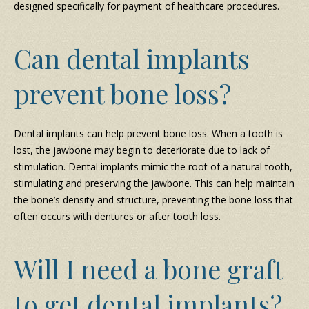
designed specifically for payment of healthcare procedures.
Can dental implants
prevent bone loss?
Dental implants can help prevent bone loss. When a tooth is
lost, the jawbone may begin to deteriorate due to lack of
stimulation. Dental implants mimic the root of a natural tooth,
stimulating and preserving the jawbone. This can help maintain
the bone’s density and structure, preventing the bone loss that
often occurs with dentures or after tooth loss.
Will I need a bone graft
to get dental implants?