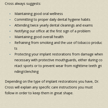
Cross always suggests:
Maintaining good oral wellness
Committing to proper daily dental hygiene habits
Attending twice yearly dental cleanings and exams
Notifying our office at the first sign of a problem
Maintaining good overall health
Refraining from smoking and the use of tobacco produc
ts
Protecting your implant restorations from damage when
necessary with protective mouthguards, either during co
ntact sports or to prevent wear from nighttime teeth gri
nding/clenching
Depending on the type of implant restorations you have, Dr.
Cross will explain any specific care instructions you must
follow in order to keep them in great shape.