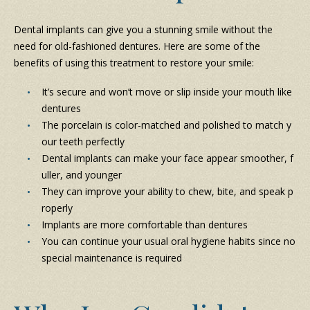
Dental implants can give you a stunning smile without the
need for old-fashioned dentures. Here are some of the
benefits of using this treatment to restore your smile:
It’s secure and won’t move or slip inside your mouth like
dentures
The porcelain is color-matched and polished to match y
our teeth perfectly
Dental implants can make your face appear smoother, f
uller, and younger
They can improve your ability to chew, bite, and speak p
roperly
Implants are more comfortable than dentures
You can continue your usual oral hygiene habits since no
special maintenance is required