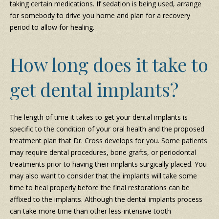
taking certain medications. If sedation is being used, arrange
for somebody to drive you home and plan for a recovery
period to allow for healing.
How long does it take to
get dental implants?
The length of time it takes to get your dental implants is
specific to the condition of your oral health and the proposed
treatment plan that Dr. Cross develops for you. Some patients
may require dental procedures, bone grafts, or periodontal
treatments prior to having their implants surgically placed. You
may also want to consider that the implants will take some
time to heal properly before the final restorations can be
affixed to the implants. Although the dental implants process
can take more time than other less-intensive tooth