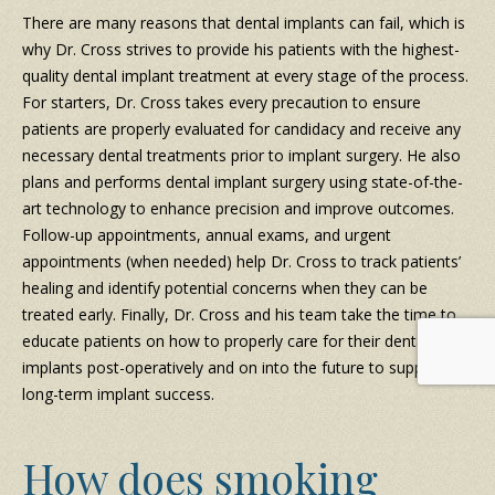
There are many reasons that dental implants can fail, which is
why Dr. Cross strives to provide his patients with the highest-
quality dental implant treatment at every stage of the process.
For starters, Dr. Cross takes every precaution to ensure
patients are properly evaluated for candidacy and receive any
necessary dental treatments prior to implant surgery. He also
plans and performs dental implant surgery using state-of-the-
art technology to enhance precision and improve outcomes.
Follow-up appointments, annual exams, and urgent
appointments (when needed) help Dr. Cross to track patients’
healing and identify potential concerns when they can be
treated early. Finally, Dr. Cross and his team take the time to
educate patients on how to properly care for their dental
implants post-operatively and on into the future to support
long-term implant success.
How does smoking