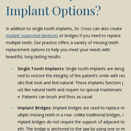
Implant Options?
In addition to single tooth implants, Dr. Cross can also create
implant supported dentures
or bridges if you need to replace
multiple teeth. Our practice offers a variety of missing teeth
replacement options to help you meet your needs with
beautiful, long-lasting results:
Single Tooth Implants:
Single tooth implants are desig
ned to restore the integrity of the patient’s smile with res
ults that look and feel natural. These implants function j
ust like natural teeth and require no special maintenanc
e. Patients can brush and floss as usual.
Implant Bridges:
Implant bridges are used to replace m
ultiple missing teeth in a row. Unlike traditional bridges, i
mplant bridges do not require the support of adjacent te
eth. The bridge is anchored to the jaw by using one or m