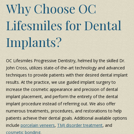
Why Choose OC
Lifesmiles for Dental
Implants?
OC Lifesmiles Progressive Dentistry, helmed by the skilled Dr.
John Cross, utilizes state-of-the-art technology and advanced
techniques to provide patients with their desired dental implant
results. At the practice, we use guided implant surgery to
increase the cosmetic appearance and precision of dental
implant placement, and perform the entirety of the dental
implant procedure instead of referring out. We also offer
numerous treatments, procedures, and restorations to help
patients achieve their dental goals. Additional available options
include
porcelain veneers
,
TMJ disorder treatment
, and
cosmetic bonding
.