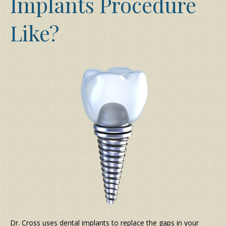
Implants Procedure
Like?
Dr. Cross uses dental implants to replace the gaps in your