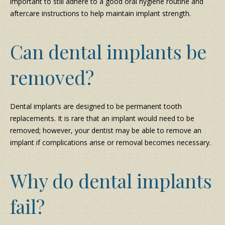
important to still adhere to a good oral hygiene routine and
aftercare instructions to help maintain implant strength.
Can dental implants be
removed?
Dental implants are designed to be permanent tooth
replacements. It is rare that an implant would need to be
removed; however, your dentist may be able to remove an
implant if complications arise or removal becomes necessary.
Why do dental implants
fail?