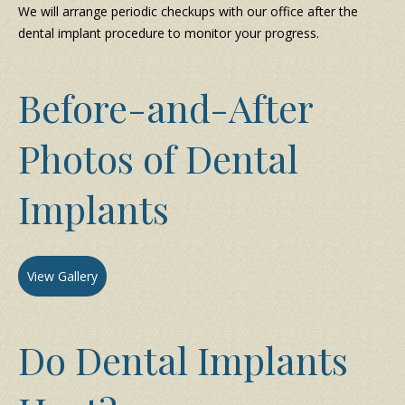
We will arrange periodic checkups with our office after the
dental implant procedure to monitor your progress.
Before-and-After
Photos of Dental
Implants
View Gallery
Do Dental Implants