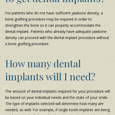
For patients who do not have sufficient jawbone density, a
bone grafting procedure may be required in order to
strengthen the bone so it can properly accommodate the
dental implant. Patients who already have adequate jawbone
density can proceed with the dental implant procedure without
a bone grafting procedure.
How many dental
implants will I need?
The amount of dental implants required for your procedure will
be based on your individual needs and the state of your smile.
The type of implants selected will determine how many are
needed, as well. For example, if single tooth implants are being