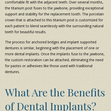
comfortable fit with the adjacent teeth. Over several months,
the titanium post fuses to the jawbone, providing exceptional
support and stability for the replacement tooth. The porcelain
crown that is attached to this titanium post is customized for
each patient to blend seamlessly with the surrounding natural
teeth for beautiful results.
The process for anchored bridges and implant supported
dentures is similar, beginning with the placement of one or
more dental implants. Once the implants fuse to the jawbone,
the custom restoration can be attached, eliminating the need
for pastes or adhesives like those used with traditional
dentures.
What Are the Benefits
of Dental Implants?