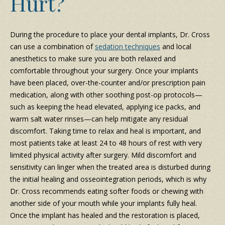
Hurt?
During the procedure to place your dental implants, Dr. Cross
can use a combination of
sedation techniques
and local
anesthetics to make sure you are both relaxed and
comfortable throughout your surgery. Once your implants
have been placed, over-the-counter and/or prescription pain
medication, along with other soothing post-op protocols—
such as keeping the head elevated, applying ice packs, and
warm salt water rinses—can help mitigate any residual
discomfort. Taking time to relax and heal is important, and
most patients take at least 24 to 48 hours of rest with very
limited physical activity after surgery. Mild discomfort and
sensitivity can linger when the treated area is disturbed during
the initial healing and osseointegration periods, which is why
Dr. Cross recommends eating softer foods or chewing with
another side of your mouth while your implants fully heal.
Once the implant has healed and the restoration is placed,