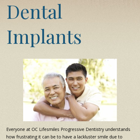
Dental
Implants
Everyone at OC Lifesmiles Progressive Dentistry understands
how frustrating it can be to have a lackluster smile due to