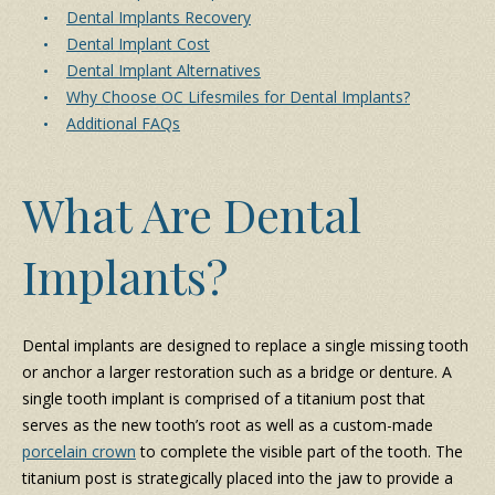
Dental Implants Recovery
Dental Implant Cost
Dental Implant Alternatives
Why Choose OC Lifesmiles for Dental Implants?
Additional FAQs
What Are Dental
Implants?
Dental implants are designed to replace a single missing tooth
or anchor a larger restoration such as a bridge or denture. A
single tooth implant is comprised of a titanium post that
serves as the new tooth’s root as well as a custom-made
porcelain crown
to complete the visible part of the tooth. The
titanium post is strategically placed into the jaw to provide a