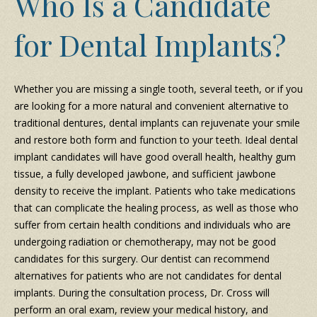
Who Is a Candidate
for Dental Implants?
Whether you are missing a single tooth, several teeth, or if you
are looking for a more natural and convenient alternative to
traditional dentures, dental implants can rejuvenate your smile
and restore both form and function to your teeth. Ideal dental
implant candidates will have good overall health, healthy gum
tissue, a fully developed jawbone, and sufficient jawbone
density to receive the implant. Patients who take medications
that can complicate the healing process, as well as those who
suffer from certain health conditions and individuals who are
undergoing radiation or chemotherapy, may not be good
candidates for this surgery. Our dentist can recommend
alternatives for patients who are not candidates for dental
implants. During the consultation process, Dr. Cross will
perform an oral exam, review your medical history, and