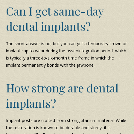
Can I get same-day
dental implants?
The short answer is no, but you can get a temporary crown or
implant cap to wear during the osseointegration period, which
is typically a three-to-six-month time frame in which the
implant permanently bonds with the jawbone.
How strong are dental
implants?
Implant posts are crafted from strong titanium material. While
the restoration is known to be durable and sturdy, it is