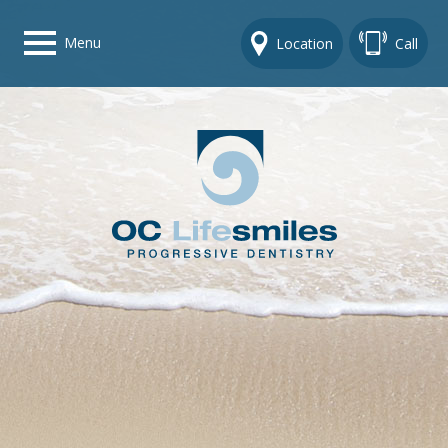
Menu
Location
Call
Home
Get To Know Us
Dental Care Options
Gallery
Contact Us