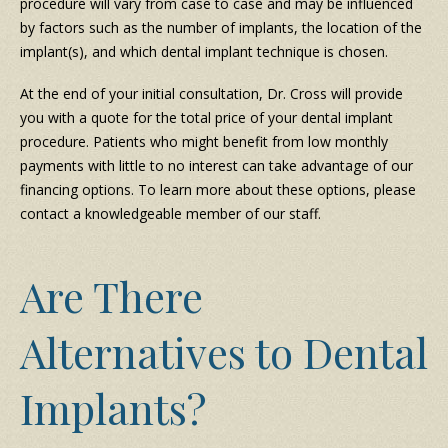
procedure will vary from case to case and may be influenced
by factors such as the number of implants, the location of the
implant(s), and which dental implant technique is chosen.
At the end of your initial consultation, Dr. Cross will provide
you with a quote for the total price of your dental implant
procedure. Patients who might benefit from low monthly
payments with little to no interest can take advantage of our
financing options. To learn more about these options, please
contact a knowledgeable member of our staff.
Are There
Alternatives to Dental
Implants?