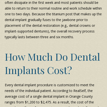
often dissipate in the first week and most patients should be
able to return to their normal routine and work schedule within
one to two days. Because the titanium post that makes up the
dental implant gradually fuses to the jawbone prior to
placement of the dental restoration (e.g., dental crowns or
implant-supported dentures), the overall recovery process
typically lasts between three and six months.
How Much Do Dental
Implants Cost?
Every dental implant procedure is customized to meet the
needs of the individual patient. According to RealSelf, the
average cost of a single dental implant in Orange County
ranges from $1,200 to $2,475. As a result, the cost of the