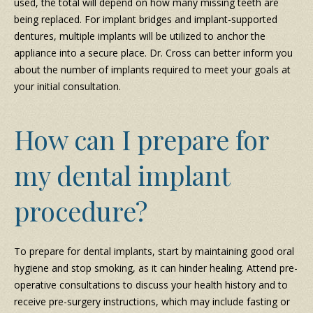
used, the total will depend on how many missing teeth are
being replaced. For implant bridges and implant-supported
dentures, multiple implants will be utilized to anchor the
appliance into a secure place. Dr. Cross can better inform you
about the number of implants required to meet your goals at
your initial consultation.
How can I prepare for
my dental implant
procedure?
To prepare for dental implants, start by maintaining good oral
hygiene and stop smoking, as it can hinder healing. Attend pre-
operative consultations to discuss your health history and to
receive pre-surgery instructions, which may include fasting or