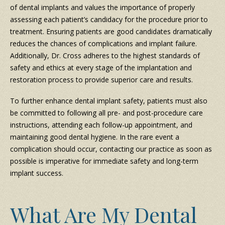
of dental implants and values the importance of properly
assessing each patient’s candidacy for the procedure prior to
treatment. Ensuring patients are good candidates dramatically
reduces the chances of complications and implant failure.
Additionally, Dr. Cross adheres to the highest standards of
safety and ethics at every stage of the implantation and
restoration process to provide superior care and results.
To further enhance dental implant safety, patients must also
be committed to following all pre- and post-procedure care
instructions, attending each follow-up appointment, and
maintaining good dental hygiene. In the rare event a
complication should occur, contacting our practice as soon as
possible is imperative for immediate safety and long-term
implant success.
What Are My Dental