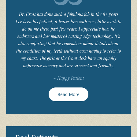
Dr. Cross has done such a fabulous job in the 8+ years
I’ve been his patient, it leaves him with very little work to
do on me these past few years. I appreciate how he
embraces and has mastered cutting-edge technology. It’s
also comforting that he remembers minor details about
the condition of my teeth without even having to refer to
my chart. The girls at the front desk have an equally
impressive memory and are so sweet and friendly.
~ Happy Patient
Read More