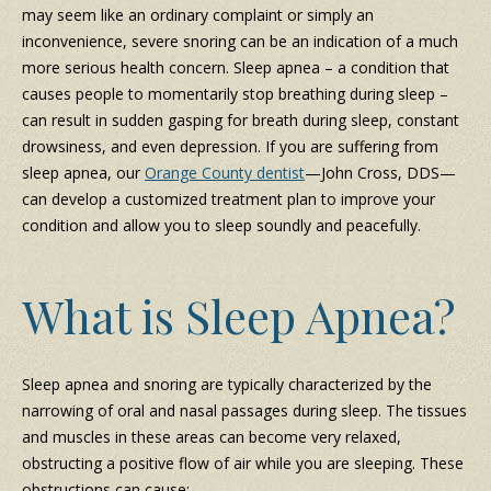
may seem like an ordinary complaint or simply an
inconvenience, severe snoring can be an indication of a much
more serious health concern. Sleep apnea – a condition that
causes people to momentarily stop breathing during sleep –
can result in sudden gasping for breath during sleep, constant
drowsiness, and even depression. If you are suffering from
sleep apnea, our
Orange County dentist
—John Cross, DDS—
can develop a customized treatment plan to improve your
condition and allow you to sleep soundly and peacefully.
What is Sleep Apnea?
Sleep apnea and snoring are typically characterized by the
narrowing of oral and nasal passages during sleep. The tissues
and muscles in these areas can become very relaxed,
obstructing a positive flow of air while you are sleeping. These
obstructions can cause: