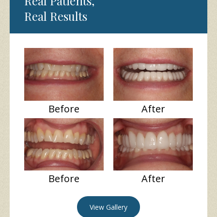
Real Patients,
Real Results
Before
After
Before
After
View Gallery