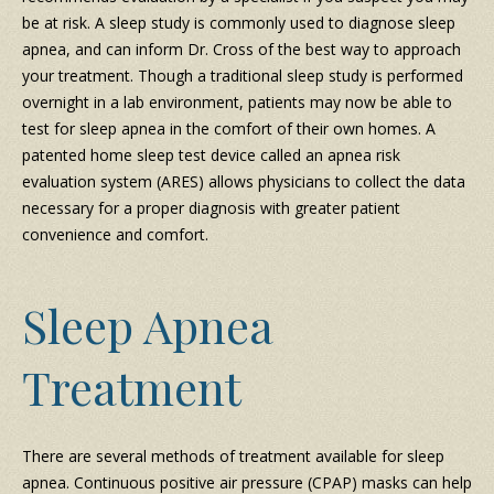
be at risk. A sleep study is commonly used to diagnose sleep
apnea, and can inform Dr. Cross of the best way to approach
your treatment. Though a traditional sleep study is performed
overnight in a lab environment, patients may now be able to
test for sleep apnea in the comfort of their own homes. A
patented home sleep test device called an apnea risk
evaluation system (ARES) allows physicians to collect the data
necessary for a proper diagnosis with greater patient
convenience and comfort.
Sleep Apnea
Treatment
There are several methods of treatment available for sleep
apnea. Continuous positive air pressure (CPAP) masks can help