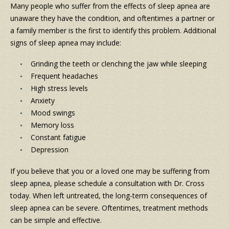
Many people who suffer from the effects of sleep apnea are
unaware they have the condition, and oftentimes a partner or
a family member is the first to identify this problem. Additional
signs of sleep apnea may include:
Grinding the teeth or clenching the jaw while sleeping
Frequent headaches
High stress levels
Anxiety
Mood swings
Memory loss
Constant fatigue
Depression
If you believe that you or a loved one may be suffering from
sleep apnea, please schedule a consultation with Dr. Cross
today. When left untreated, the long-term consequences of
sleep apnea can be severe. Oftentimes, treatment methods
can be simple and effective.