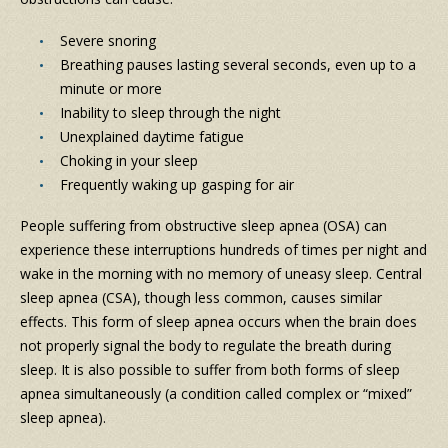
Severe snoring
Breathing pauses lasting several seconds, even up to a
minute or more
Inability to sleep through the night
Unexplained daytime fatigue
Choking in your sleep
Frequently waking up gasping for air
People suffering from obstructive sleep apnea (OSA) can
experience these interruptions hundreds of times per night and
wake in the morning with no memory of uneasy sleep. Central
sleep apnea (CSA), though less common, causes similar
effects. This form of sleep apnea occurs when the brain does
not properly signal the body to regulate the breath during
sleep. It is also possible to suffer from both forms of sleep
apnea simultaneously (a condition called complex or “mixed”
sleep apnea).