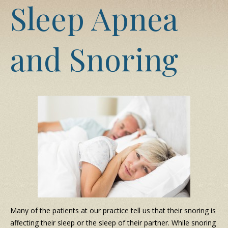
Sleep Apnea
and Snoring
Many of the patients at our practice tell us that their snoring is
affecting their sleep or the sleep of their partner. While snoring