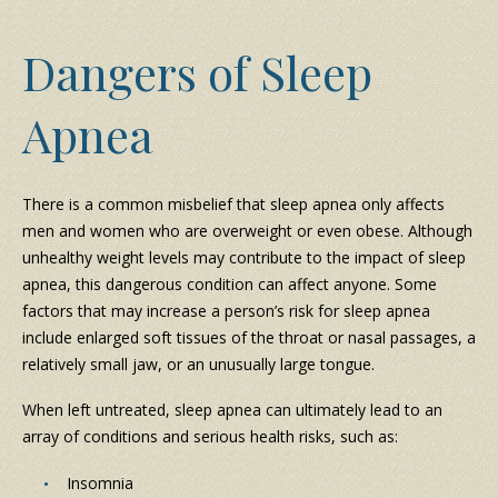
Dangers of Sleep
Apnea
There is a common misbelief that sleep apnea only affects
men and women who are overweight or even obese. Although
unhealthy weight levels may contribute to the impact of sleep
apnea, this dangerous condition can affect anyone. Some
factors that may increase a person’s risk for sleep apnea
include enlarged soft tissues of the throat or nasal passages, a
relatively small jaw, or an unusually large tongue.
When left untreated, sleep apnea can ultimately lead to an
array of conditions and serious health risks, such as:
Insomnia