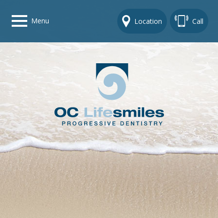
Menu
Location
Call
Home
Get To Know Us
Dental Care Options
Gallery
Contact Us