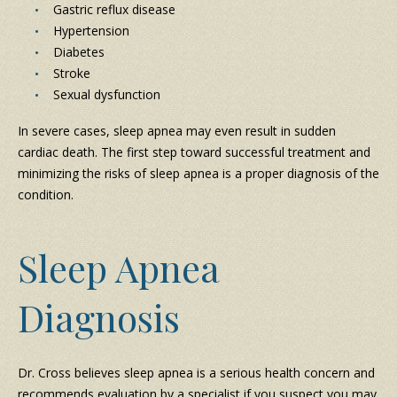
Gastric reflux disease
Hypertension
Diabetes
Stroke
Sexual dysfunction
In severe cases, sleep apnea may even result in sudden
cardiac death. The first step toward successful treatment and
minimizing the risks of sleep apnea is a proper diagnosis of the
condition.
Sleep Apnea
Diagnosis
Dr. Cross believes sleep apnea is a serious health concern and
recommends evaluation by a specialist if you suspect you may