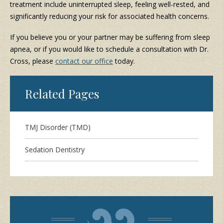
treatment include uninterrupted sleep, feeling well-rested, and
significantly reducing your risk for associated health concerns.
If you believe you or your partner may be suffering from sleep
apnea, or if you would like to schedule a consultation with Dr.
Cross, please
contact our office
today.
Related Pages
TMJ Disorder (TMD)
Sedation Dentistry