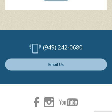
(949) 242-0680
Email Us