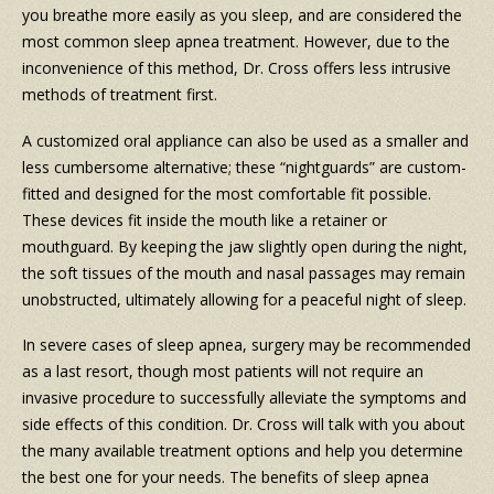
you breathe more easily as you sleep, and are considered the
most common sleep apnea treatment. However, due to the
inconvenience of this method, Dr. Cross offers less intrusive
methods of treatment first.
A customized oral appliance can also be used as a smaller and
less cumbersome alternative; these “nightguards” are custom-
fitted and designed for the most comfortable fit possible.
These devices fit inside the mouth like a retainer or
mouthguard. By keeping the jaw slightly open during the night,
the soft tissues of the mouth and nasal passages may remain
unobstructed, ultimately allowing for a peaceful night of sleep.
In severe cases of sleep apnea, surgery may be recommended
as a last resort, though most patients will not require an
invasive procedure to successfully alleviate the symptoms and
side effects of this condition. Dr. Cross will talk with you about
the many available treatment options and help you determine
the best one for your needs. The benefits of sleep apnea