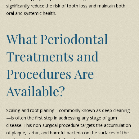
significantly reduce the risk of tooth loss and maintain both
oral and systemic health.
What Periodontal
Treatments and
Procedures Are
Available?
Scaling and root planing—commonly known as deep cleaning
—is often the first step in addressing any stage of gum
disease. This non-surgical procedure targets the accumulation
of plaque, tartar, and harmful bacteria on the surfaces of the