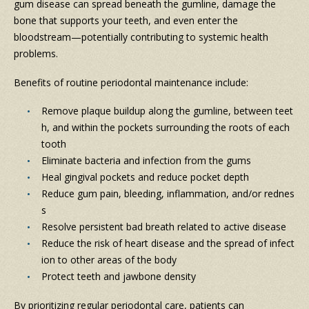
gum disease can spread beneath the gumline, damage the
bone that supports your teeth, and even enter the
bloodstream—potentially contributing to systemic health
problems.
Benefits of routine periodontal maintenance include:
Remove plaque buildup along the gumline, between teet
h, and within the pockets surrounding the roots of each
tooth
Eliminate bacteria and infection from the gums
Heal gingival pockets and reduce pocket depth
Reduce gum pain, bleeding, inflammation, and/or rednes
s
Resolve persistent bad breath related to active disease
Reduce the risk of heart disease and the spread of infect
ion to other areas of the body
Protect teeth and jawbone density
By prioritizing regular periodontal care, patients can