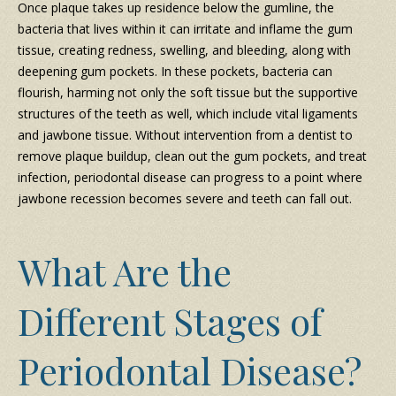
Once plaque takes up residence below the gumline, the
bacteria that lives within it can irritate and inflame the gum
tissue, creating redness, swelling, and bleeding, along with
deepening gum pockets. In these pockets, bacteria can
flourish, harming not only the soft tissue but the supportive
structures of the teeth as well, which include vital ligaments
and jawbone tissue. Without intervention from a dentist to
remove plaque buildup, clean out the gum pockets, and treat
infection, periodontal disease can progress to a point where
jawbone recession becomes severe and teeth can fall out.
What Are the
Different Stages of
Periodontal Disease?