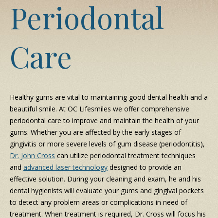
Periodontal
Care
Healthy gums are vital to maintaining good dental health and a
beautiful smile. At OC Lifesmiles we offer comprehensive
periodontal care to improve and maintain the health of your
gums. Whether you are affected by the early stages of
gingivitis or more severe levels of gum disease (periodontitis),
Dr. John Cross
can utilize periodontal treatment techniques
and
advanced laser technology
designed to provide an
effective solution. During your cleaning and exam, he and his
dental hygienists will evaluate your gums and gingival pockets
to detect any problem areas or complications in need of
treatment. When treatment is required, Dr. Cross will focus his