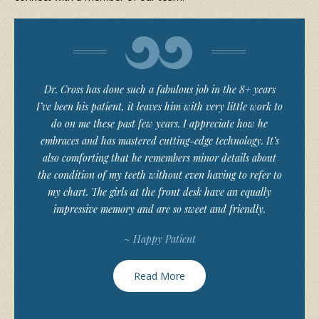
Dr. Cross has done such a fabulous job in the 8+ years
I’ve been his patient, it leaves him with very little work to
do on me these past few years. I appreciate how he
embraces and has mastered cutting-edge technology. It’s
also comforting that he remembers minor details about
the condition of my teeth without even having to refer to
my chart. The girls at the front desk have an equally
impressive memory and are so sweet and friendly.
~ Happy Patient
Read More