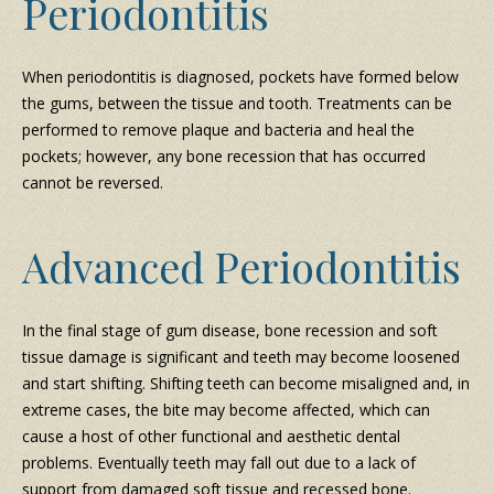
Periodontitis
When periodontitis is diagnosed, pockets have formed below
the gums, between the tissue and tooth. Treatments can be
performed to remove plaque and bacteria and heal the
pockets; however, any bone recession that has occurred
cannot be reversed.
Advanced Periodontitis
In the final stage of gum disease, bone recession and soft
tissue damage is significant and teeth may become loosened
and start shifting. Shifting teeth can become misaligned and, in
extreme cases, the bite may become affected, which can
cause a host of other functional and aesthetic dental
problems. Eventually teeth may fall out due to a lack of
support from damaged soft tissue and recessed bone.