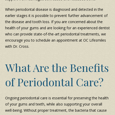
When periodontal disease is diagnosed and detected in the
earlier stages it is possible to prevent further advancement of
the disease and tooth loss. If you are concerned about the
health of your gums and are looking for an experienced dentist
who can provide state-of-the-art periodontal treatments, we
encourage you to schedule an appointment at OC Lifesmiles
with Dr. Cross.
What Are the Benefits
of Periodontal Care?
Ongoing periodontal care is essential for preserving the health
of your gums and teeth, while also supporting your overall
well-being. Without proper treatment, the bacteria that cause