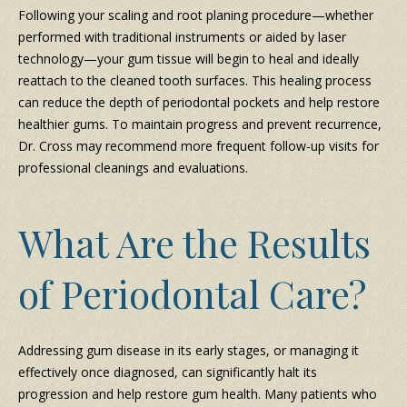
Following your scaling and root planing procedure—whether
performed with traditional instruments or aided by laser
technology—your gum tissue will begin to heal and ideally
reattach to the cleaned tooth surfaces. This healing process
can reduce the depth of periodontal pockets and help restore
healthier gums. To maintain progress and prevent recurrence,
Dr. Cross may recommend more frequent follow-up visits for
professional cleanings and evaluations.
What Are the Results
of Periodontal Care?
Addressing gum disease in its early stages, or managing it
effectively once diagnosed, can significantly halt its
progression and help restore gum health. Many patients who