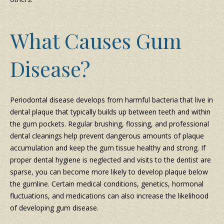
What Causes Gum
Disease?
Periodontal disease develops from harmful bacteria that live in
dental plaque that typically builds up between teeth and within
the gum pockets. Regular brushing, flossing, and professional
dental cleanings help prevent dangerous amounts of plaque
accumulation and keep the gum tissue healthy and strong. If
proper dental hygiene is neglected and visits to the dentist are
sparse, you can become more likely to develop plaque below
the gumline. Certain medical conditions, genetics, hormonal
fluctuations, and medications can also increase the likelihood
of developing gum disease.