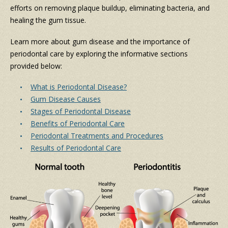
efforts on removing plaque buildup, eliminating bacteria, and
healing the gum tissue.
Learn more about gum disease and the importance of
periodontal care by exploring the informative sections
provided below:
What is Periodontal Disease?
Gum Disease Causes
Stages of Periodontal Disease
Benefits of Periodontal Care
Periodontal Treatments and Procedures
Results of Periodontal Care