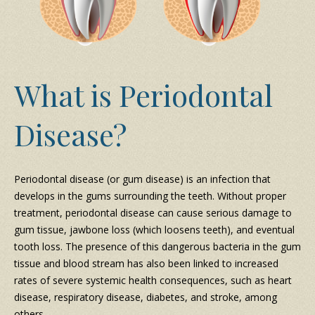
What is Periodontal
Disease?
Periodontal disease (or gum disease) is an infection that
develops in the gums surrounding the teeth. Without proper
treatment, periodontal disease can cause serious damage to
gum tissue, jawbone loss (which loosens teeth), and eventual
tooth loss. The presence of this dangerous bacteria in the gum
tissue and blood stream has also been linked to increased
rates of severe systemic health consequences, such as heart
disease, respiratory disease, diabetes, and stroke, among
others.