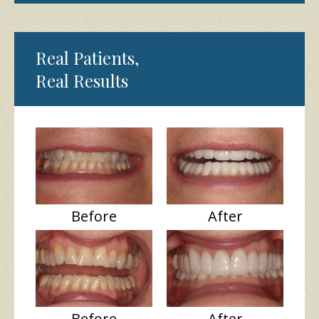
Real Patients,
Real Results
Before
After
Before
After