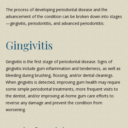
The process of developing periodontal disease and the
advancement of the condition can be broken down into stages
—gingivitis, periodontitis, and advanced periodontitis:
Gingivitis
Gingivitis is the first stage of periodontal disease. Signs of
gingivitis include gum inflammation and tenderness, as well as
bleeding during brushing, flossing, and/or dental cleanings.
When gingivitis is detected, improving gum health may require
some simple periodontal treatments, more frequent visits to
the dentist, and/or improving at-home gum care efforts to
reverse any damage and prevent the condition from
worsening.