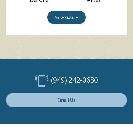
View Gallery
(949) 242-0680
Email Us