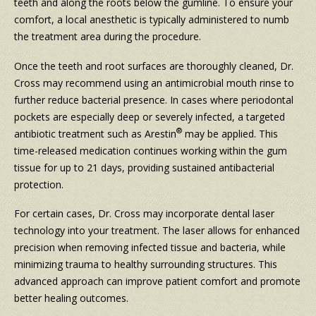
teeth and along the roots below the gumline. To ensure your
comfort, a local anesthetic is typically administered to numb
the treatment area during the procedure.
Once the teeth and root surfaces are thoroughly cleaned, Dr.
Cross may recommend using an antimicrobial mouth rinse to
further reduce bacterial presence. In cases where periodontal
pockets are especially deep or severely infected, a targeted
®
antibiotic treatment such as Arestin
may be applied. This
time-released medication continues working within the gum
tissue for up to 21 days, providing sustained antibacterial
protection.
For certain cases, Dr. Cross may incorporate dental laser
technology into your treatment. The laser allows for enhanced
precision when removing infected tissue and bacteria, while
minimizing trauma to healthy surrounding structures. This
advanced approach can improve patient comfort and promote
better healing outcomes.