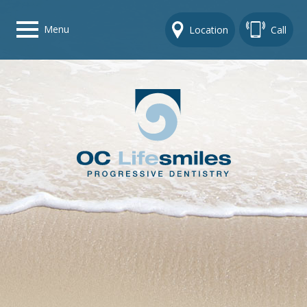
Menu
Location
Call
Home
Get To Know Us
Dental Care Options
Gallery
Contact Us