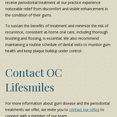
receive periodontal treatment at our practice experience
noticeable relief from discomfort and visible enhancement in
the condition of their gums.
To sustain the benefits of treatment and minimize the risk of
recurrence, consistent at-home oral care, including thorough
brushing and flossing, is essential. We also recommend
maintaining a routine schedule of dental visits to monitor gum
health and keep plaque buildup under control.
Contact OC
Lifesmiles
For more information about gum disease and the periodontal
treatments we offer, we invite you to
contact our office
to
connect with a member of our team.