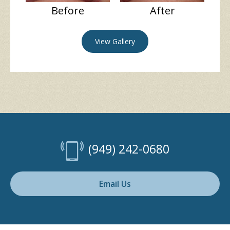
Before
After
View Gallery
(949) 242-0680
Email Us