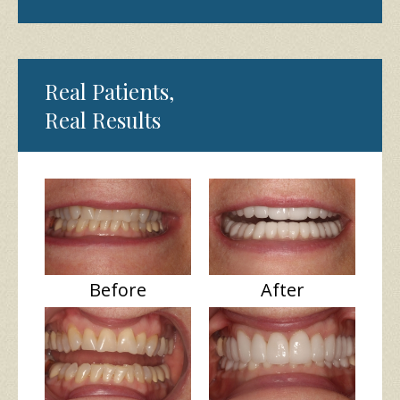
Real Patients,
Real Results
Before
After