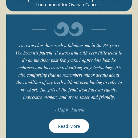
Tournament for Ovarian Cancer »
Dr. Cross has done such a fabulous job in the 8+ years
I’ve been his patient, it leaves him with very little work to
do on me these past few years. I appreciate how he
embraces and has mastered cutting-edge technology. It’s
also comforting that he remembers minor details about
the condition of my teeth without even having to refer to
my chart. The girls at the front desk have an equally
impressive memory and are so sweet and friendly.
~ Happy Patient
Read More