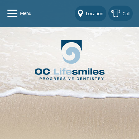
Menu
Location
Call
Home
Get To Know Us
Dental Care Options
Gallery
Contact Us