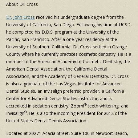
About Dr. Cross
Dr. John Cross
received his undergraduate degree from the
University of California, San Diego. Following his time at UCSD,
he completed his D.D.S. program at the University of the
Pacific, San Francisco. After a one-year residency at the
University of Southern California, Dr. Cross settled in Orange
County where he currently practices cosmetic dentistry. He is a
member of the American Academy of Cosmetic Dentistry, the
American Dental Association, the California Dental
Association, and the Academy of General Dentistry. Dr. Cross
is also a graduate of the Las Vegas Institute for Advanced
Dental Studies, an Invisalign preferred provider, a California
Center for Advanced Dental Studies instructor, and is
®
accredited in sedation dentistry, Zoom!
teeth whitening, and
®
Invisalign
. He is also the incoming President for 2012 of the
United States Dental Tennis Association.
Located at 20271 Acacia Street, Suite 100 in Newport Beach,