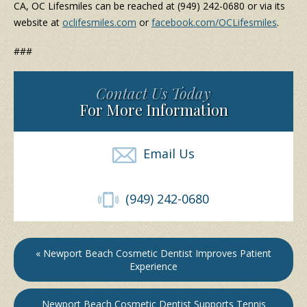
CA, OC Lifesmiles can be reached at (949) 242-0680 or via its
website at
oclifesmiles.com
or
facebook.com/OCLifesmiles
.
###
Contact Us Today
For More Information
Email Us
(949) 242-0680
« Newport Beach Cosmetic Dentist Improves Patient
Experience
Newport Beach Cosmetic Dentist Supports Tennis