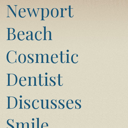
Newport
Beach
Cosmetic
Dentist
Discusses
Smile