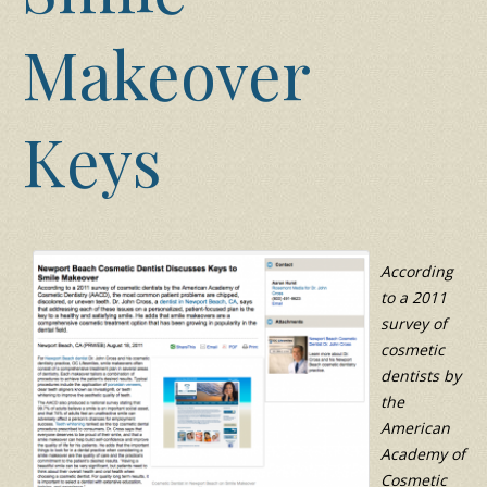
Makeover
Keys
According
to a 2011
survey of
cosmetic
dentists by
the
American
Academy of
Cosmetic