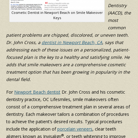
Dentistry
(AACD), the
Cosmetic Dentist in Newport Beach on Smile Makeover
Keys
most
common
patient problems are chipped, discolored, or uneven teeth.
Dr. John Cross, a
dentist in Newport Beach, CA
, says that
addressing each of these issues on a personalized, patient-
focused plan is the key to a healthy and satisfying smile. He
adds that smile makeovers are a comprehensive cosmetic
treatment option that has been growing in popularity in the
dental field.
For
Newport Beach dentist
Dr. John Cross and his cosmetic
dentistry practice, OC Lifesmiles, smile makeovers often
consist of a comprehensive treatment plan in several areas of
dentistry. Each makeover tailors a combination of procedures
to achieve the patient’s desired results. Typical procedures
include the application of
porcelain veneers
, clear teeth
®
aligners known as Invisalign
, or teeth whitening to improve