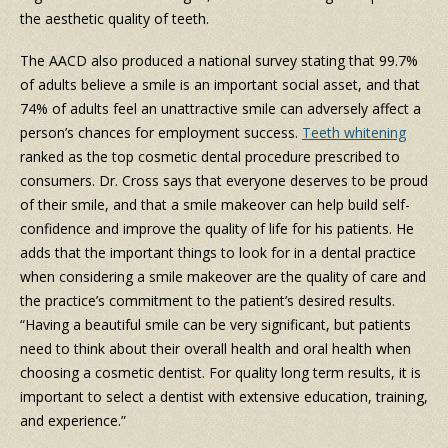
the aesthetic quality of teeth.
The AACD also produced a national survey stating that 99.7%
of adults believe a smile is an important social asset, and that
74% of adults feel an unattractive smile can adversely affect a
person’s chances for employment success.
Teeth whitening
ranked as the top cosmetic dental procedure prescribed to
consumers. Dr. Cross says that everyone deserves to be proud
of their smile, and that a smile makeover can help build self-
confidence and improve the quality of life for his patients. He
adds that the important things to look for in a dental practice
when considering a smile makeover are the quality of care and
the practice’s commitment to the patient’s desired results.
“Having a beautiful smile can be very significant, but patients
need to think about their overall health and oral health when
choosing a cosmetic dentist. For quality long term results, it is
important to select a dentist with extensive education, training,
and experience.”