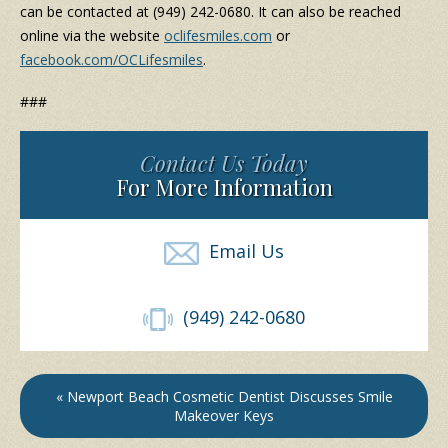
can be contacted at (949) 242-0680. It can also be reached
online via the website
oclifesmiles.com
or
facebook.com/OCLifesmiles
.
###
Contact Us Today
For More Information
Email Us
(949) 242-0680
« Newport Beach Cosmetic Dentist Discusses Smile
Makeover Keys