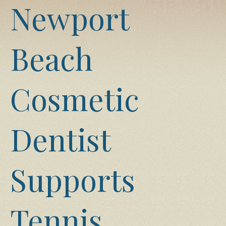
Newport
Beach
Cosmetic
Dentist
Supports
Tennis