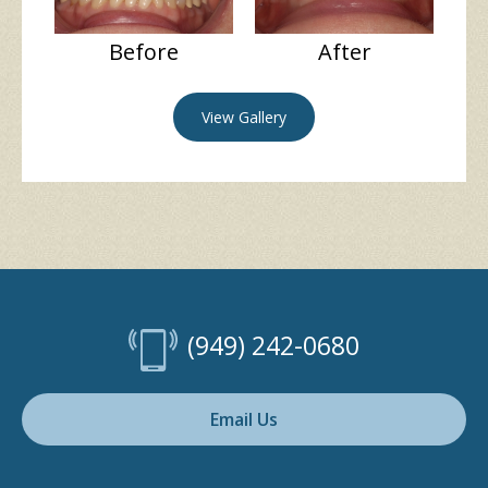
Before
After
View Gallery
(949) 242-0680
Email Us