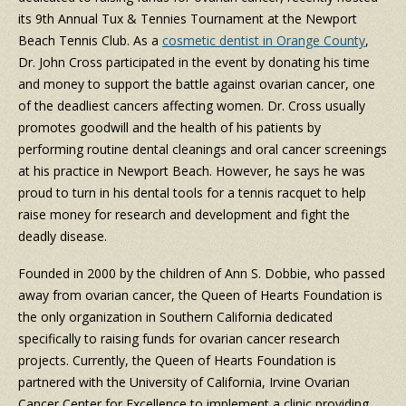
its 9th Annual Tux & Tennies Tournament at the Newport
Beach Tennis Club. As a
cosmetic dentist in Orange County
,
Dr. John Cross participated in the event by donating his time
and money to support the battle against ovarian cancer, one
of the deadliest cancers affecting women. Dr. Cross usually
promotes goodwill and the health of his patients by
performing routine dental cleanings and oral cancer screenings
at his practice in Newport Beach. However, he says he was
proud to turn in his dental tools for a tennis racquet to help
raise money for research and development and fight the
deadly disease.
Founded in 2000 by the children of Ann S. Dobbie, who passed
away from ovarian cancer, the Queen of Hearts Foundation is
the only organization in Southern California dedicated
specifically to raising funds for ovarian cancer research
projects. Currently, the Queen of Hearts Foundation is
partnered with the University of California, Irvine Ovarian
Cancer Center for Excellence to implement a clinic providing