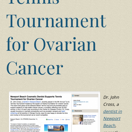
Tournament
for Ovarian
Cancer
Dr. John
Cross, a
dentist in
Newport
Beach
,