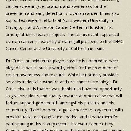
cancer screenings, education, and awareness for the
prevention and early detection of ovarian cancer. It has also
supported research efforts at Northwestern University in
Chicago, IL and Anderson Cancer Center in Houston, TX,
among other research projects. The tennis event supported
ovarian cancer research by donating all proceeds to the CHAO
Cancer Center at the University of California in Irvine.
Dr. Cross, an avid tennis player, says he is honored to have
played his part in such a worthy effort for the promotion of
cancer awareness and research. While he normally provides
services in dental cosmetics and oral cancer screenings, Dr.
Cross also adds that he was thankful to have the opportunity
to give his talents and charity towards another cause that will
further support good health amongst his patients and his
community. “I am honored to get a chance to play tennis with
pros like Rick Leach and Vince Spadea, and I thank them for
participating in this charity event. This event is one of my
favorite weekends of the year, and I hope to play and support