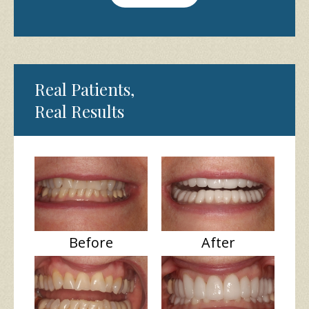
Real Patients,
Real Results
Before
After