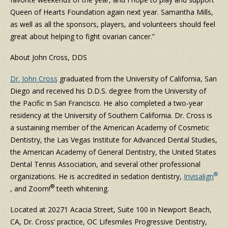
Queen of Hearts Foundation again next year. Samantha Mills,
as well as all the sponsors, players, and volunteers should feel
great about helping to fight ovarian cancer.”
About John Cross, DDS
Dr. John Cross
graduated from the University of California, San
Diego and received his D.D.S. degree from the University of
the Pacific in San Francisco. He also completed a two-year
residency at the University of Southern California. Dr. Cross is
a sustaining member of the American Academy of Cosmetic
Dentistry, the Las Vegas Institute for Advanced Dental Studies,
the American Academy of General Dentistry, the United States
Dental Tennis Association, and several other professional
®
organizations. He is accredited in sedation dentistry,
Invisalign
®
, and Zoom!
teeth whitening.
Located at 20271 Acacia Street, Suite 100 in Newport Beach,
CA, Dr. Cross’ practice, OC Lifesmiles Progressive Dentistry,