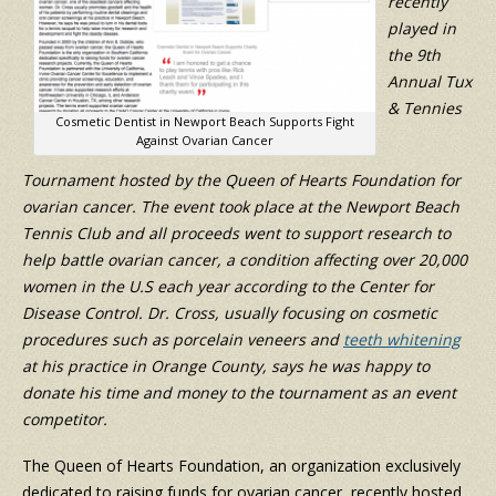
recently
played in
the 9th
Annual Tux
& Tennies
Cosmetic Dentist in Newport Beach Supports Fight
Against Ovarian Cancer
Tournament hosted by the Queen of Hearts Foundation for
ovarian cancer. The event took place at the Newport Beach
Tennis Club and all proceeds went to support research to
help battle ovarian cancer, a condition affecting over 20,000
women in the U.S each year according to the Center for
Disease Control. Dr. Cross, usually focusing on cosmetic
procedures such as porcelain veneers and
teeth whitening
at his practice in Orange County, says he was happy to
donate his time and money to the tournament as an event
competitor.
The Queen of Hearts Foundation, an organization exclusively
dedicated to raising funds for ovarian cancer, recently hosted