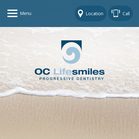
Menu
Location
Call
Home
Get To Know Us
Dental Care Options
Gallery
Contact Us