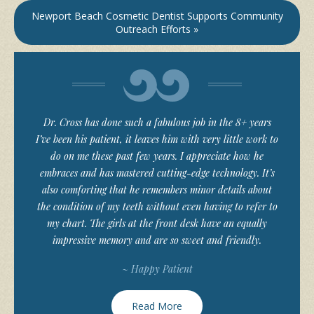
Newport Beach Cosmetic Dentist Supports Community
Outreach Efforts »
Dr. Cross has done such a fabulous job in the 8+ years
I’ve been his patient, it leaves him with very little work to
do on me these past few years. I appreciate how he
embraces and has mastered cutting-edge technology. It’s
also comforting that he remembers minor details about
the condition of my teeth without even having to refer to
my chart. The girls at the front desk have an equally
impressive memory and are so sweet and friendly.
~ Happy Patient
Read More