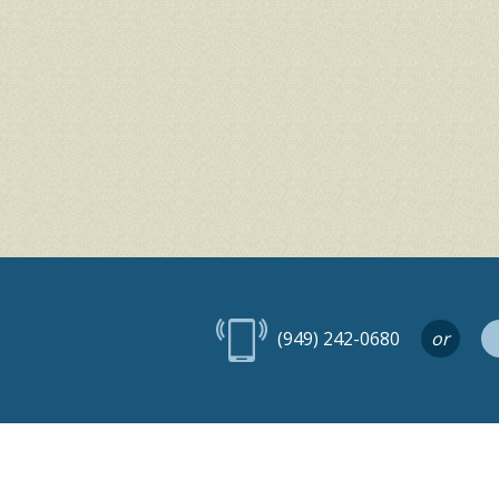
(949) 242-0680
or