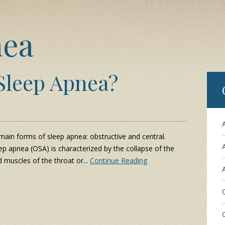
nea
Sleep Apnea?
ain forms of sleep apnea: obstructive and central.
ep apnea (OSA) is characterized by the collapse of the
d muscles of the throat or...
Continue Reading
A