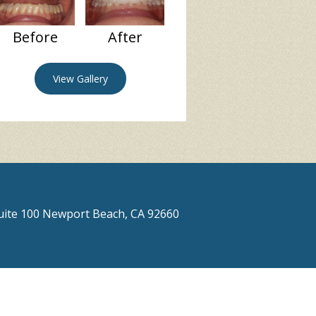
Before
After
View Gallery
Suite 100 Newport Beach, CA 92660