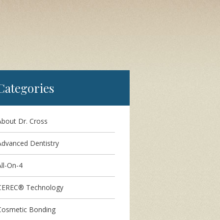
Categories
About Dr. Cross
Advanced Dentistry
ll-On-4
CEREC® Technology
Cosmetic Bonding