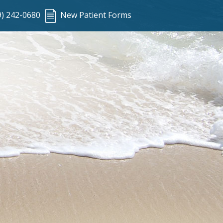
9) 242-0680
New Patient Forms