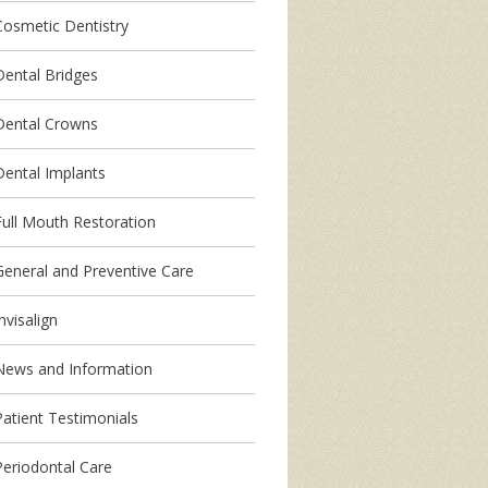
Cosmetic Dentistry
Dental Bridges
Dental Crowns
Dental Implants
Full Mouth Restoration
General and Preventive Care
nvisalign
News and Information
Patient Testimonials
Periodontal Care