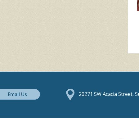
Email Us
20271 SW Acacia Street, 