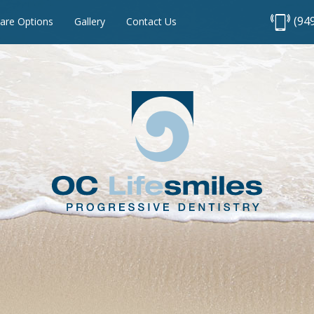
(94
are Options
Gallery
Contact Us