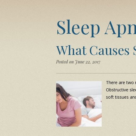
Sleep Ap
What Causes 
Posted on June 22, 2017
There are two m
Obstructive sle
soft tissues an