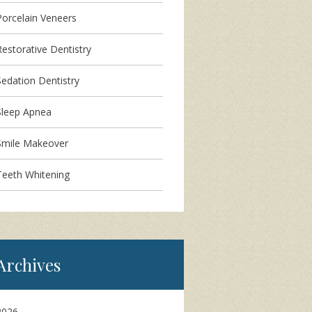
Porcelain Veneers
Restorative Dentistry
Sedation Dentistry
Sleep Apnea
Smile Makeover
Teeth Whitening
Archives
2026