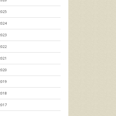
2025
2024
2023
2022
2021
2020
2019
2018
2017