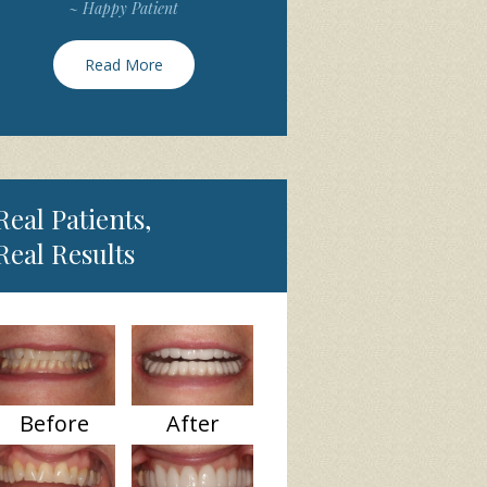
~ Happy Patient
Read More
Real Patients,
Real Results
Before
After