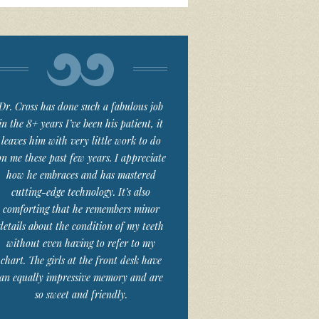
Dr. Cross has done such a fabulous job
in the 8+ years I’ve been his patient, it
leaves him with very little work to do
on me these past few years. I appreciate
how he embraces and has mastered
cutting-edge technology. It’s also
comforting that he remembers minor
details about the condition of my teeth
without even having to refer to my
chart. The girls at the front desk have
an equally impressive memory and are
so sweet and friendly.