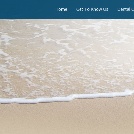
Home
Get To Know Us
Dental C