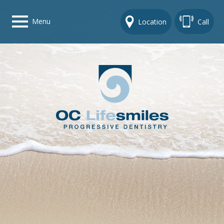
Menu
Location
Call
Home
Get To Know Us
Dental Care Options
Gallery
Contact Us