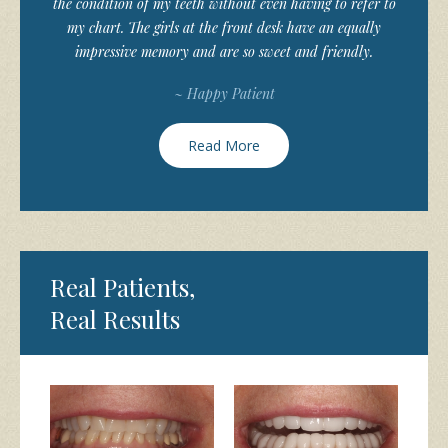
the condition of my teeth without even having to refer to
my chart. The girls at the front desk have an equally
impressive memory and are so sweet and friendly.
~ Happy Patient
Read More
Real Patients,
Real Results