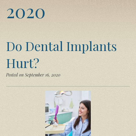
2020
Do Dental Implants
Hurt?
Posted on September 16, 2020