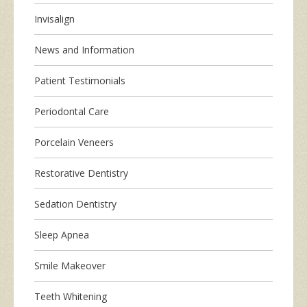
Invisalign
News and Information
Patient Testimonials
Periodontal Care
Porcelain Veneers
Restorative Dentistry
Sedation Dentistry
Sleep Apnea
Smile Makeover
Teeth Whitening