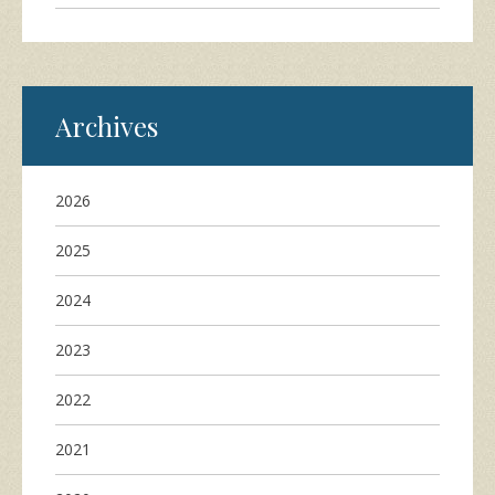
Archives
2026
2025
2024
2023
2022
2021