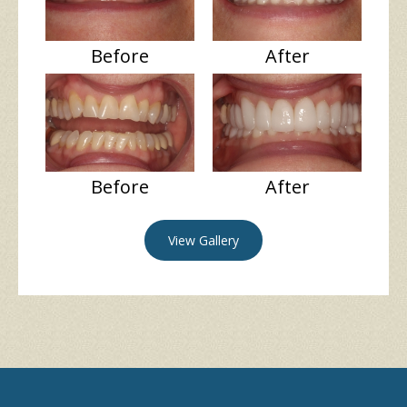
Before
After
Before
After
View Gallery