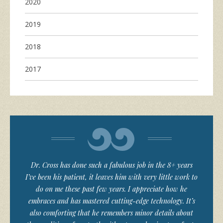
2020
2019
2018
2017
Dr. Cross has done such a fabulous job in the 8+ years
I’ve been his patient, it leaves him with very little work to
do on me these past few years. I appreciate how he
embraces and has mastered cutting-edge technology. It’s
also comforting that he remembers minor details about