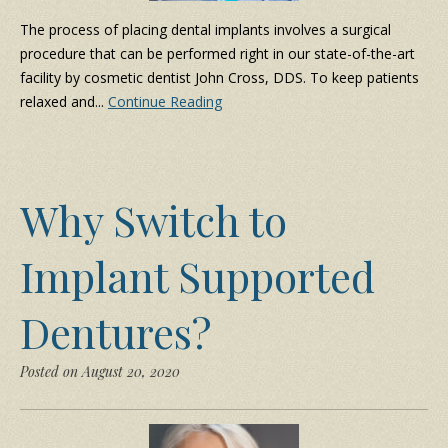
The process of placing dental implants involves a surgical
procedure that can be performed right in our state-of-the-art
facility by cosmetic dentist John Cross, DDS. To keep patients
relaxed and...
Continue Reading
Why Switch to
Implant Supported
Dentures?
Posted on August 20, 2020