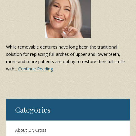
While removable dentures have long been the traditional
solution for replacing full arches of upper and lower teeth,
more and more patients are opting to restore their full smile
with...
Continue Reading
Categories
About Dr. Cross