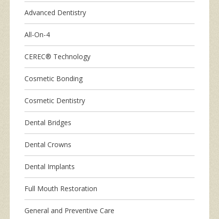
Advanced Dentistry
All-On-4
CEREC® Technology
Cosmetic Bonding
Cosmetic Dentistry
Dental Bridges
Dental Crowns
Dental Implants
Full Mouth Restoration
General and Preventive Care