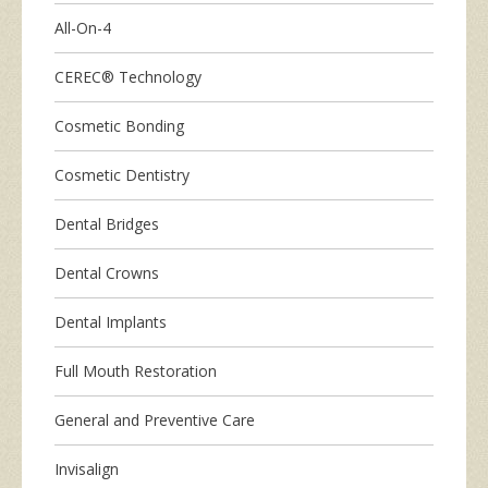
All-On-4
CEREC® Technology
Cosmetic Bonding
Cosmetic Dentistry
Dental Bridges
Dental Crowns
Dental Implants
Full Mouth Restoration
General and Preventive Care
Invisalign