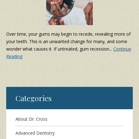
Over time, your gums may begin to recede, revealing more of
your teeth. This is an unwanted change for many, and some
wonder what causes it. If untreated, gum recession...
Continue
Reading
Categories
About Dr. Cross
Advanced Dentistry