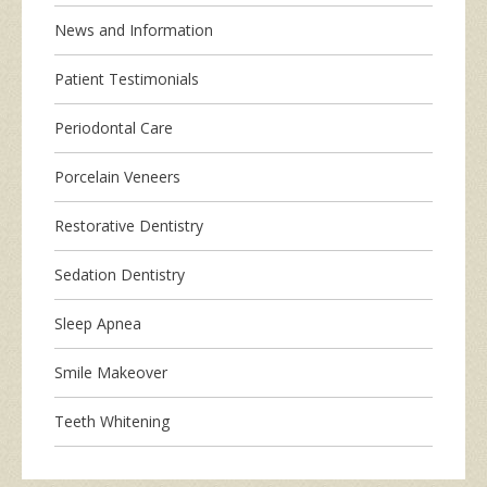
News and Information
Patient Testimonials
Periodontal Care
Porcelain Veneers
Restorative Dentistry
Sedation Dentistry
Sleep Apnea
Smile Makeover
Teeth Whitening