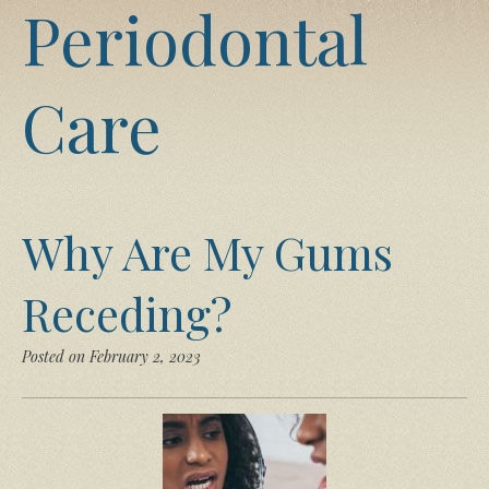
Periodontal
Care
Why Are My Gums
Receding?
Posted on February 2, 2023