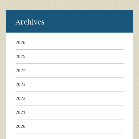
Archives
2026
2025
2024
2023
2022
2021
2020