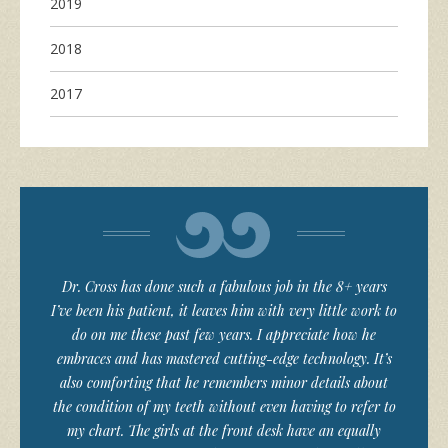
2019
2018
2017
Dr. Cross has done such a fabulous job in the 8+ years
I’ve been his patient, it leaves him with very little work to
do on me these past few years. I appreciate how he
embraces and has mastered cutting-edge technology. It’s
also comforting that he remembers minor details about
the condition of my teeth without even having to refer to
my chart. The girls at the front desk have an equally