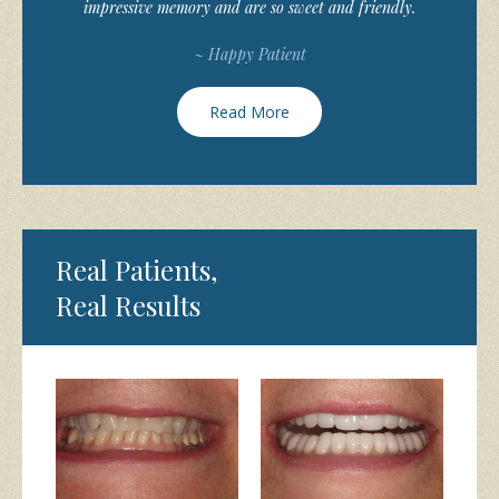
impressive memory and are so sweet and friendly.
~ Happy Patient
Read More
Real Patients,
Real Results