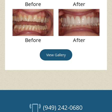
Before
After
Before
After
View Gallery
(949) 242-0680