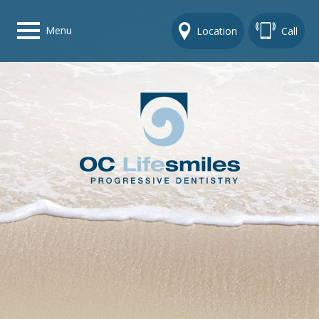
Menu
Location
Call
Home
Get To Know Us
Dental Care Options
Gallery
Contact Us