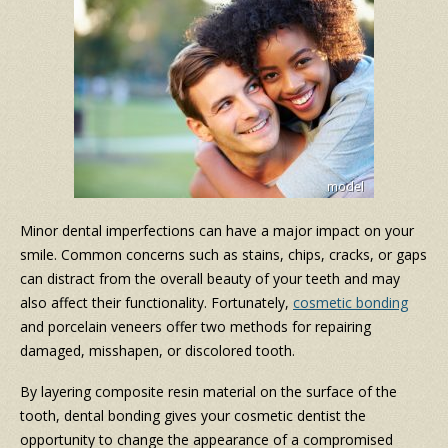
Minor dental imperfections can have a major impact on your
smile. Common concerns such as stains, chips, cracks, or gaps
can distract from the overall beauty of your teeth and may
also affect their functionality. Fortunately,
cosmetic bonding
and porcelain veneers offer two methods for repairing
damaged, misshapen, or discolored tooth.
By layering composite resin material on the surface of the
tooth, dental bonding gives your cosmetic dentist the
opportunity to change the appearance of a compromised