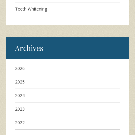
Teeth Whitening
Archives
2026
2025
2024
2023
2022