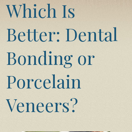
Which Is
Better: Dental
Bonding or
Porcelain
Veneers?