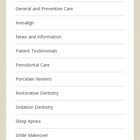
General and Preventive Care
Invisalign
News and Information
Patient Testimonials
Periodontal Care
Porcelain Veneers
Restorative Dentistry
Sedation Dentistry
Sleep Apnea
Smile Makeover