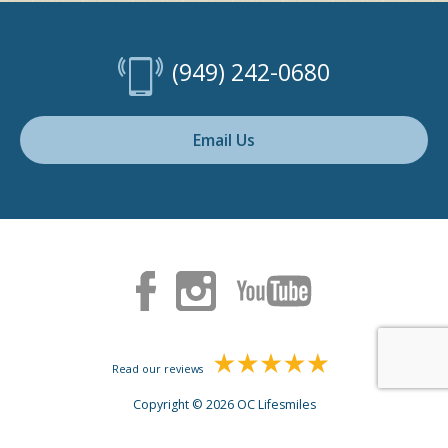
(949) 242-0680
Email Us
Read our reviews
Copyright © 2026 OC Lifesmiles