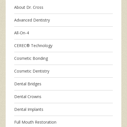
About Dr. Cross
Advanced Dentistry
All-On-4
CEREC® Technology
Cosmetic Bonding
Cosmetic Dentistry
Dental Bridges
Dental Crowns
Dental Implants
Full Mouth Restoration