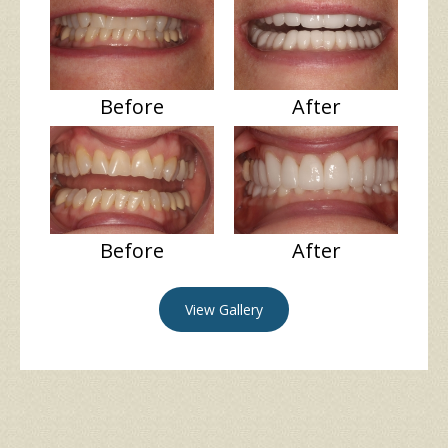
Before
After
Before
After
View Gallery