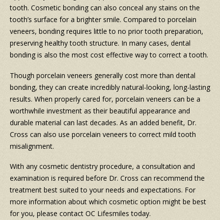
tooth. Cosmetic bonding can also conceal any stains on the
tooth’s surface for a brighter smile. Compared to porcelain
veneers, bonding requires little to no prior tooth preparation,
preserving healthy tooth structure. In many cases, dental
bonding is also the most cost effective way to correct a tooth.
Though porcelain veneers generally cost more than dental
bonding, they can create incredibly natural-looking, long-lasting
results. When properly cared for, porcelain veneers can be a
worthwhile investment as their beautiful appearance and
durable material can last decades. As an added benefit, Dr.
Cross can also use porcelain veneers to correct mild tooth
misalignment.
With any cosmetic dentistry procedure, a consultation and
examination is required before Dr. Cross can recommend the
treatment best suited to your needs and expectations. For
more information about which cosmetic option might be best
for you, please contact OC Lifesmiles today.