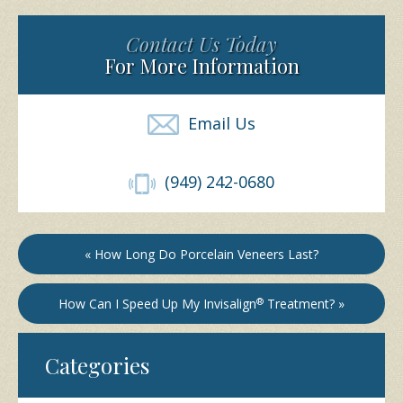
Contact Us Today
For More Information
Email Us
(949) 242-0680
« How Long Do Porcelain Veneers Last?
How Can I Speed Up My Invisalign
®
Treatment? »
Categories