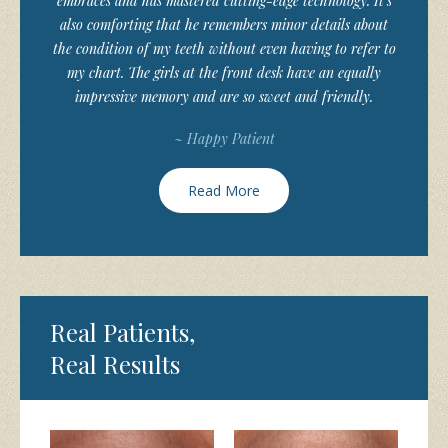
embraces and has mastered cutting-edge technology. It’s
also comforting that he remembers minor details about
the condition of my teeth without even having to refer to
my chart. The girls at the front desk have an equally
impressive memory and are so sweet and friendly.
~ Happy Patient
Read More
Real Patients,
Real Results