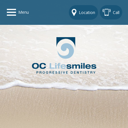
Menu
Location
Call
Home
Get To Know Us
Dental Care Options
Gallery
Contact Us