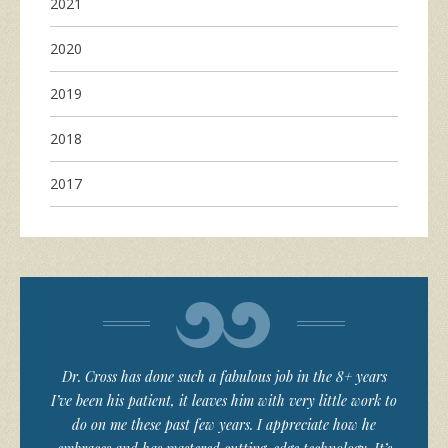
2021
2020
2019
2018
2017
Dr. Cross has done such a fabulous job in the 8+ years
I’ve been his patient, it leaves him with very little work to
do on me these past few years. I appreciate how he