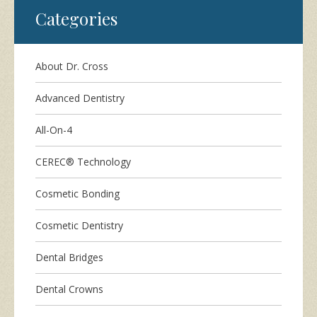
Categories
About Dr. Cross
Advanced Dentistry
All-On-4
CEREC® Technology
Cosmetic Bonding
Cosmetic Dentistry
Dental Bridges
Dental Crowns