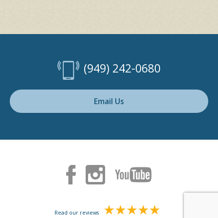
(949) 242-0680
Email Us
Read our reviews