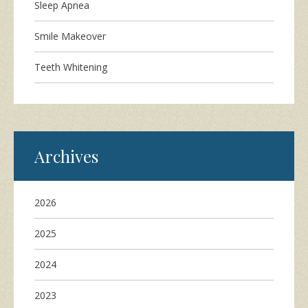
Sleep Apnea
Smile Makeover
Teeth Whitening
Archives
2026
2025
2024
2023