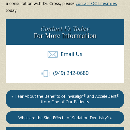
a consultation with Dr. Cross, please
contact OC Lifesmiles
today.
Contact Us Today
For More Information
Email Us
(949) 242-0680
« Hear About the Benefits of Invisalign
®
and AcceleDent
®
from One of Our Patients
What are the Side Effects of Sedation Dentistry? »