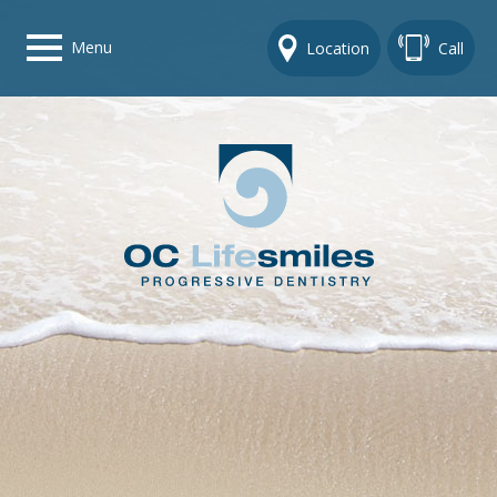
Menu
Location
Call
Home
Get To Know Us
Dental Care Options
Gallery
Contact Us