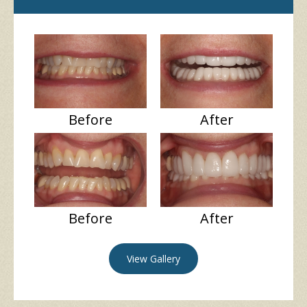
Before
After
Before
After
View Gallery