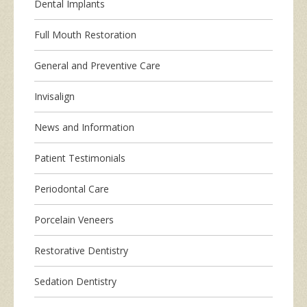
Dental Implants
Full Mouth Restoration
General and Preventive Care
Invisalign
News and Information
Patient Testimonials
Periodontal Care
Porcelain Veneers
Restorative Dentistry
Sedation Dentistry