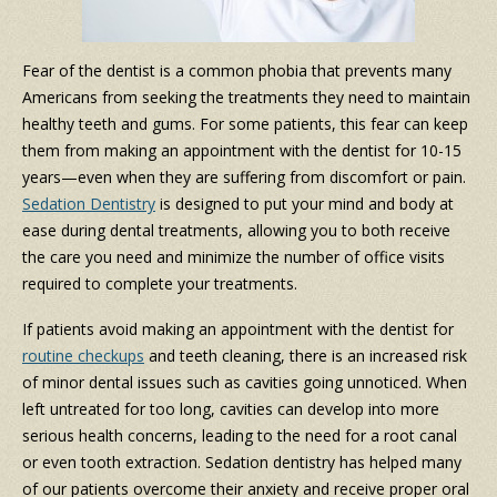
Fear of the dentist is a common phobia that prevents many
Americans from seeking the treatments they need to maintain
healthy teeth and gums. For some patients, this fear can keep
them from making an appointment with the dentist for 10-15
years
—even when they are suffering from discomfort or pain.
Sedation Dentistry
is designed to put your mind and body at
ease during dental treatments, allowing you to both receive
the care you need and minimize the number of office visits
required to complete your treatments.
If patients avoid making an appointment with the dentist for
routine checkups
and teeth cleaning, there is an increased risk
of minor dental issues such as cavities going unnoticed. When
left untreated for too long, cavities can develop into more
serious health concerns, leading to the need for a root canal
or even tooth extraction. Sedation dentistry has helped many
of our patients overcome their anxiety and receive proper oral