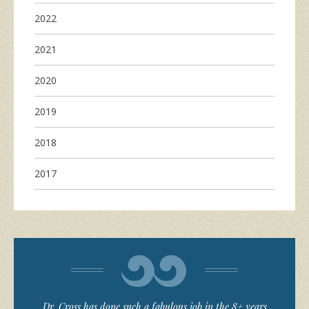
2022
2021
2020
2019
2018
2017
Dr. Cross has done such a fabulous job in the 8+ years