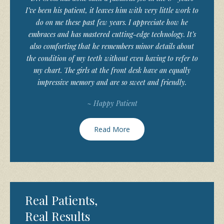
I’ve been his patient, it leaves him with very little work to
do on me these past few years. I appreciate how he
embraces and has mastered cutting-edge technology. It’s
also comforting that he remembers minor details about
the condition of my teeth without even having to refer to
my chart. The girls at the front desk have an equally
impressive memory and are so sweet and friendly.
~ Happy Patient
Read More
Real Patients,
Real Results