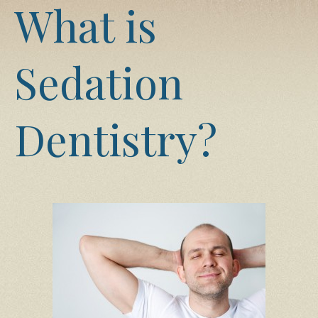
What is
Sedation
Dentistry?