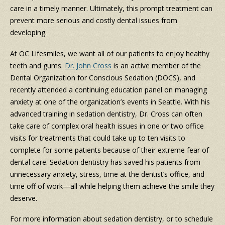
care in a timely manner. Ultimately, this prompt treatment can
prevent more serious and costly dental issues from
developing.
At OC Lifesmiles, we want all of our patients to enjoy healthy
teeth and gums.
Dr. John Cross
is an active member of the
Dental Organization for Conscious Sedation (DOCS), and
recently attended a continuing education panel on managing
anxiety at one of the organization’s events in Seattle. With his
advanced training in sedation dentistry, Dr. Cross can often
take care of complex oral health issues in one or two office
visits for treatments that could take up to ten visits to
complete for some patients because of their extreme fear of
dental care. Sedation dentistry has saved his patients from
unnecessary anxiety, stress, time at the dentist’s office, and
time off of work—all while helping them achieve the smile they
deserve.
For more information about sedation dentistry, or to schedule