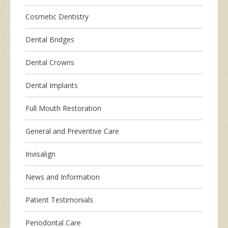
Cosmetic Dentistry
Dental Bridges
Dental Crowns
Dental Implants
Full Mouth Restoration
General and Preventive Care
Invisalign
News and Information
Patient Testimonials
Periodontal Care