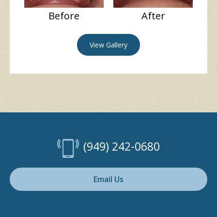
Before
After
View Gallery
(949) 242-0680
Email Us