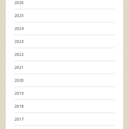
2026
2025
2024
2023
2022
2021
2020
2019
2018
2017