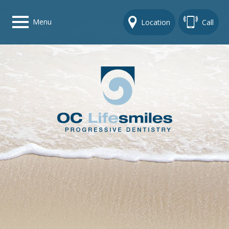
Menu
Location
Call
Home
Get To Know Us
Dental Care Options
Gallery
Contact Us