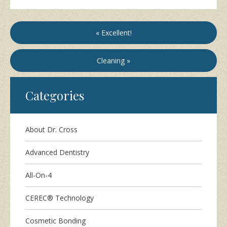
« Excellent!
Cleaning »
Categories
About Dr. Cross
Advanced Dentistry
All-On-4
CEREC® Technology
Cosmetic Bonding