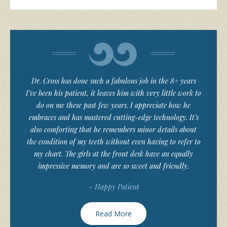
Dr. Cross has done such a fabulous job in the 8+ years
I’ve been his patient, it leaves him with very little work to
do on me these past few years. I appreciate how he
embraces and has mastered cutting-edge technology. It’s
also comforting that he remembers minor details about
the condition of my teeth without even having to refer to
my chart. The girls at the front desk have an equally
impressive memory and are so sweet and friendly.
~ Happy Patient
Read More