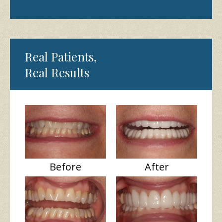
Real Patients,
Real Results
Before
After