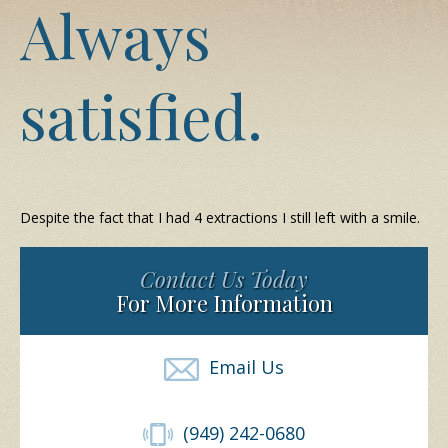
Always
satisfied.
Despite the fact that I had 4 extractions I still left with a smile.
Contact Us Today
For More Information
Email Us
(949) 242-0680