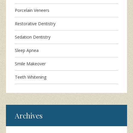
Porcelain Veneers
Restorative Dentistry
Sedation Dentistry
Sleep Apnea
Smile Makeover
Teeth Whitening
Archives