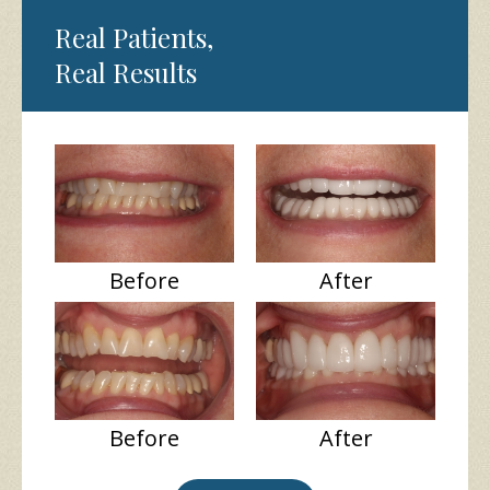
Real Patients,
Real Results
Before
After
Before
After