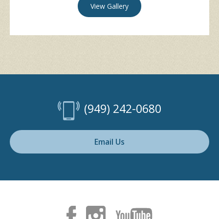
View Gallery
(949) 242-0680
Email Us