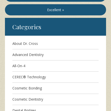
Excellent »
Categories
About Dr. Cross
Advanced Dentistry
All-On-4
CEREC® Technology
Cosmetic Bonding
Cosmetic Dentistry
Dental Bridges