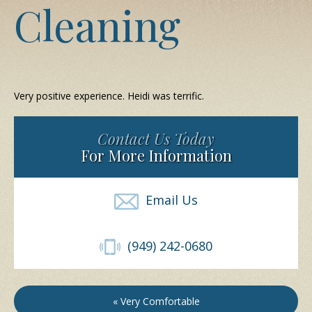
Cleaning
Very positive experience. Heidi was terrific.
Contact Us Today
For More Information
Email Us
(949) 242-0680
« Very Comfortable