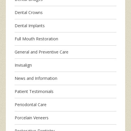
Dental Crowns
Dental Implants
Full Mouth Restoration
General and Preventive Care
Invisalign
News and Information
Patient Testimonials
Periodontal Care
Porcelain Veneers
Restorative Dentistry