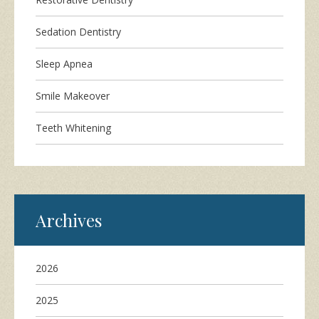
Sedation Dentistry
Sleep Apnea
Smile Makeover
Teeth Whitening
Archives
2026
2025