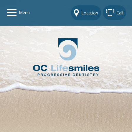
Menu
Location
Call
Home
Get To Know Us
Dental Care Options
Gallery
Contact Us