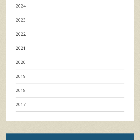
2024
2023
2022
2021
2020
2019
2018
2017