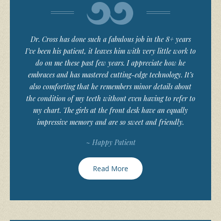
Dr. Cross has done such a fabulous job in the 8+ years
I’ve been his patient, it leaves him with very little work to
do on me these past few years. I appreciate how he
embraces and has mastered cutting-edge technology. It’s
also comforting that he remembers minor details about
the condition of my teeth without even having to refer to
my chart. The girls at the front desk have an equally
impressive memory and are so sweet and friendly.
~ Happy Patient
Read More