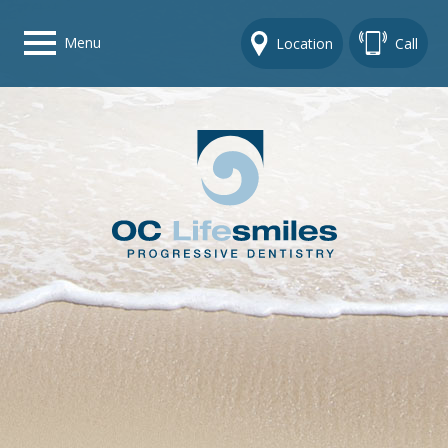
Menu
Location
Call
Home
Get To Know Us
Dental Care Options
Gallery
Contact Us