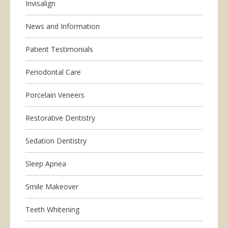
Invisalign
News and Information
Patient Testimonials
Periodontal Care
Porcelain Veneers
Restorative Dentistry
Sedation Dentistry
Sleep Apnea
Smile Makeover
Teeth Whitening