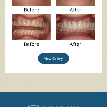
Before
After
Before
After
View Gallery