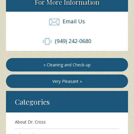
For More Information
Email Us
(949) 242-0680
« Cleaning and Check-up
Very Pleasant »
Categories
About Dr. Cross