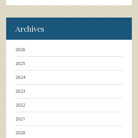
Archives
2026
2025
2024
2023
2022
2021
2020