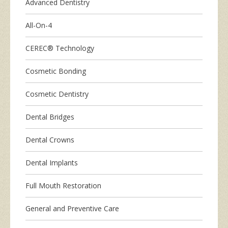
Advanced Dentistry
All-On-4
CEREC® Technology
Cosmetic Bonding
Cosmetic Dentistry
Dental Bridges
Dental Crowns
Dental Implants
Full Mouth Restoration
General and Preventive Care