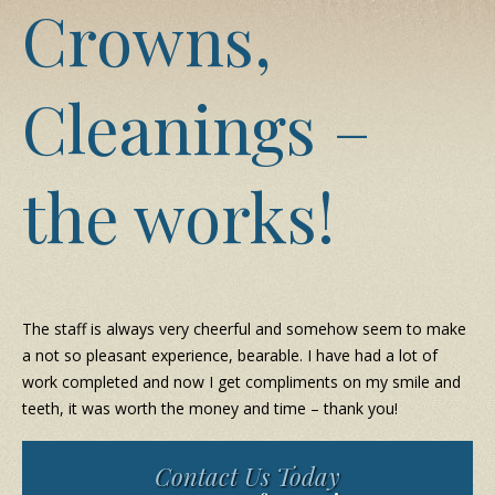
Crowns,
Cleanings –
the works!
The staff is always very cheerful and somehow seem to make
a not so pleasant experience, bearable. I have had a lot of
work completed and now I get compliments on my smile and
teeth, it was worth the money and time – thank you!
Contact Us Today