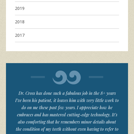
2019
2018
2017
Dr. Cross has done such a fabulous job in the 8+ years
I’ve been his patient, it leaves him with very little work to
do on me these past few years. I appreciate how he
embraces and has mastered cutting-edge technology. It’s
also comforting that he remembers minor details about
the condition of my teeth without even having to refer to