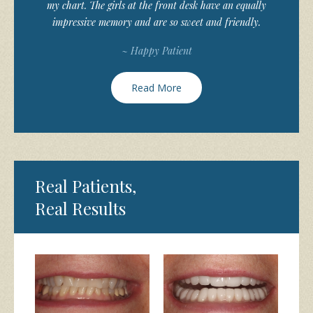
my chart. The girls at the front desk have an equally
impressive memory and are so sweet and friendly.
~ Happy Patient
Read More
Real Patients,
Real Results