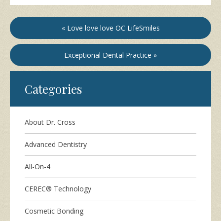
« Love love love OC LifeSmiles
Exceptional Dental Practice »
Categories
About Dr. Cross
Advanced Dentistry
All-On-4
CEREC® Technology
Cosmetic Bonding