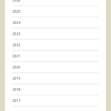
2026
2025
2024
2023
2022
2021
2020
2019
2018
2017