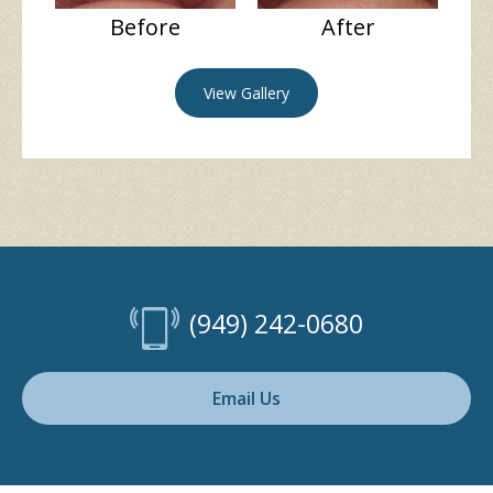
Before
After
View Gallery
(949) 242-0680
Email Us