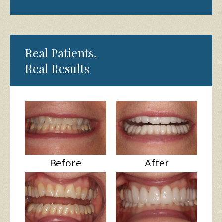
Real Patients,
Real Results
Before
After