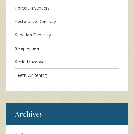
Porcelain Veneers
Restorative Dentistry
Sedation Dentistry
Sleep Apnea
Smile Makeover
Teeth Whitening
Archives