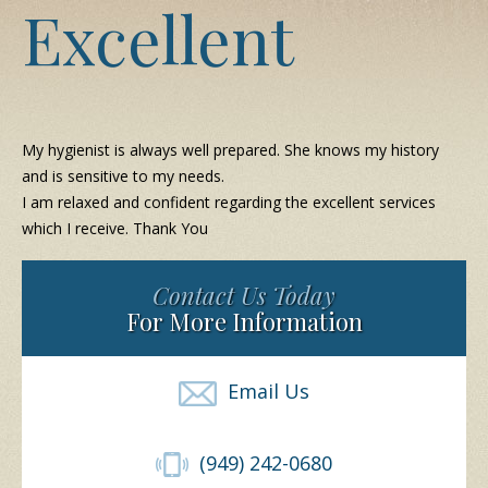
Excellent
My hygienist is always well prepared. She knows my history
and is sensitive to my needs.
I am relaxed and confident regarding the excellent services
which I receive. Thank You
Contact Us Today
For More Information
Email Us
(949) 242-0680