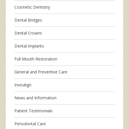
Cosmetic Dentistry
Dental Bridges
Dental Crowns
Dental Implants
Full Mouth Restoration
General and Preventive Care
Invisalign
News and Information
Patient Testimonials
Periodontal Care