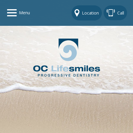
Menu
Location
Call
Home
Get To Know Us
Dental Care Options
Gallery
Contact Us