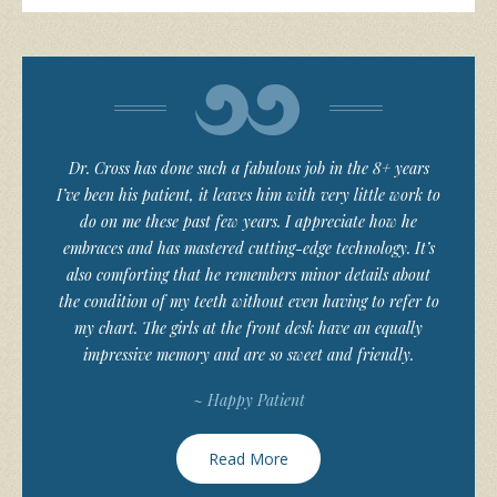
Dr. Cross has done such a fabulous job in the 8+ years
I’ve been his patient, it leaves him with very little work to
do on me these past few years. I appreciate how he
embraces and has mastered cutting-edge technology. It’s
also comforting that he remembers minor details about
the condition of my teeth without even having to refer to
my chart. The girls at the front desk have an equally
impressive memory and are so sweet and friendly.
~ Happy Patient
Read More