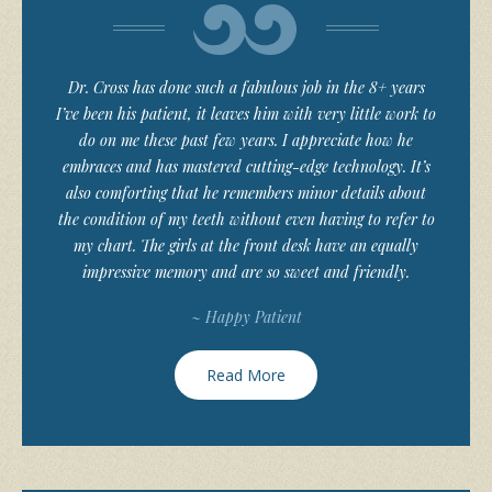
Dr. Cross has done such a fabulous job in the 8+ years
I’ve been his patient, it leaves him with very little work to
do on me these past few years. I appreciate how he
embraces and has mastered cutting-edge technology. It’s
also comforting that he remembers minor details about
the condition of my teeth without even having to refer to
my chart. The girls at the front desk have an equally
impressive memory and are so sweet and friendly.
~ Happy Patient
Read More