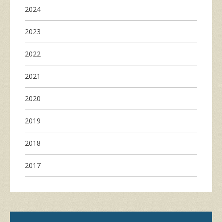
2024
2023
2022
2021
2020
2019
2018
2017