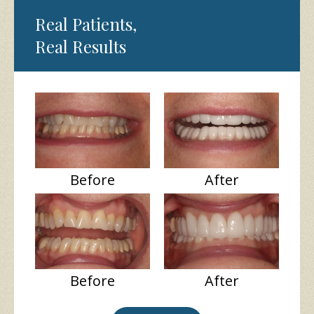
Real Patients,
Real Results
Before
After
Before
After