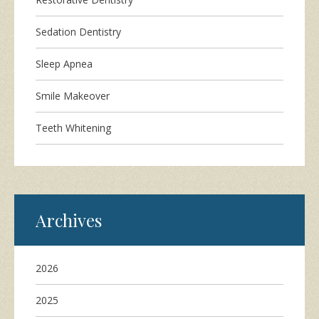
Sedation Dentistry
Sleep Apnea
Smile Makeover
Teeth Whitening
Archives
2026
2025