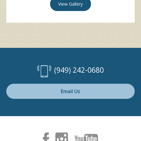
View Gallery
(949) 242-0680
Email Us