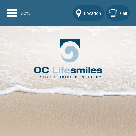
Menu
Location
Call
Home
Get To Know Us
Dental Care Options
Gallery
Contact Us