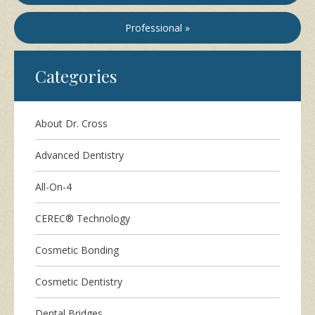
Professional »
Categories
About Dr. Cross
Advanced Dentistry
All-On-4
CEREC® Technology
Cosmetic Bonding
Cosmetic Dentistry
Dental Bridges