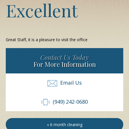
Excellent
Great Staff, it is a pleasure to visit the office
Contact Us Today
For More Information
Email Us
(949) 242-0680
« 6 month cleaning