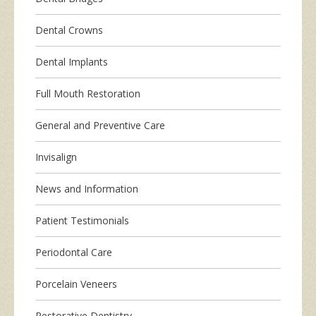
Dental Crowns
Dental Implants
Full Mouth Restoration
General and Preventive Care
Invisalign
News and Information
Patient Testimonials
Periodontal Care
Porcelain Veneers
Restorative Dentistry