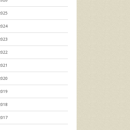
2025
2024
2023
2022
2021
2020
2019
2018
2017