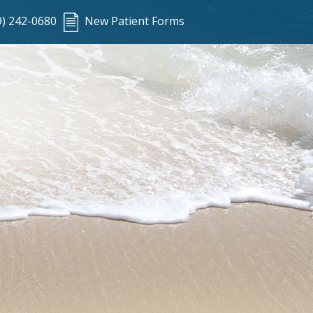
9) 242-0680
New Patient Forms