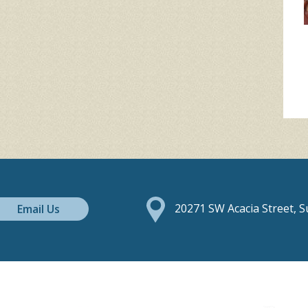
Email Us
20271 SW Acacia Street, 