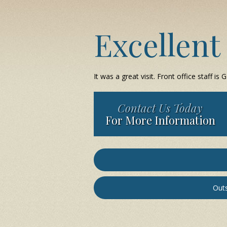
Excellent
It was a great visit. Front office staff is
Contact Us Today
For More Information
Outs