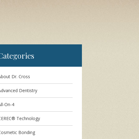
Categories
About Dr. Cross
Advanced Dentistry
ll-On-4
CEREC® Technology
Cosmetic Bonding