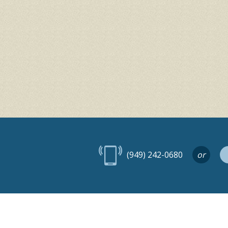
(949) 242-0680
or