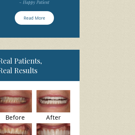
~ Happy Patient
Read More
Real Patients,
Real Results
Before
After