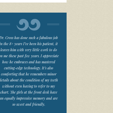
Dr. Cross has done such a fabulous job
in the 8+ years I’ve been his patient, it
leaves him with very little work to do
on me these past few years. I appreciate
how he embraces and has mastered
cutting-edge technology. It’s also
comforting that he remembers minor
details about the condition of my teeth
without even having to refer to my
chart. The girls at the front desk have
an equally impressive memory and are
so sweet and friendly.