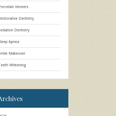
Porcelain Veneers
Restorative Dentistry
Sedation Dentistry
Sleep Apnea
Smile Makeover
Teeth Whitening
Archives
2026