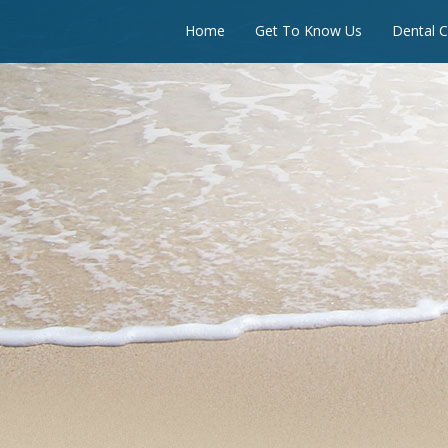
Home
Get To Know Us
Dental C