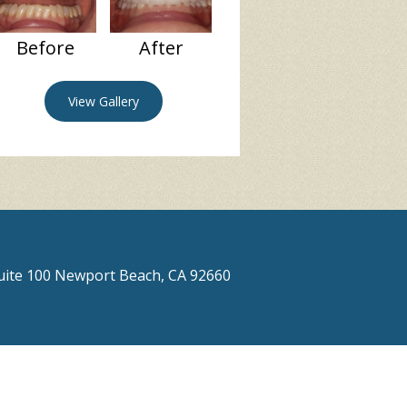
Before
After
View Gallery
Suite 100 Newport Beach, CA 92660