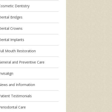
Cosmetic Dentistry
Dental Bridges
Dental Crowns
Dental Implants
Full Mouth Restoration
General and Preventive Care
nvisalign
News and Information
Patient Testimonials
Periodontal Care