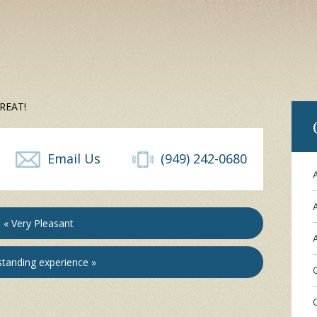
 GREAT!
Email Us
(949) 242-0680
« Very Pleasant
A
tanding experience »