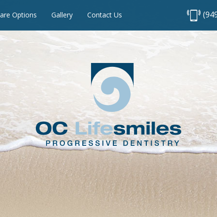
(94
are Options
Gallery
Contact Us