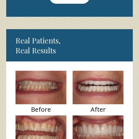
Real Patients,
Real Results
Before
After