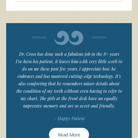
Dr. Cross has done such a fabulous job in the 8+ years
I’ve been his patient, it leaves him with very little work to
do on me these past few years. I appreciate how he
embraces and has mastered cutting-edge technology. It’s
also comforting that he remembers minor details about
the condition of my teeth without even having to refer to
my chart. The girls at the front desk have an equally
impressive memory and are so sweet and friendly.
~ Happy Patient
Read More