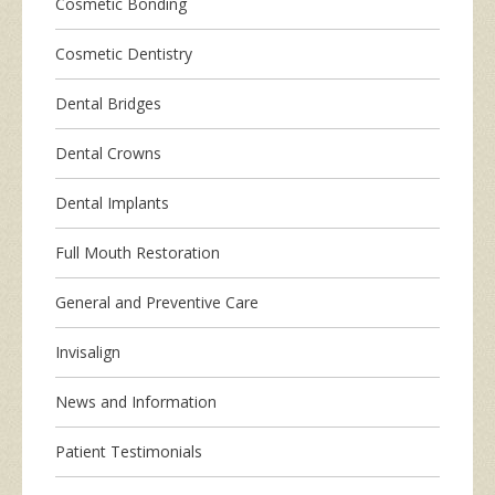
Cosmetic Bonding
Cosmetic Dentistry
Dental Bridges
Dental Crowns
Dental Implants
Full Mouth Restoration
General and Preventive Care
Invisalign
News and Information
Patient Testimonials