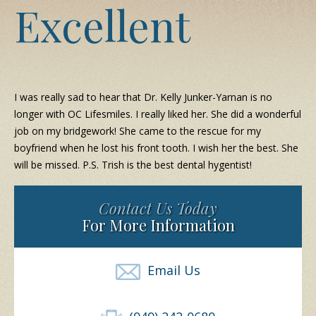
Excellent
I was really sad to hear that Dr. Kelly Junker-Yarnan is no
longer with OC Lifesmiles. I really liked her. She did a wonderful
job on my bridgework! She came to the rescue for my
boyfriend when he lost his front tooth. I wish her the best. She
will be missed. P.S. Trish is the best dental hygentist!
Contact Us Today
For More Information
Email Us