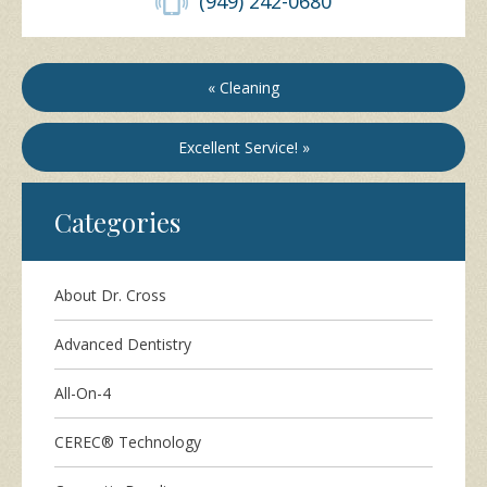
(949) 242-0680
« Cleaning
Excellent Service! »
Categories
About Dr. Cross
Advanced Dentistry
All-On-4
CEREC® Technology