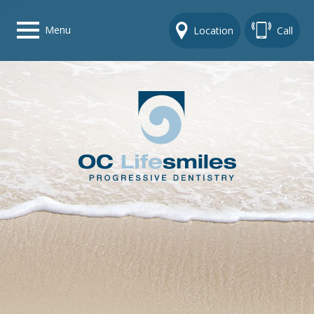
Menu
Location
Call
Home
Get To Know Us
Dental Care Options
Gallery
Contact Us