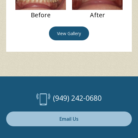
Before
After
View Gallery
(949) 242-0680
Email Us