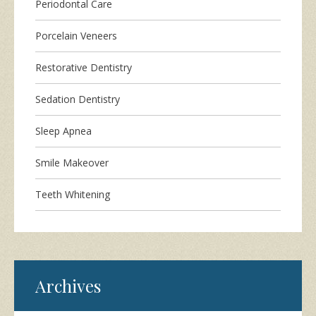
Periodontal Care
Porcelain Veneers
Restorative Dentistry
Sedation Dentistry
Sleep Apnea
Smile Makeover
Teeth Whitening
Archives