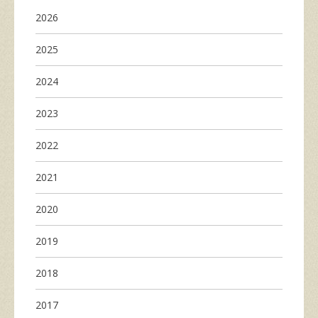
2026
2025
2024
2023
2022
2021
2020
2019
2018
2017