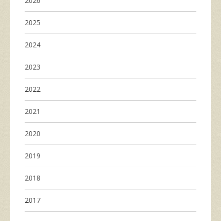
2026
2025
2024
2023
2022
2021
2020
2019
2018
2017