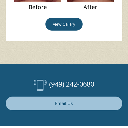
Before
After
View Gallery
(949) 242-0680
Email Us