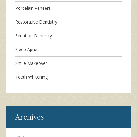
Porcelain Veneers
Restorative Dentistry
Sedation Dentistry
Sleep Apnea
Smile Makeover
Teeth Whitening
Archives