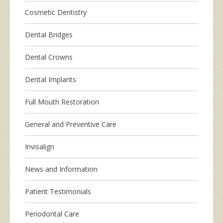
Cosmetic Dentistry
Dental Bridges
Dental Crowns
Dental Implants
Full Mouth Restoration
General and Preventive Care
Invisalign
News and Information
Patient Testimonials
Periodontal Care