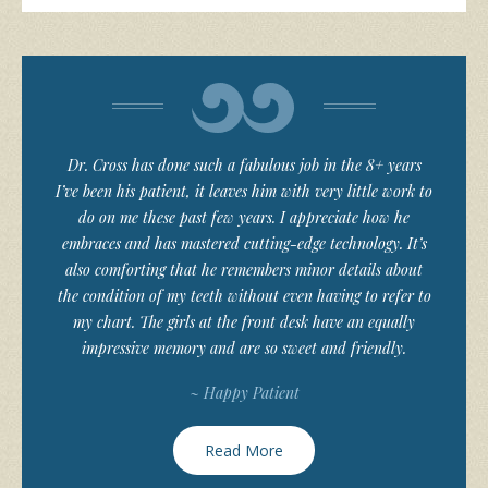
Dr. Cross has done such a fabulous job in the 8+ years
I’ve been his patient, it leaves him with very little work to
do on me these past few years. I appreciate how he
embraces and has mastered cutting-edge technology. It’s
also comforting that he remembers minor details about
the condition of my teeth without even having to refer to
my chart. The girls at the front desk have an equally
impressive memory and are so sweet and friendly.
~ Happy Patient
Read More