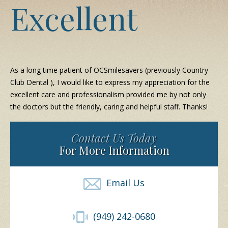
Excellent
As a long time patient of OCSmilesavers (previously Country
Club Dental ), I would like to express my appreciation for the
excellent care and professionalism provided me by not only
the doctors but the friendly, caring and helpful staff. Thanks!
Contact Us Today
For More Information
Email Us
(949) 242-0680