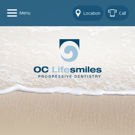
Menu
Location
Call
Home
Get To Know Us
Dental Care Options
Gallery
Contact Us