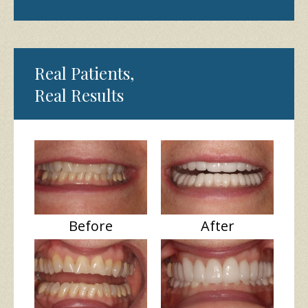
Real Patients,
Real Results
Before
After