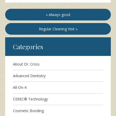
« Always good
Regular Cleaning Visit »
Categories
About Dr. Cross
Advanced Dentistry
All-On-4
CEREC® Technology
Cosmetic Bonding