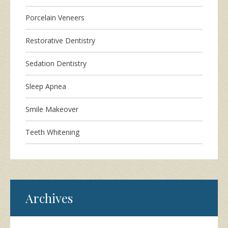
Porcelain Veneers
Restorative Dentistry
Sedation Dentistry
Sleep Apnea
Smile Makeover
Teeth Whitening
Archives