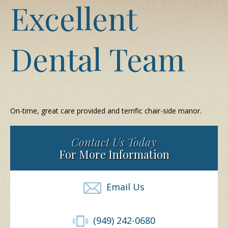
Excellent
Dental Team
On-time, great care provided and terrific chair-side manor.
Contact Us Today
For More Information
Email Us
(949) 242-0680