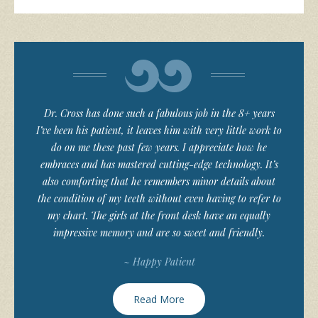
Dr. Cross has done such a fabulous job in the 8+ years
I’ve been his patient, it leaves him with very little work to
do on me these past few years. I appreciate how he
embraces and has mastered cutting-edge technology. It’s
also comforting that he remembers minor details about
the condition of my teeth without even having to refer to
my chart. The girls at the front desk have an equally
impressive memory and are so sweet and friendly.
~ Happy Patient
Read More