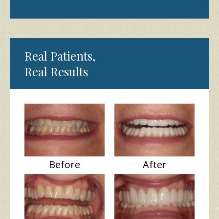
Real Patients,
Real Results
Before
After