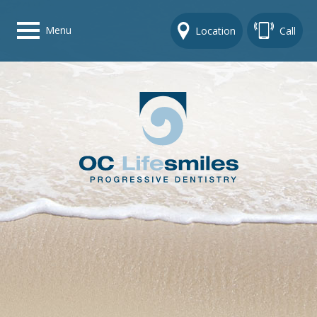
Menu
Location
Call
Home
Get To Know Us
Dental Care Options
Gallery
Contact Us