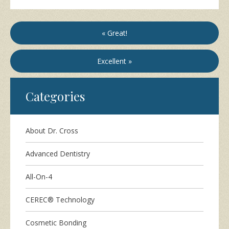
« Great!
Excellent »
Categories
About Dr. Cross
Advanced Dentistry
All-On-4
CEREC® Technology
Cosmetic Bonding