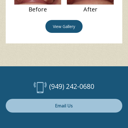
Before
After
View Gallery
(949) 242-0680
Email Us