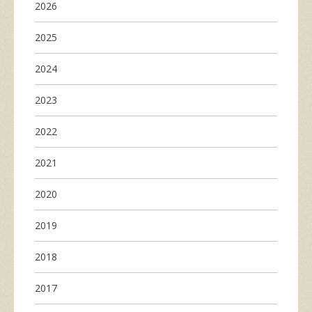
2026
2025
2024
2023
2022
2021
2020
2019
2018
2017