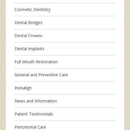
Cosmetic Dentistry
Dental Bridges
Dental Crowns
Dental Implants
Full Mouth Restoration
General and Preventive Care
Invisalign
News and Information
Patient Testimonials
Periodontal Care