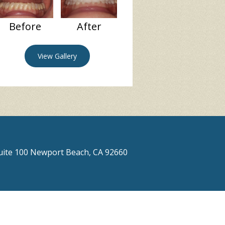
Before
After
View Gallery
Suite 100 Newport Beach, CA 92660