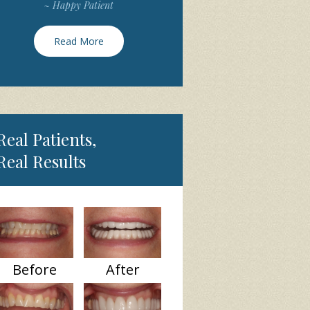
~ Happy Patient
Read More
Real Patients,
Real Results
Before
After