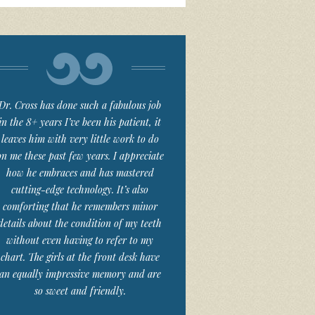
Dr. Cross has done such a fabulous job
in the 8+ years I’ve been his patient, it
leaves him with very little work to do
on me these past few years. I appreciate
how he embraces and has mastered
cutting-edge technology. It’s also
comforting that he remembers minor
details about the condition of my teeth
without even having to refer to my
chart. The girls at the front desk have
an equally impressive memory and are
so sweet and friendly.