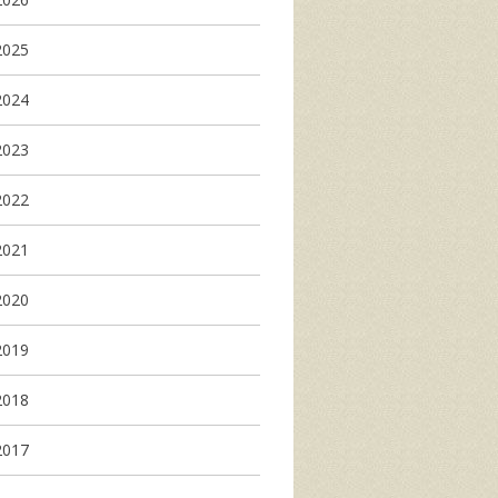
2025
2024
2023
2022
2021
2020
2019
2018
2017