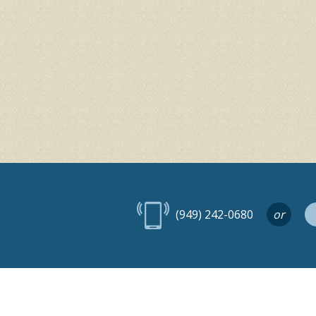
(949) 242-0680
or