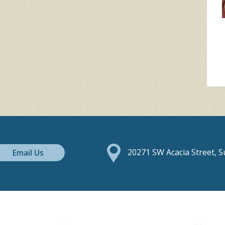
Email Us
20271 SW Acacia Street, 