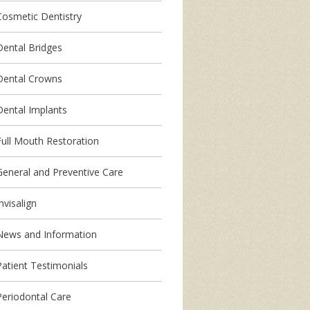
Cosmetic Dentistry
Dental Bridges
Dental Crowns
Dental Implants
Full Mouth Restoration
General and Preventive Care
nvisalign
News and Information
Patient Testimonials
Periodontal Care