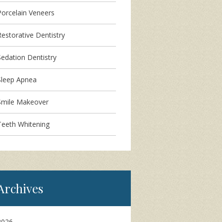
Porcelain Veneers
Restorative Dentistry
Sedation Dentistry
Sleep Apnea
Smile Makeover
Teeth Whitening
Archives
2026