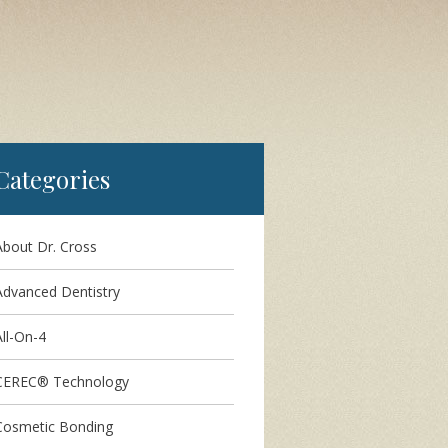
Categories
About Dr. Cross
Advanced Dentistry
ll-On-4
CEREC® Technology
Cosmetic Bonding