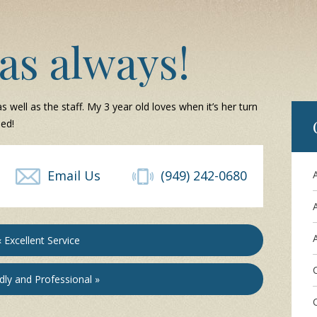
as always!
s well as the staff. My 3 year old loves when it’s her turn
ed!
Email Us
(949) 242-0680
A
« Excellent Service
dly and Professional »