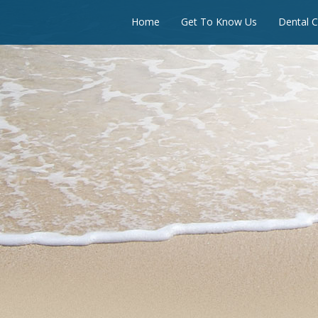
Home
Get To Know Us
Dental C