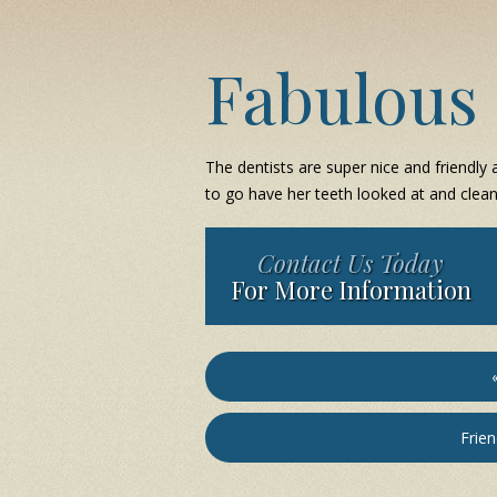
Fabulous 
The dentists are super nice and friendly a
to go have her teeth looked at and clean
Contact Us Today
For More Information
Frien