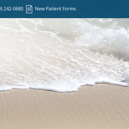
9) 242-0680
New Patient Forms