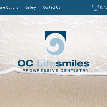
(94
are Options
Gallery
Contact Us