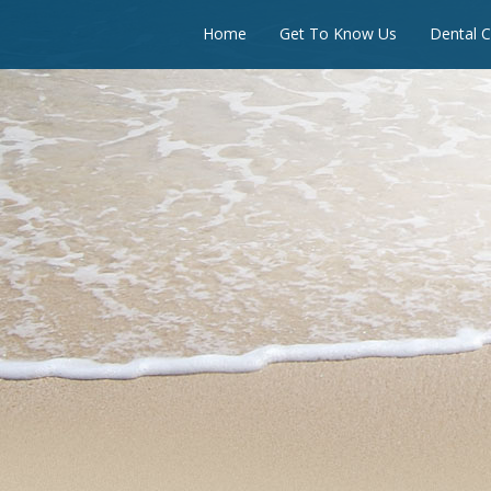
Home
Get To Know Us
Dental C