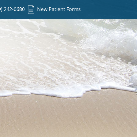
9) 242-0680
New Patient Forms