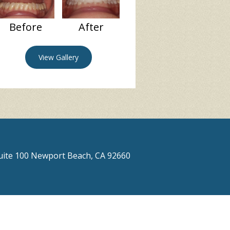
Before
After
View Gallery
Suite 100 Newport Beach, CA 92660