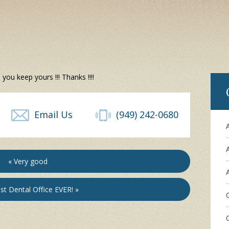
ou keep yours !!! Thanks !!!!
Email Us
(949) 242-0680
« Very good
A
st Dental Office EVER! »