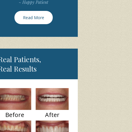
~ Happy Patient
Read More
Real Patients,
Real Results
Before
After