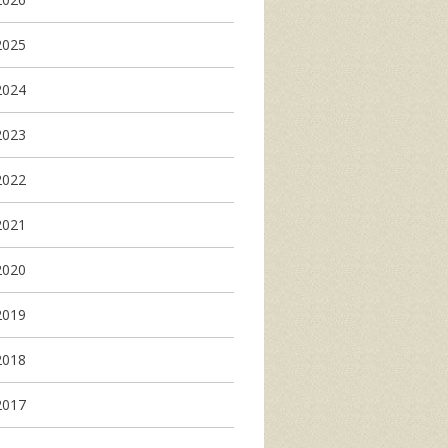
2025
2024
2023
2022
2021
2020
2019
2018
2017