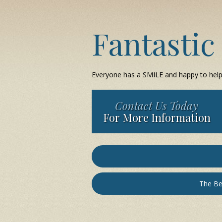
Fantastic
Everyone has a SMILE and happy to help y
Contact Us Today
For More Information
The Be