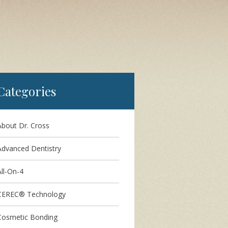
Categories
About Dr. Cross
Advanced Dentistry
ll-On-4
CEREC® Technology
Cosmetic Bonding