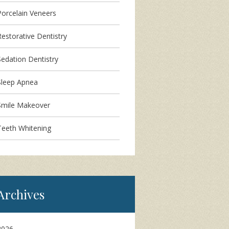
Porcelain Veneers
Restorative Dentistry
Sedation Dentistry
Sleep Apnea
Smile Makeover
Teeth Whitening
Archives
2026