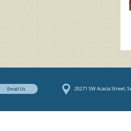
Email Us
20271 SW Acacia Street, 