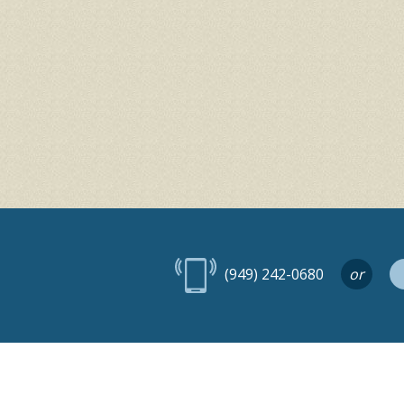
(949) 242-0680
or