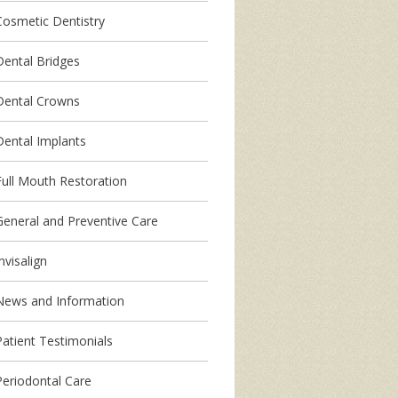
Cosmetic Dentistry
Dental Bridges
Dental Crowns
Dental Implants
Full Mouth Restoration
General and Preventive Care
nvisalign
News and Information
Patient Testimonials
Periodontal Care