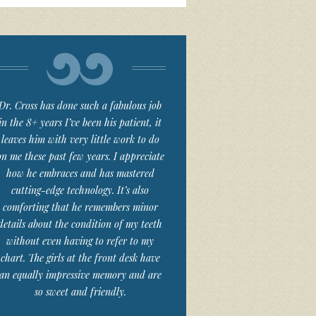
Dr. Cross has done such a fabulous job
in the 8+ years I’ve been his patient, it
leaves him with very little work to do
on me these past few years. I appreciate
how he embraces and has mastered
cutting-edge technology. It’s also
comforting that he remembers minor
details about the condition of my teeth
without even having to refer to my
chart. The girls at the front desk have
an equally impressive memory and are
so sweet and friendly.