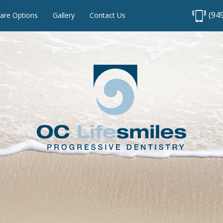
(94
are Options
Gallery
Contact Us