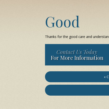
Good
Thanks for the good care and understan
Contact Us Today
For More Information
« C