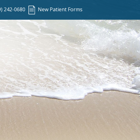
9) 242-0680
New Patient Forms