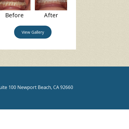
Before
After
View Gallery
Suite 100 Newport Beach, CA 92660