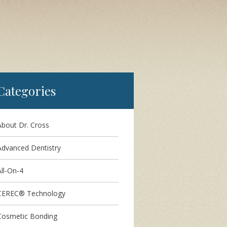
Categories
About Dr. Cross
Advanced Dentistry
ll-On-4
CEREC® Technology
Cosmetic Bonding