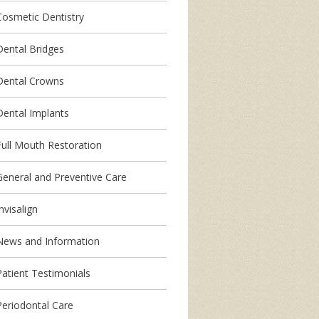
Cosmetic Dentistry
Dental Bridges
Dental Crowns
Dental Implants
Full Mouth Restoration
General and Preventive Care
nvisalign
News and Information
Patient Testimonials
Periodontal Care