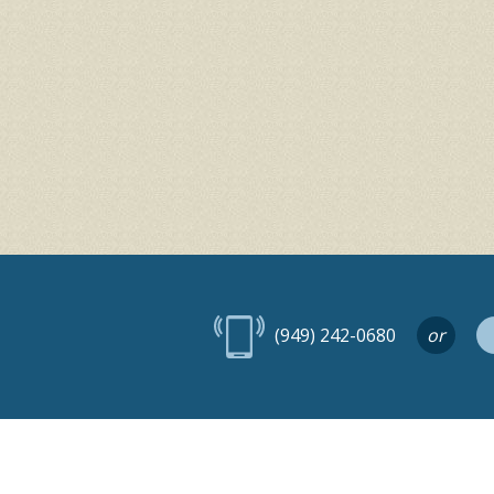
(949) 242-0680
or