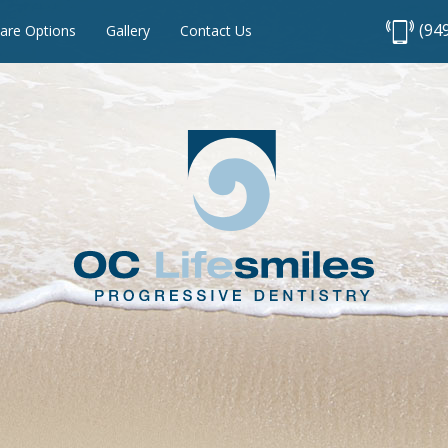
(94
are Options
Gallery
Contact Us