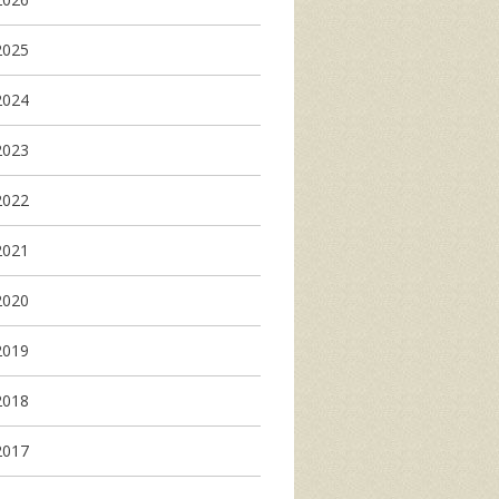
2025
2024
2023
2022
2021
2020
2019
2018
2017