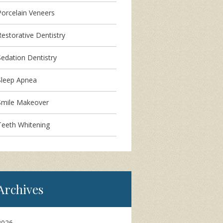
Porcelain Veneers
Restorative Dentistry
Sedation Dentistry
Sleep Apnea
Smile Makeover
Teeth Whitening
Archives
2026