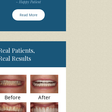
~ Happy Patient
Read More
Real Patients,
Real Results
Before
After