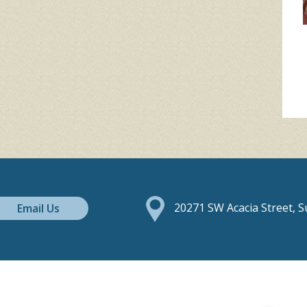
Email Us
20271 SW Acacia Street, 