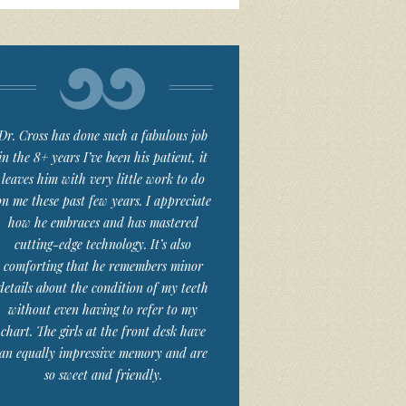
Dr. Cross has done such a fabulous job
in the 8+ years I’ve been his patient, it
leaves him with very little work to do
on me these past few years. I appreciate
how he embraces and has mastered
cutting-edge technology. It’s also
comforting that he remembers minor
details about the condition of my teeth
without even having to refer to my
chart. The girls at the front desk have
an equally impressive memory and are
so sweet and friendly.