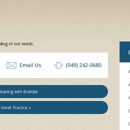
ding of our needs.
Email Us
(949) 242-0680
leaning with Brandie
A
Great Practice »