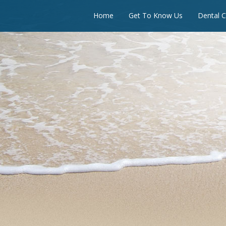
Home
Get To Know Us
Dental C