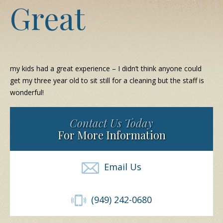
Great
my kids had a great experience – I didn’t think anyone could
get my three year old to sit still for a cleaning but the staff is
wonderful!
Contact Us Today
For More Information
Email Us
(949) 242-0680