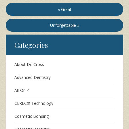
« Great
Unforgettable »
Categories
About Dr. Cross
Advanced Dentistry
All-On-4
CEREC® Technology
Cosmetic Bonding