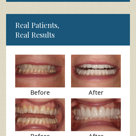
Real Patients,
Real Results
Before
After