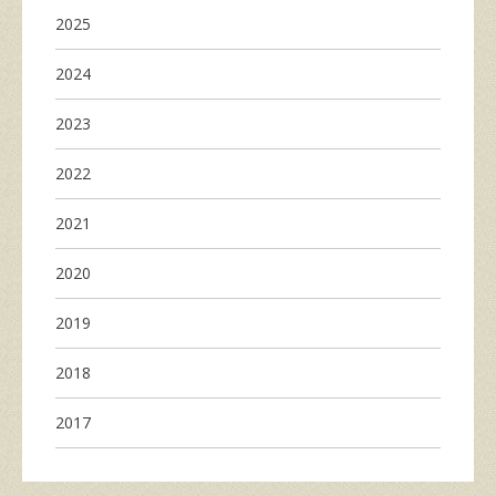
2025
2024
2023
2022
2021
2020
2019
2018
2017