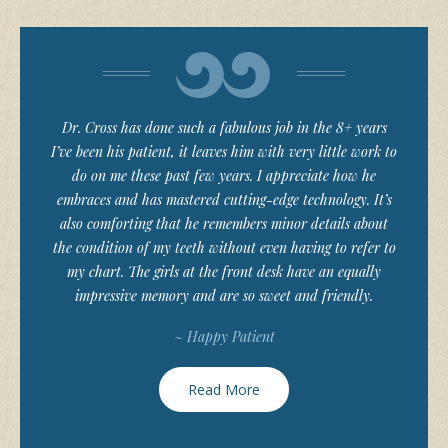
Dr. Cross has done such a fabulous job in the 8+ years
I’ve been his patient, it leaves him with very little work to
do on me these past few years. I appreciate how he
embraces and has mastered cutting-edge technology. It’s
also comforting that he remembers minor details about
the condition of my teeth without even having to refer to
my chart. The girls at the front desk have an equally
impressive memory and are so sweet and friendly.
~ Happy Patient
Read More