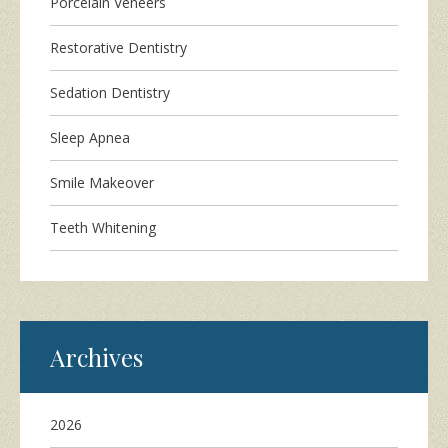
Porcelain Veneers
Restorative Dentistry
Sedation Dentistry
Sleep Apnea
Smile Makeover
Teeth Whitening
Archives
2026