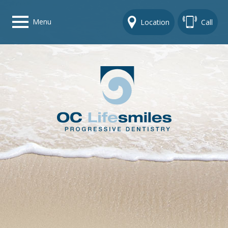
Menu
Location
Call
Home
Get To Know Us
Dental Care Options
Gallery
Contact Us