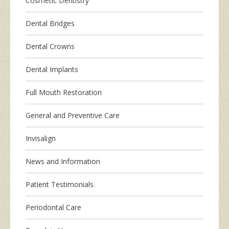
Cosmetic Dentistry
Dental Bridges
Dental Crowns
Dental Implants
Full Mouth Restoration
General and Preventive Care
Invisalign
News and Information
Patient Testimonials
Periodontal Care