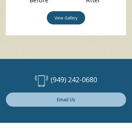
Before
After
View Gallery
(949) 242-0680
Email Us