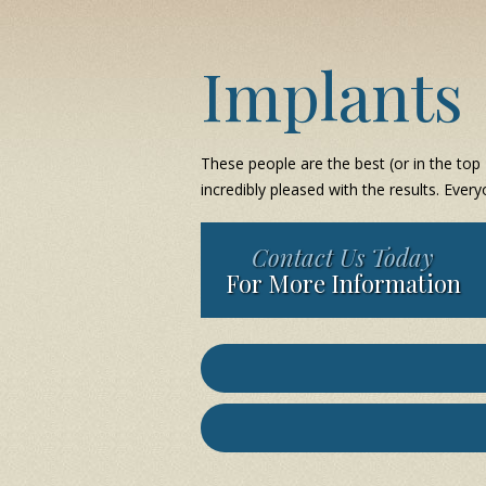
Implants
These people are the best (or in the top 
incredibly pleased with the results. Every
Contact Us Today
For More Information