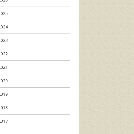
2025
2024
2023
2022
2021
2020
2019
2018
2017