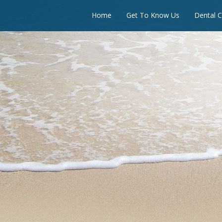
Home
Get To Know Us
Dental C