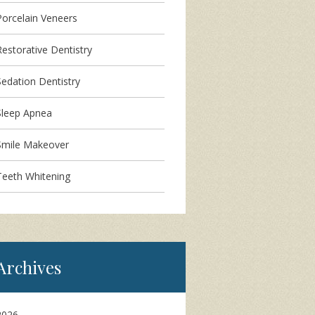
Porcelain Veneers
Restorative Dentistry
Sedation Dentistry
Sleep Apnea
Smile Makeover
Teeth Whitening
Archives
2026