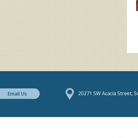
Email Us
20271 SW Acacia Street, 