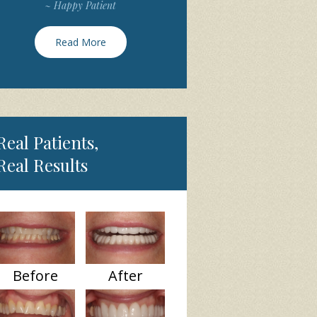
~ Happy Patient
Read More
Real Patients,
Real Results
Before
After