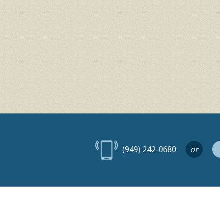
(949) 242-0680
or