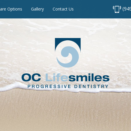
(94
are Options
Gallery
Contact Us