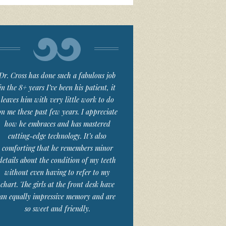
Dr. Cross has done such a fabulous job
in the 8+ years I’ve been his patient, it
leaves him with very little work to do
on me these past few years. I appreciate
how he embraces and has mastered
cutting-edge technology. It’s also
comforting that he remembers minor
details about the condition of my teeth
without even having to refer to my
chart. The girls at the front desk have
an equally impressive memory and are
so sweet and friendly.