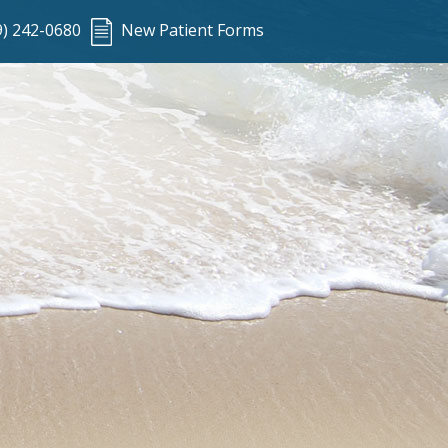
9) 242-0680
New Patient Forms