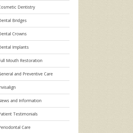
Cosmetic Dentistry
Dental Bridges
Dental Crowns
Dental Implants
Full Mouth Restoration
General and Preventive Care
nvisalign
News and Information
Patient Testimonials
Periodontal Care