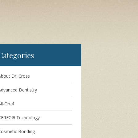
Categories
About Dr. Cross
Advanced Dentistry
ll-On-4
CEREC® Technology
Cosmetic Bonding