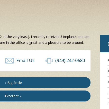
2 at the very least). I recently received 3 implants and am
one in the office is great and a pleasure to be around.
Email Us
(949) 242-0680
A
« Big Smile
Excellent »