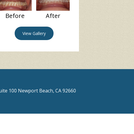
Before
After
View Gallery
Suite 100 Newport Beach, CA 92660