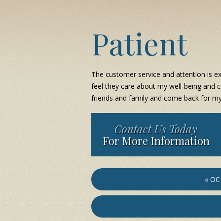
Patient
The customer service and attention is exc
feel they care about my well-being and c
friends and family and come back for my
Contact Us Today
For More Information
« OC 