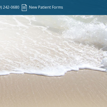
9) 242-0680
New Patient Forms