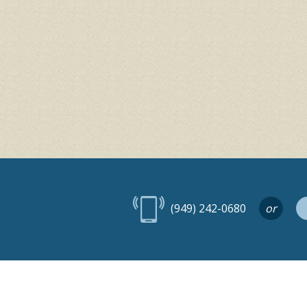
(949) 242-0680
or