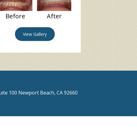
Before
After
View Gallery
Suite 100 Newport Beach, CA 92660