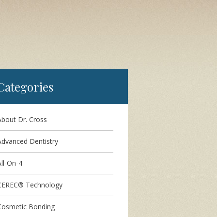
Categories
About Dr. Cross
Advanced Dentistry
ll-On-4
CEREC® Technology
Cosmetic Bonding