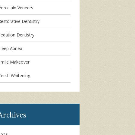
Porcelain Veneers
Restorative Dentistry
Sedation Dentistry
Sleep Apnea
Smile Makeover
Teeth Whitening
Archives
2026