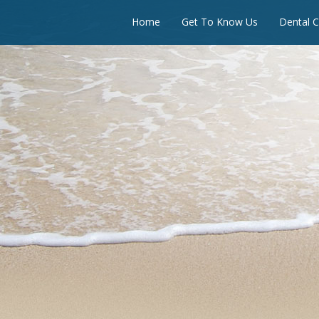
Home
Get To Know Us
Dental C