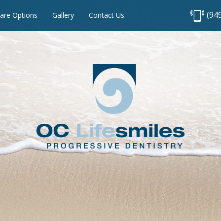
(94
are Options
Gallery
Contact Us