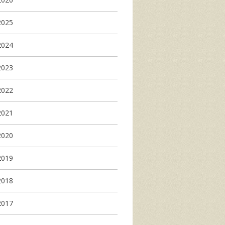
2025
2024
2023
2022
2021
2020
2019
2018
2017