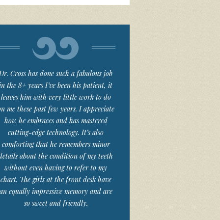
Dr. Cross has done such a fabulous job
in the 8+ years I’ve been his patient, it
leaves him with very little work to do
on me these past few years. I appreciate
how he embraces and has mastered
cutting-edge technology. It’s also
comforting that he remembers minor
details about the condition of my teeth
without even having to refer to my
chart. The girls at the front desk have
an equally impressive memory and are
so sweet and friendly.