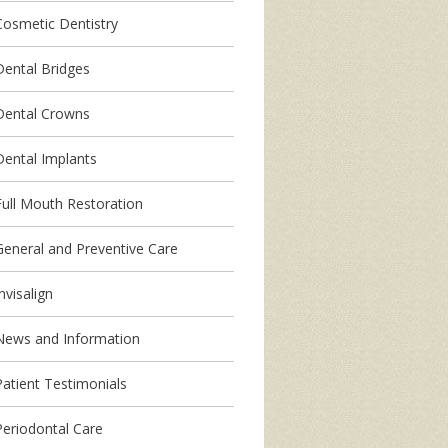
Cosmetic Dentistry
Dental Bridges
Dental Crowns
Dental Implants
Full Mouth Restoration
General and Preventive Care
nvisalign
News and Information
Patient Testimonials
Periodontal Care