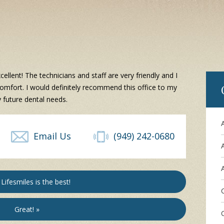
ellent! The technicians and staff are very friendly and I
omfort. I would definitely recommend this office to my
 future dental needs.
Email Us
(949) 242-0680
A
Lifesmiles is the best!
Great! »