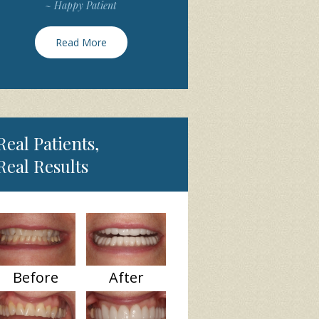
~ Happy Patient
Read More
Real Patients,
Real Results
Before
After