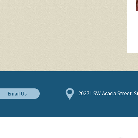
Email Us
20271 SW Acacia Street, 