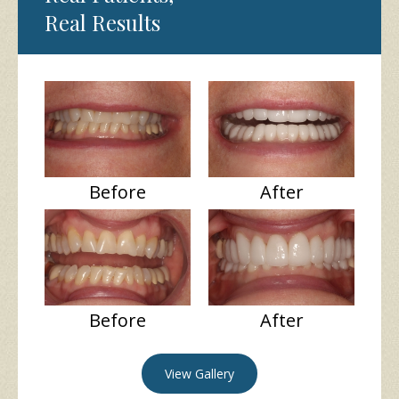
Real Results
Before
After
Before
After
View Gallery