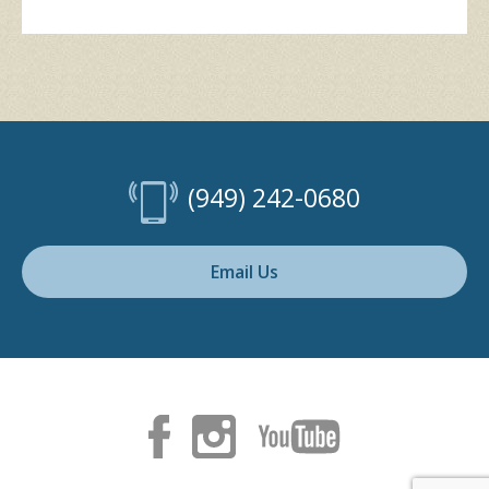
(949) 242-0680
Email Us