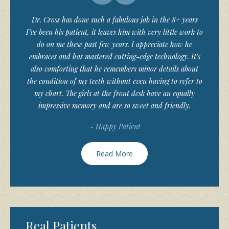
Dr. Cross has done such a fabulous job in the 8+ years
I’ve been his patient, it leaves him with very little work to
do on me these past few years. I appreciate how he
embraces and has mastered cutting-edge technology. It’s
also comforting that he remembers minor details about
the condition of my teeth without even having to refer to
my chart. The girls at the front desk have an equally
impressive memory and are so sweet and friendly.
~ Happy Patient
Read More
Real Patients,