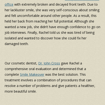
office
with extremely broken and decayed front teeth. Due to
her lackluster smile, she was very self-conscious about smiling
and felt uncomfortable around other people. As a result, this
held her back from reaching her full potential. Although she
wanted a new job, she didn’t have enough confidence to go on
job interviews. Finally, Rachel told us she was tired of being
isolated and wanted to discover how she could fix her
damaged teeth.
Our cosmetic dentist,
Dr. John Cross
gave Rachel a
comprehensive oral evaluation and determined that a
complete
Smile Makeover
was the best solution. This
treatment involves a combination of procedures that can
resolve a number of problems and give patients a healthier,
more beautiful smile.