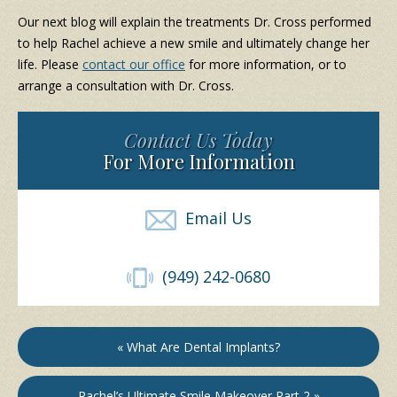
Our next blog will explain the treatments Dr. Cross performed
to help Rachel achieve a new smile and ultimately change her
life. Please
contact our office
for more information, or to
arrange a consultation with Dr. Cross.
Contact Us Today
For More Information
Email Us
(949) 242-0680
« What Are Dental Implants?
Rachel’s Ultimate Smile Makeover Part 2 »