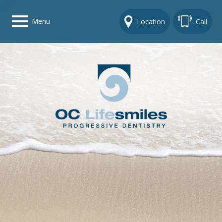
Menu
Location
Call
Home
Get To Know Us
Dental Care Options
Gallery
Contact Us