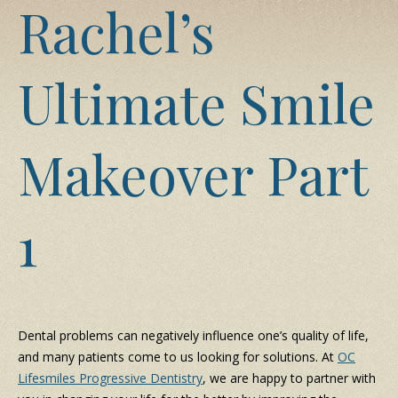
Rachel’s
Ultimate Smile
Makeover Part
1
Dental problems can negatively influence one’s quality of life,
and many patients come to us looking for solutions. At
OC
Lifesmiles Progressive Dentistry
, we are happy to partner with