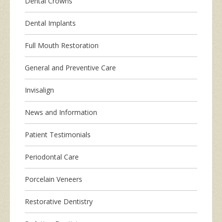
Dental Crowns
Dental Implants
Full Mouth Restoration
General and Preventive Care
Invisalign
News and Information
Patient Testimonials
Periodontal Care
Porcelain Veneers
Restorative Dentistry