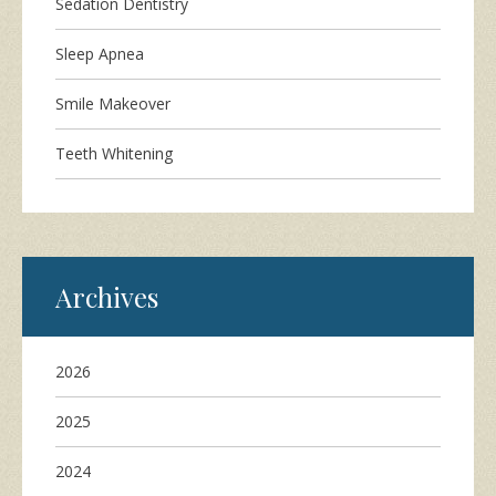
Sedation Dentistry
Sleep Apnea
Smile Makeover
Teeth Whitening
Archives
2026
2025
2024