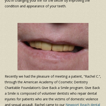
you in changing your life for the better by improving the
condition and appearance of your teeth.
Recently we had the pleasure of meeting a patient, “Rachel C.”,
through the American Academy of Cosmetic Dentistry
Charitable Foundation’s Give Back a Smile program. Give Back
a Smile is composed of volunteer dentists who repair dental
injuries for patients who are the victims of domestic violence
and sexual assault. Rachel came to our
Newport Beach dental