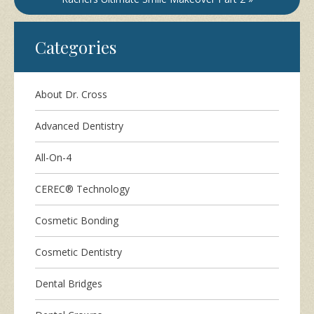
Categories
About Dr. Cross
Advanced Dentistry
All-On-4
CEREC® Technology
Cosmetic Bonding
Cosmetic Dentistry
Dental Bridges