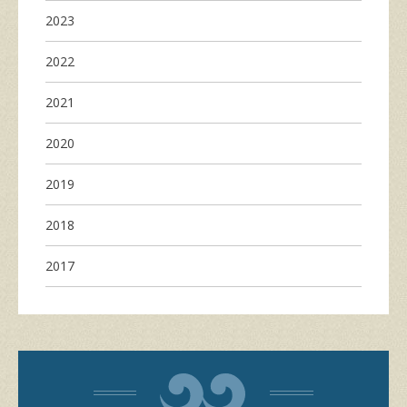
2023
2022
2021
2020
2019
2018
2017