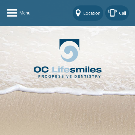
Menu
Location
Call
Home
Get To Know Us
Dental Care Options
Gallery
Contact Us