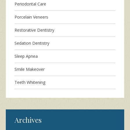
Periodontal Care
Porcelain Veneers
Restorative Dentistry
Sedation Dentistry
Sleep Apnea
Smile Makeover
Teeth Whitening
Archives