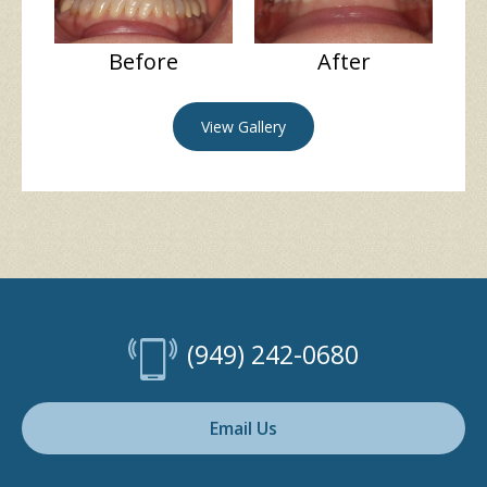
Before
After
View Gallery
(949) 242-0680
Email Us