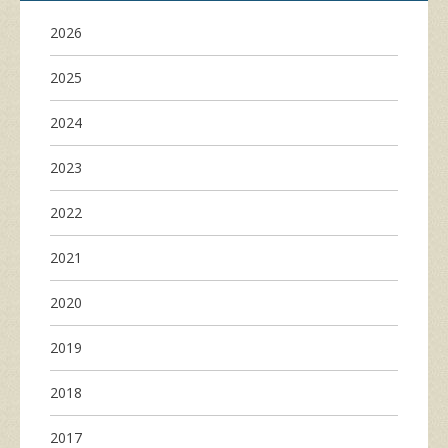
2026
2025
2024
2023
2022
2021
2020
2019
2018
2017