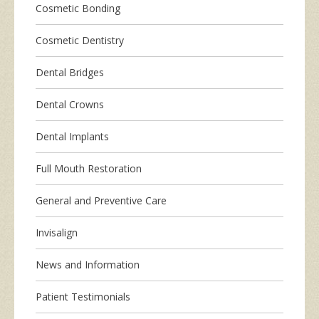
Cosmetic Bonding
Cosmetic Dentistry
Dental Bridges
Dental Crowns
Dental Implants
Full Mouth Restoration
General and Preventive Care
Invisalign
News and Information
Patient Testimonials