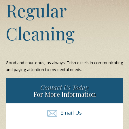
Regular
Cleaning
Good and courteous, as always! Trish excels in communicating
and paying attention to my dental needs.
Contact Us Today
For More Information
Email Us