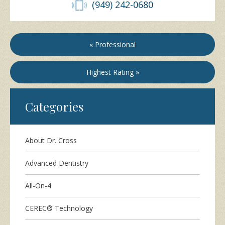
(949) 242-0680
« Professional
Highest Rating »
Categories
About Dr. Cross
Advanced Dentistry
All-On-4
CEREC® Technology