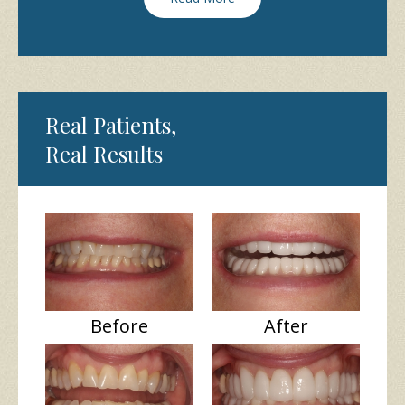
Real Patients,
Real Results
Before
After