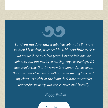
Dr. Cross has done such a fabulous job in the 8+ years
I’ve been his patient, it leaves him with very little work to
do on me these past few years. I appreciate how he
embraces and has mastered cutting-edge technology. It’s
also comforting that he remembers minor details about
the condition of my teeth without even having to refer to
my chart. The girls at the front desk have an equally
impressive memory and are so sweet and friendly.
~ Happy Patient
Read More