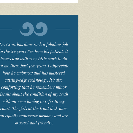
Dr. Cross has done such a fabulous job
in the 8+ years I’ve been his patient, it
leaves him with very little work to do
on me these past few years. I appreciate
how he embraces and has mastered
cutting-edge technology. It’s also
comforting that he remembers minor
details about the condition of my teeth
without even having to refer to my
chart. The girls at the front desk have
an equally impressive memory and are
so sweet and friendly.