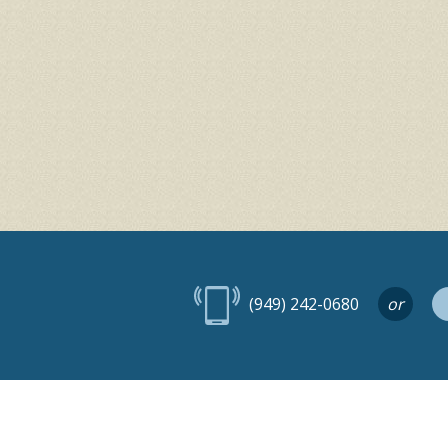
(949) 242-0680
or