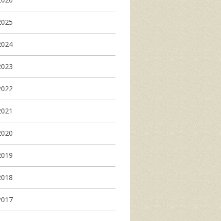
2025
2024
2023
2022
2021
2020
2019
2018
2017