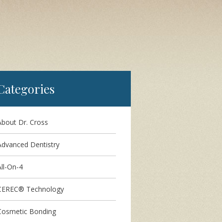
Categories
About Dr. Cross
Advanced Dentistry
ll-On-4
CEREC® Technology
Cosmetic Bonding