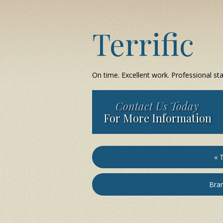
Terrific
On time. Excellent work. Professional staf
Contact Us Today
For More Information
« T
Bran