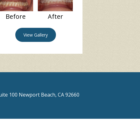
Before
After
View Gallery
Suite 100 Newport Beach, CA 92660