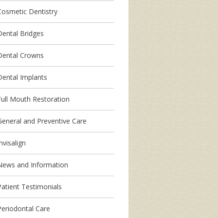
Cosmetic Dentistry
Dental Bridges
Dental Crowns
Dental Implants
Full Mouth Restoration
General and Preventive Care
nvisalign
News and Information
Patient Testimonials
Periodontal Care