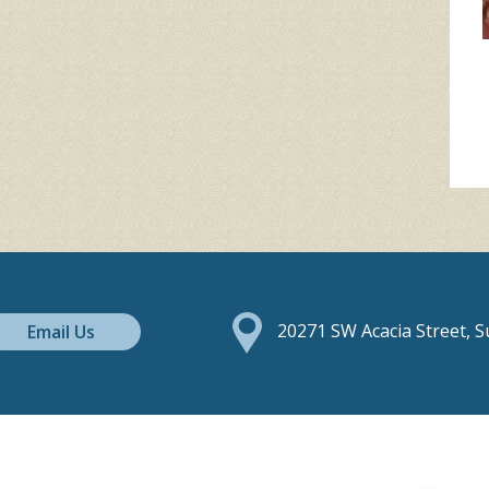
Email Us
20271 SW Acacia Street, 