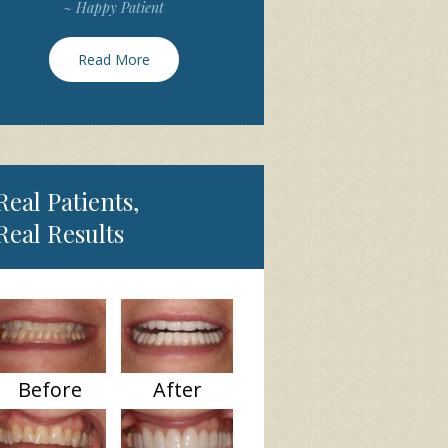
~ Happy Patient
Read More
Real Patients,
Real Results
Before
After