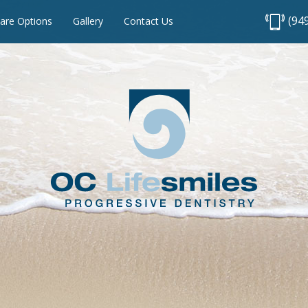
(94
are Options
Gallery
Contact Us