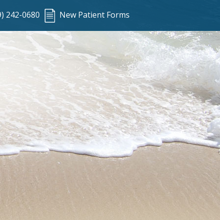
9) 242-0680
New Patient Forms