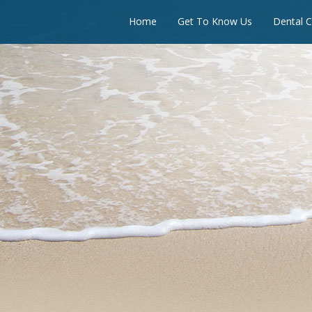
Home
Get To Know Us
Dental C