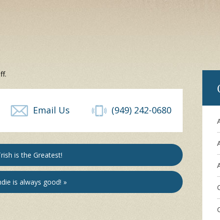
f.
Email Us
(949) 242-0680
rish is the Greatest!
A
die is always good! »