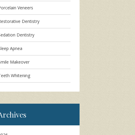
Porcelain Veneers
Restorative Dentistry
Sedation Dentistry
Sleep Apnea
Smile Makeover
Teeth Whitening
Archives
2026