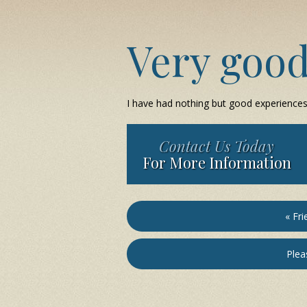
Very goo
I have had nothing but good experiences w
Contact Us Today
For More Information
« Fri
Pleas