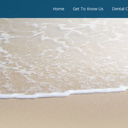
Home
Get To Know Us
Dental C