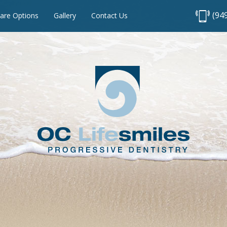
(94
are Options
Gallery
Contact Us