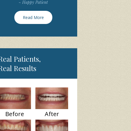
~ Happy Patient
Read More
Real Patients,
Real Results
Before
After