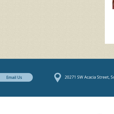
Email Us
20271 SW Acacia Street, 