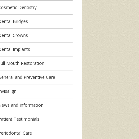
Cosmetic Dentistry
Dental Bridges
Dental Crowns
Dental Implants
Full Mouth Restoration
General and Preventive Care
nvisalign
News and Information
Patient Testimonials
Periodontal Care