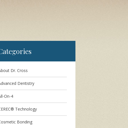
Categories
About Dr. Cross
Advanced Dentistry
ll-On-4
CEREC® Technology
Cosmetic Bonding