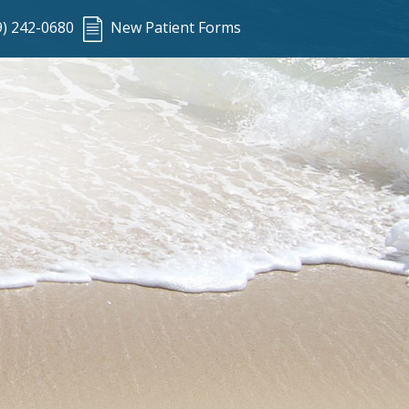
9) 242-0680
New Patient Forms