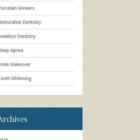
Porcelain Veneers
Restorative Dentistry
Sedation Dentistry
Sleep Apnea
Smile Makeover
Teeth Whitening
Archives
2026