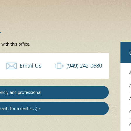
d
ith this office.
Email Us
(949) 242-0680
endly and professional
A
ant, for a dentist. :) »