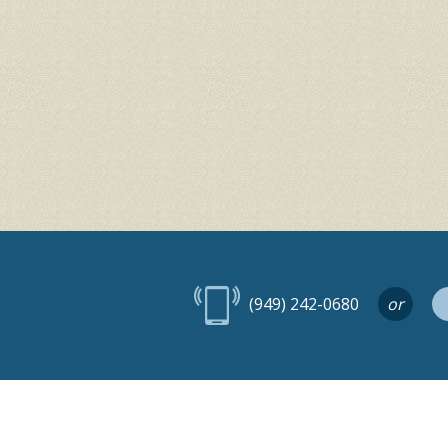
(949) 242-0680
or