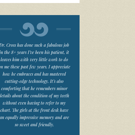
Dr. Cross has done such a fabulous job
in the 8+ years I’ve been his patient, it
leaves him with very little work to do
on me these past few years. I appreciate
how he embraces and has mastered
cutting-edge technology. It’s also
comforting that he remembers minor
details about the condition of my teeth
without even having to refer to my
chart. The girls at the front desk have
an equally impressive memory and are
so sweet and friendly.