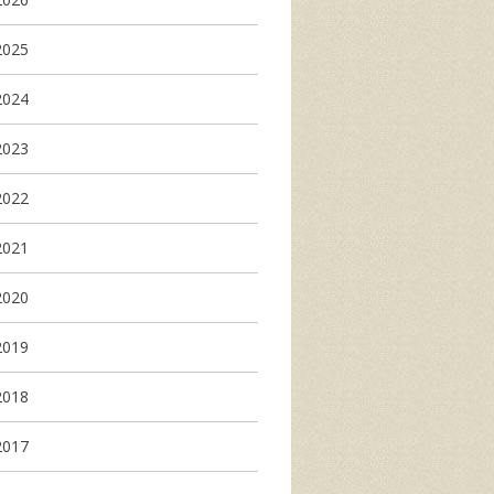
2025
2024
2023
2022
2021
2020
2019
2018
2017