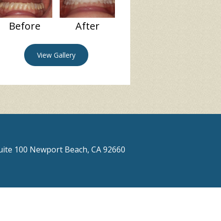
Before
After
View Gallery
Suite 100 Newport Beach, CA 92660