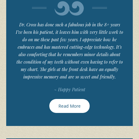
Dr. Cross has done such a fabulous job in the 8+ years
I’ve been his patient, it leaves him with very little work to
do on me these past few years. I appreciate how he
embraces and has mastered cutting-edge technology. It’s
also comforting that he remembers minor details about
the condition of my teeth without even having to refer to
my chart. The girls at the front desk have an equally
impressive memory and are so sweet and friendly.
~ Happy Patient
Read More