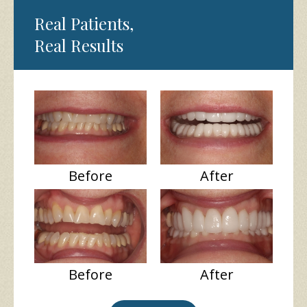
Real Patients,
Real Results
Before
After
Before
After