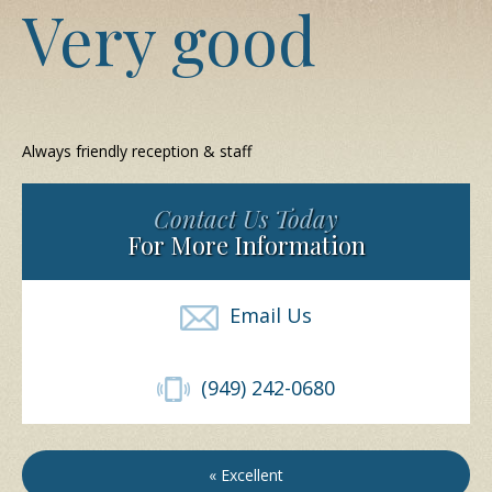
Very good
Always friendly reception & staff
Contact Us Today
For More Information
Email Us
(949) 242-0680
« Excellent