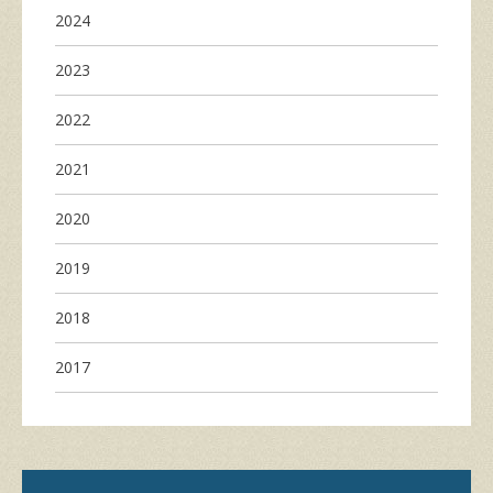
2024
2023
2022
2021
2020
2019
2018
2017