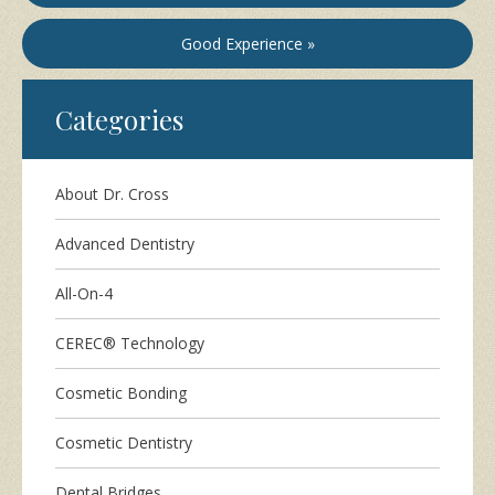
Good Experience »
Categories
About Dr. Cross
Advanced Dentistry
All-On-4
CEREC® Technology
Cosmetic Bonding
Cosmetic Dentistry
Dental Bridges