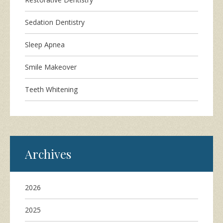
Sedation Dentistry
Sleep Apnea
Smile Makeover
Teeth Whitening
Archives
2026
2025