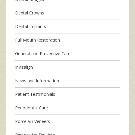
Dental Crowns
Dental Implants
Full Mouth Restoration
General and Preventive Care
Invisalign
News and Information
Patient Testimonials
Periodontal Care
Porcelain Veneers
Restorative Dentistry