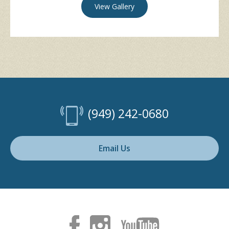
View Gallery
(949) 242-0680
Email Us