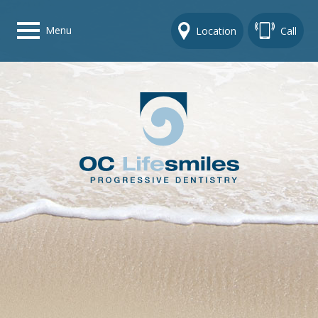
Menu
Location
Call
Home
Get To Know Us
Dental Care Options
Gallery
Contact Us