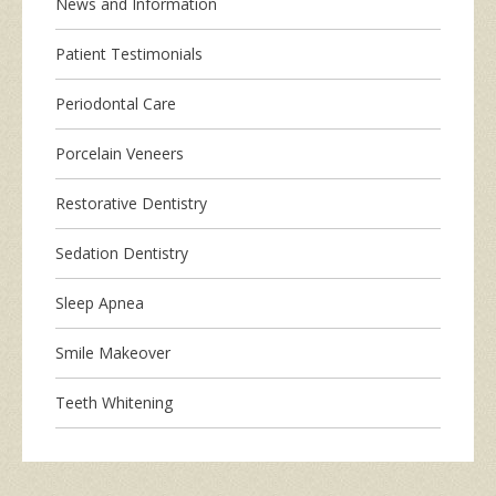
News and Information
Patient Testimonials
Periodontal Care
Porcelain Veneers
Restorative Dentistry
Sedation Dentistry
Sleep Apnea
Smile Makeover
Teeth Whitening