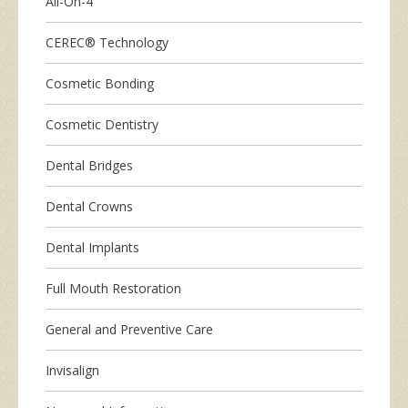
All-On-4
CEREC® Technology
Cosmetic Bonding
Cosmetic Dentistry
Dental Bridges
Dental Crowns
Dental Implants
Full Mouth Restoration
General and Preventive Care
Invisalign