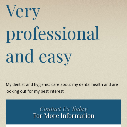
Very
professional
and easy
My dentist and hygienist care about my dental health and are
looking out for my best interest.
Contact Us Today
For More Information