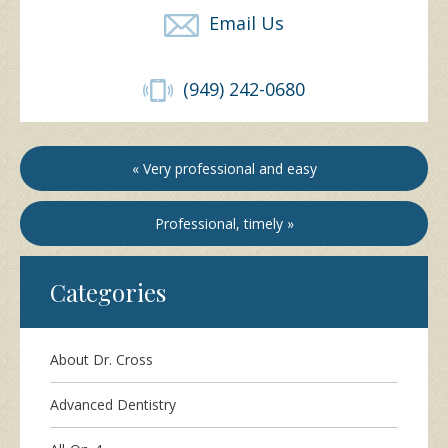
Email Us
(949) 242-0680
« Very professional and easy
Professional, timely »
Categories
About Dr. Cross
Advanced Dentistry