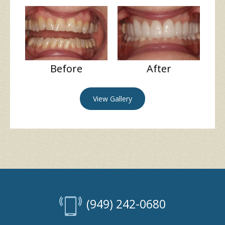
Before
After
View Gallery
(949) 242-0680