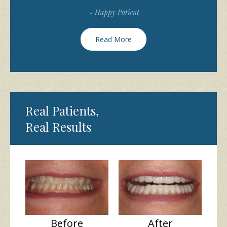
~ Happy Patient
Read More
Real Patients,
Real Results
Before
After