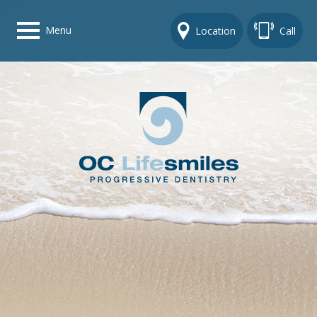
Menu
Location
Call
Home
Get To Know Us
Dental Care Options
Gallery
Contact Us