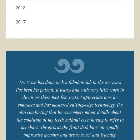
2018
2017
Dr. Cross has done such a fabulous job in the 8+ years
I’ve been his patient, it leaves him with very little work to
do on me these past few years. I appreciate how he
embraces and has mastered cutting-edge technology. It’s
also comforting that he remembers minor details about
the condition of my teeth without even having to refer to
my chart. The girls at the front desk have an equally
impressive memory and are so sweet and friendly.