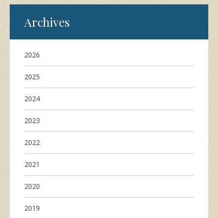
Archives
2026
2025
2024
2023
2022
2021
2020
2019