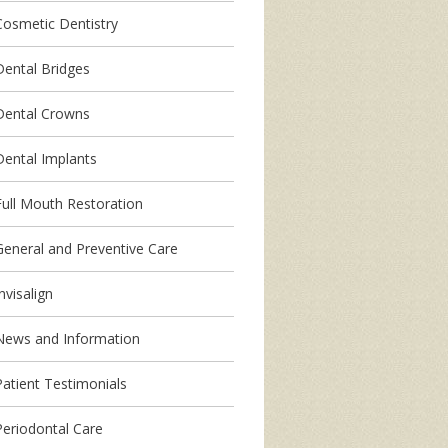
Cosmetic Dentistry
Dental Bridges
Dental Crowns
Dental Implants
Full Mouth Restoration
General and Preventive Care
nvisalign
News and Information
Patient Testimonials
Periodontal Care