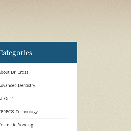
Categories
About Dr. Cross
Advanced Dentistry
ll-On-4
CEREC® Technology
Cosmetic Bonding