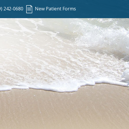
9) 242-0680
New Patient Forms