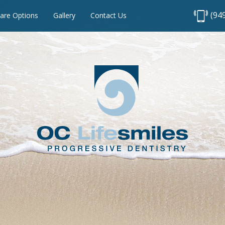
(94
are Options
Gallery
Contact Us