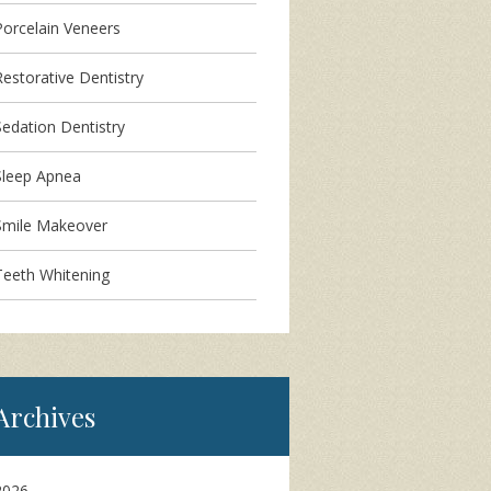
Porcelain Veneers
Restorative Dentistry
Sedation Dentistry
Sleep Apnea
Smile Makeover
Teeth Whitening
Archives
2026