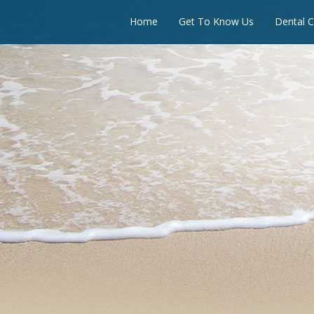
Home
Get To Know Us
Dental C