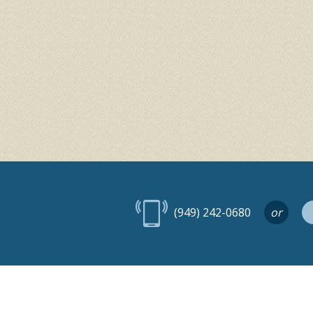
(949) 242-0680
or