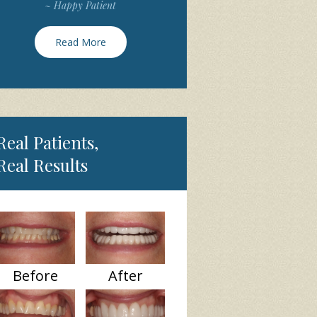
~ Happy Patient
Read More
Real Patients,
Real Results
Before
After