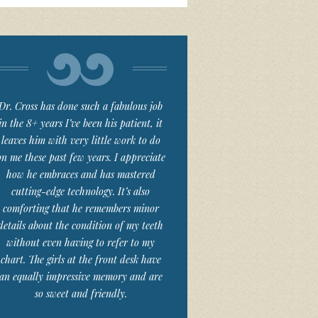
Dr. Cross has done such a fabulous job
in the 8+ years I’ve been his patient, it
leaves him with very little work to do
on me these past few years. I appreciate
how he embraces and has mastered
cutting-edge technology. It’s also
comforting that he remembers minor
details about the condition of my teeth
without even having to refer to my
chart. The girls at the front desk have
an equally impressive memory and are
so sweet and friendly.