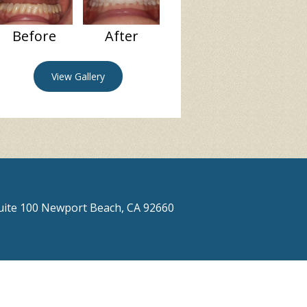
Before
After
View Gallery
Suite 100 Newport Beach, CA 92660