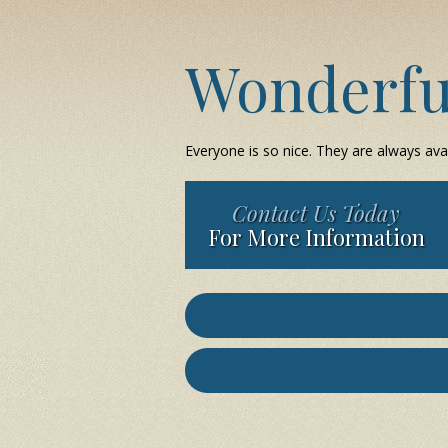
Wonderfu
Everyone is so nice. They are always ava
Contact Us Today
For More Information