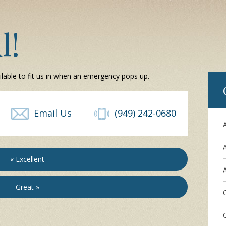
l!
ilable to fit us in when an emergency pops up.
Email Us
(949) 242-0680
« Excellent
A
Great »