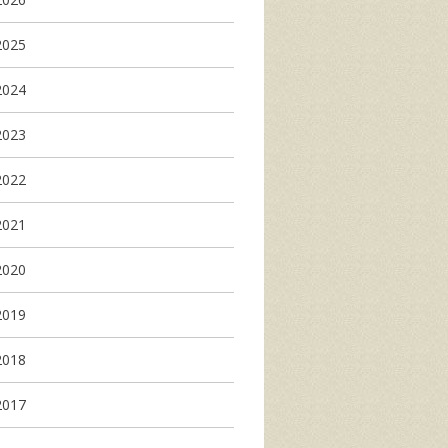
2025
2024
2023
2022
2021
2020
2019
2018
2017