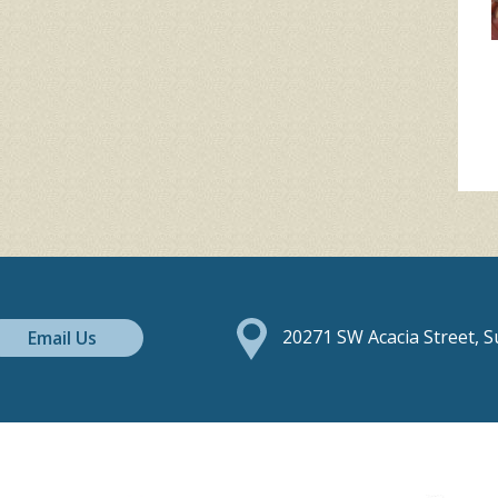
Email Us
20271 SW Acacia Street, 