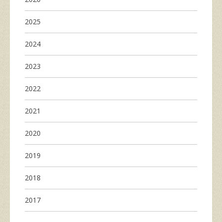
2025
2024
2023
2022
2021
2020
2019
2018
2017