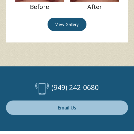
Before
After
View Gallery
(949) 242-0680
Email Us