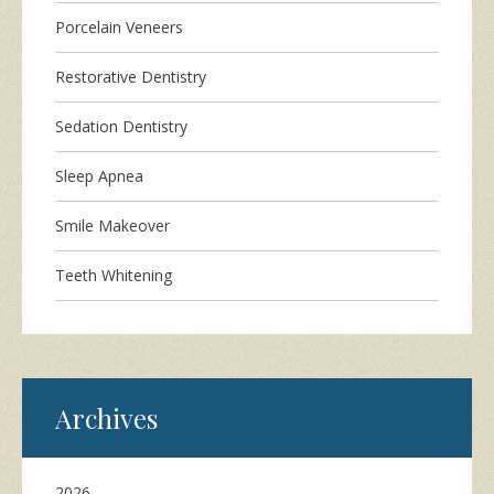
Porcelain Veneers
Restorative Dentistry
Sedation Dentistry
Sleep Apnea
Smile Makeover
Teeth Whitening
Archives
2026