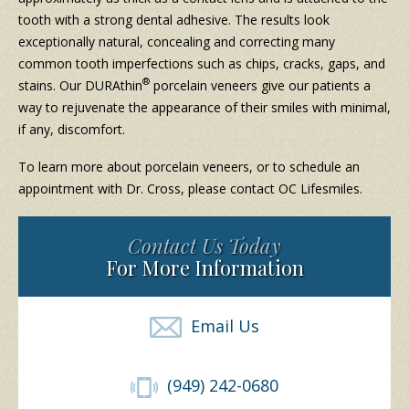
tooth with a strong dental adhesive. The results look
exceptionally natural, concealing and correcting many
common tooth imperfections such as chips, cracks, gaps, and
®
stains. Our DURAthin
porcelain veneers give our patients a
way to rejuvenate the appearance of their smiles with minimal,
if any, discomfort.
To learn more about porcelain veneers, or to schedule an
appointment with Dr. Cross, please contact OC Lifesmiles.
Contact Us Today
For More Information
Email Us
(949) 242-0680