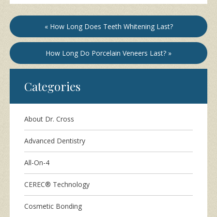
« How Long Does Teeth Whitening Last?
How Long Do Porcelain Veneers Last? »
Categories
About Dr. Cross
Advanced Dentistry
All-On-4
CEREC® Technology
Cosmetic Bonding