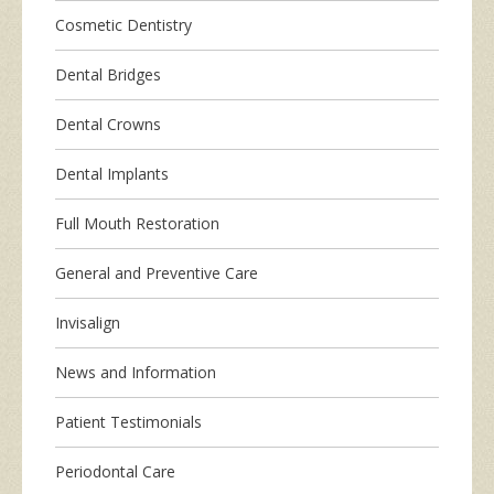
Cosmetic Dentistry
Dental Bridges
Dental Crowns
Dental Implants
Full Mouth Restoration
General and Preventive Care
Invisalign
News and Information
Patient Testimonials
Periodontal Care