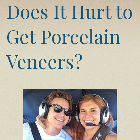
Does It Hurt to
Get Porcelain
Veneers?