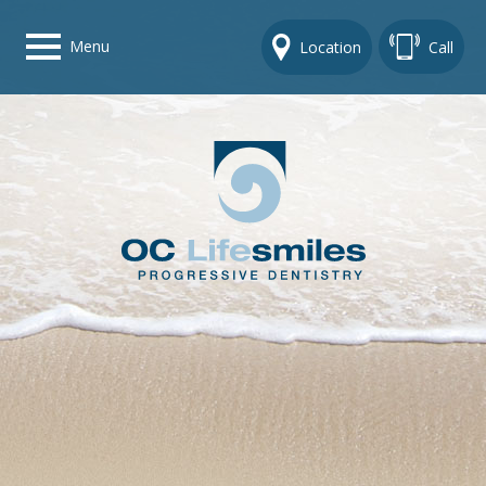
Menu
Location
Call
Home
Get To Know Us
Dental Care Options
Gallery
Contact Us