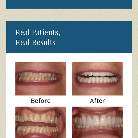
Real Patients,
Real Results
Before
After