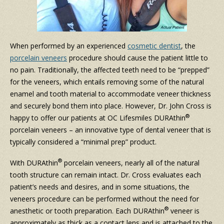
When performed by an experienced
cosmetic dentist
, the
porcelain veneers
procedure should cause the patient little to
no pain. Traditionally, the affected teeth need to be “prepped”
for the veneers, which entails removing some of the natural
enamel and tooth material to accommodate veneer thickness
and securely bond them into place. However, Dr. John Cross is
®
happy to offer our patients at OC Lifesmiles DURAthin
porcelain veneers – an innovative type of dental veneer that is
typically considered a “minimal prep” product.
®
With DURAthin
porcelain veneers, nearly all of the natural
tooth structure can remain intact. Dr. Cross evaluates each
patient’s needs and desires, and in some situations, the
veneers procedure can be performed without the need for
®
anesthetic or tooth preparation. Each DURAthin
veneer is
approximately as thick as a contact lens and is attached to the