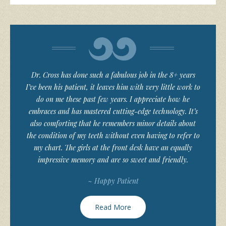
Dr. Cross has done such a fabulous job in the 8+ years
I’ve been his patient, it leaves him with very little work to
do on me these past few years. I appreciate how he
embraces and has mastered cutting-edge technology. It’s
also comforting that he remembers minor details about
the condition of my teeth without even having to refer to
my chart. The girls at the front desk have an equally
impressive memory and are so sweet and friendly.
~ Happy Patient
Read More