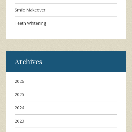
Smile Makeover
Teeth Whitening
Archives
2026
2025
2024
2023