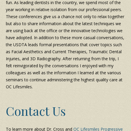
fun. As leading dentists in the country, we spend most of the
year working in relative isolation from our professional peers.
These conferences give us a chance not only to relax together
but also to share information about the latest techniques we
are using back at the office or the innovative technologies we
have adopted. In addition to these more casual conversations,
the USDTA leads formal presentations that cover topics such
as Facial Aesthetics and Current Therapies, Traumatic Dental
Injuries, and 3D Radiography. After returning from the trip, I
felt reinvigorated by the conversations I enjoyed with my
colleagues as well as the information I learned at the various
seminars to continue administering the highest quality care at
OC Lifesmiles.
Contact Us
To learn more about Dr. Cross and
OC Lifesmiles Progressive