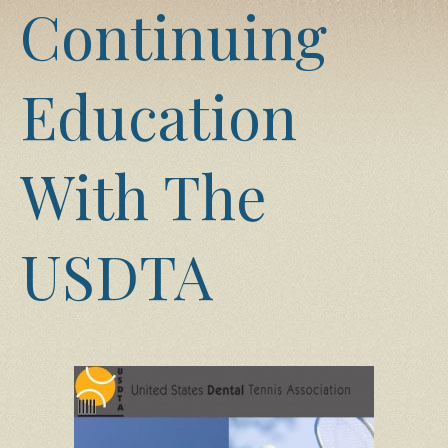
Continuing
Education
With The
USDTA