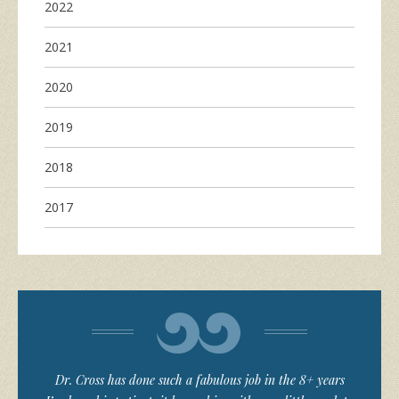
2022
2021
2020
2019
2018
2017
Dr. Cross has done such a fabulous job in the 8+ years