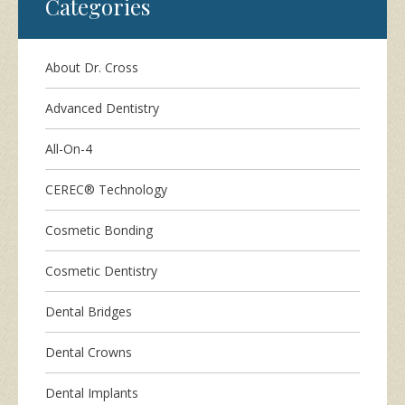
Categories
About Dr. Cross
Advanced Dentistry
All-On-4
CEREC® Technology
Cosmetic Bonding
Cosmetic Dentistry
Dental Bridges
Dental Crowns
Dental Implants