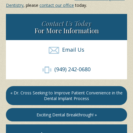
Dentistry
, please
contact our office
today.
Contact Us Today
For More Information
Email Us
(949) 242-0680
« Dr. Cross Seeking to Improve Patient Convenience in the
Dental Implant Process
Exciting Dental Breakthrough! »