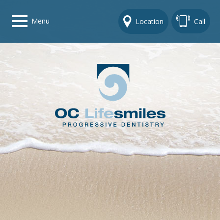
Menu
Location
Call
Home
Get To Know Us
Dental Care Options
Gallery
Contact Us