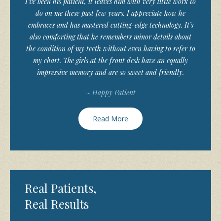
I’ve been his patient, it leaves him with very little work to
do on me these past few years. I appreciate how he
embraces and has mastered cutting-edge technology. It’s
also comforting that he remembers minor details about
the condition of my teeth without even having to refer to
my chart. The girls at the front desk have an equally
impressive memory and are so sweet and friendly.
~ Happy Patient
Read More
Real Patients,
Real Results