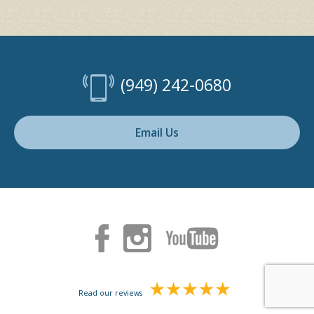
(949) 242-0680
Email Us
Read our reviews