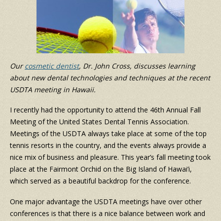
Our
cosmetic dentist
, Dr. John Cross, discusses learning
about new dental technologies and techniques at the recent
USDTA meeting in Hawaii.
I recently had the opportunity to attend the 46th Annual Fall
Meeting of the United States Dental Tennis Association.
Meetings of the USDTA always take place at some of the top
tennis resorts in the country, and the events always provide a
nice mix of business and pleasure. This year’s fall meeting took
place at the Fairmont Orchid on the Big Island of Hawai’i,
which served as a beautiful backdrop for the conference.
One major advantage the USDTA meetings have over other
conferences is that there is a nice balance between work and