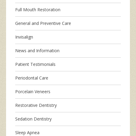
Full Mouth Restoration
General and Preventive Care
Invisalign
News and Information
Patient Testimonials
Periodontal Care
Porcelain Veneers
Restorative Dentistry
Sedation Dentistry
Sleep Apnea