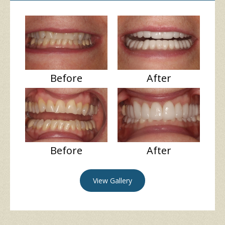
Before
After
Before
After
View Gallery