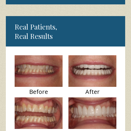
Real Patients,
Real Results
Before
After