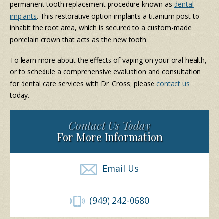
permanent tooth replacement procedure known as
dental
implants
. This restorative option implants a titanium post to
inhabit the root area, which is secured to a custom-made
porcelain crown that acts as the new tooth.
To learn more about the effects of vaping on your oral health,
or to schedule a comprehensive evaluation and consultation
for dental care services with Dr. Cross, please
contact us
today.
Contact Us Today
For More Information
Email Us
(949) 242-0680