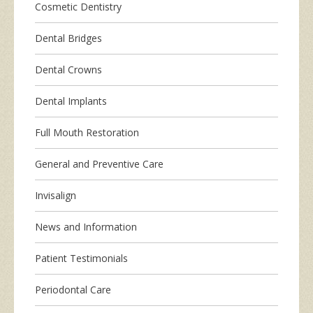
Cosmetic Dentistry
Dental Bridges
Dental Crowns
Dental Implants
Full Mouth Restoration
General and Preventive Care
Invisalign
News and Information
Patient Testimonials
Periodontal Care