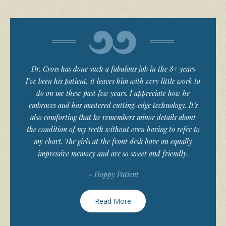
Dr. Cross has done such a fabulous job in the 8+ years
I’ve been his patient, it leaves him with very little work to
do on me these past few years. I appreciate how he
embraces and has mastered cutting-edge technology. It’s
also comforting that he remembers minor details about
the condition of my teeth without even having to refer to
my chart. The girls at the front desk have an equally
impressive memory and are so sweet and friendly.
~ Happy Patient
Read More