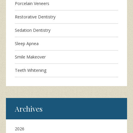
Porcelain Veneers
Restorative Dentistry
Sedation Dentistry
Sleep Apnea
Smile Makeover
Teeth Whitening
Archives
2026