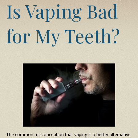
Is Vaping Bad
for My Teeth?
The common misconception that vaping is a better alternative