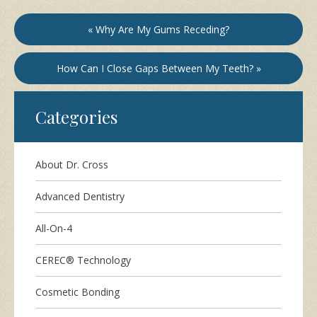
« Why Are My Gums Receding?
How Can I Close Gaps Between My Teeth? »
Categories
About Dr. Cross
Advanced Dentistry
All-On-4
CEREC® Technology
Cosmetic Bonding