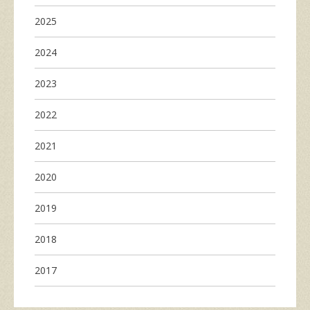
2025
2024
2023
2022
2021
2020
2019
2018
2017