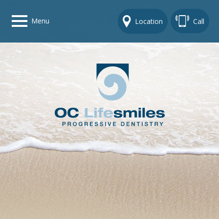
Menu
Location
Call
Home
Get To Know Us
Dental Care Options
Gallery
Contact Us