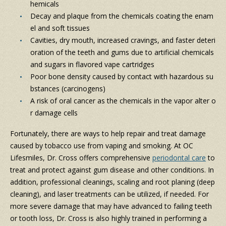
hemicals
Decay and plaque from the chemicals coating the enam
el and soft tissues
Cavities, dry mouth, increased cravings, and faster deteri
oration of the teeth and gums due to artificial chemicals
and sugars in flavored vape cartridges
Poor bone density caused by contact with hazardous su
bstances (carcinogens)
A risk of oral cancer as the chemicals in the vapor alter o
r damage cells
Fortunately, there are ways to help repair and treat damage
caused by tobacco use from vaping and smoking. At OC
Lifesmiles, Dr. Cross offers comprehensive
periodontal care
to
treat and protect against gum disease and other conditions. In
addition, professional cleanings, scaling and root planing (deep
cleaning), and laser treatments can be utilized, if needed. For
more severe damage that may have advanced to failing teeth
or tooth loss, Dr. Cross is also highly trained in performing a