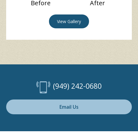
Before
After
View Gallery
(949) 242-0680
Email Us