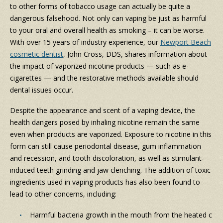
to other forms of tobacco usage can actually be quite a
dangerous falsehood. Not only can vaping be just as harmful
to your oral and overall health as smoking – it can be worse.
With over 15 years of industry experience, our
Newport Beach
cosmetic dentist
, John Cross, DDS, shares information about
the impact of vaporized nicotine products — such as e-
cigarettes — and the restorative methods available should
dental issues occur.
Despite the appearance and scent of a vaping device, the
health dangers posed by inhaling nicotine remain the same
even when products are vaporized. Exposure to nicotine in this
form can still cause periodontal disease, gum inflammation
and recession, and tooth discoloration, as well as stimulant-
induced teeth grinding and jaw clenching. The addition of toxic
ingredients used in vaping products has also been found to
lead to other concerns, including:
Harmful bacteria growth in the mouth from the heated c