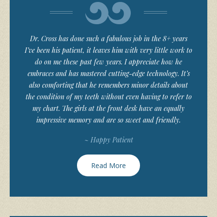
Dr. Cross has done such a fabulous job in the 8+ years
I’ve been his patient, it leaves him with very little work to
do on me these past few years. I appreciate how he
embraces and has mastered cutting-edge technology. It’s
also comforting that he remembers minor details about
the condition of my teeth without even having to refer to
my chart. The girls at the front desk have an equally
impressive memory and are so sweet and friendly.
~ Happy Patient
Read More