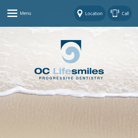
Menu
Location
Call
Home
Get To Know Us
Dental Care Options
Gallery
Contact Us