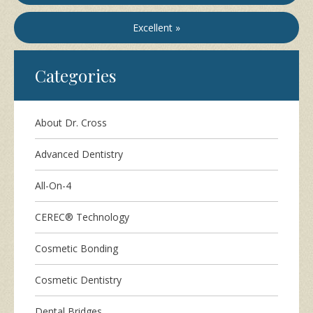
Excellent »
Categories
About Dr. Cross
Advanced Dentistry
All-On-4
CEREC® Technology
Cosmetic Bonding
Cosmetic Dentistry
Dental Bridges