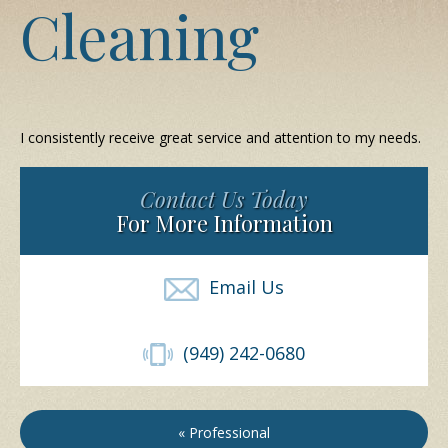
Cleaning
I consistently receive great service and attention to my needs.
Contact Us Today
For More Information
Email Us
(949) 242-0680
« Professional