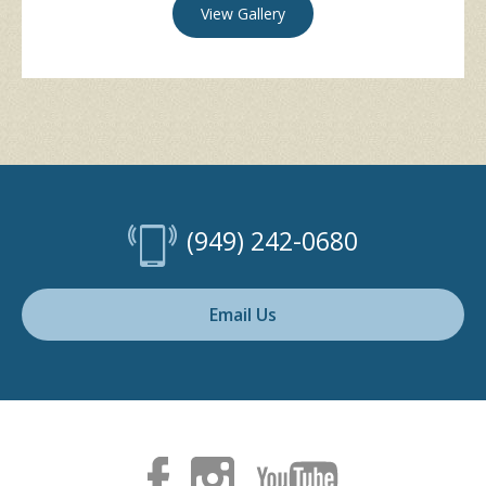
View Gallery
(949) 242-0680
Email Us