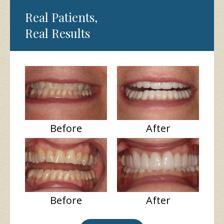
Real Patients,
Real Results
Before
After
Before
After