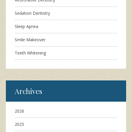
Sedation Dentistry
Sleep Apnea
Smile Makeover
Teeth Whitening
Archives
2026
2025