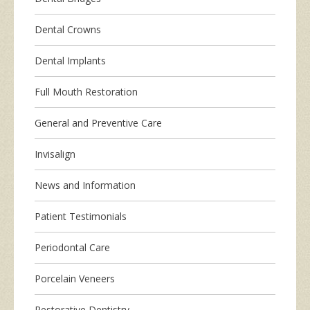
Dental Crowns
Dental Implants
Full Mouth Restoration
General and Preventive Care
Invisalign
News and Information
Patient Testimonials
Periodontal Care
Porcelain Veneers
Restorative Dentistry