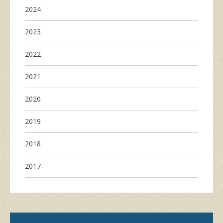
2024
2023
2022
2021
2020
2019
2018
2017