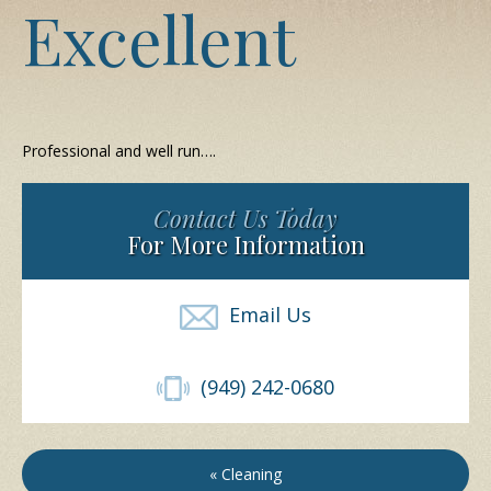
Excellent
Professional and well run….
Contact Us Today
For More Information
Email Us
(949) 242-0680
« Cleaning