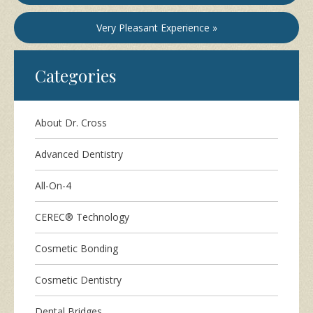
Very Pleasant Experience »
Categories
About Dr. Cross
Advanced Dentistry
All-On-4
CEREC® Technology
Cosmetic Bonding
Cosmetic Dentistry
Dental Bridges