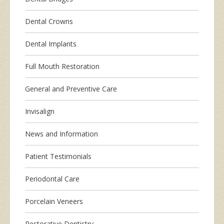
Dental Crowns
Dental Implants
Full Mouth Restoration
General and Preventive Care
Invisalign
News and Information
Patient Testimonials
Periodontal Care
Porcelain Veneers
Restorative Dentistry