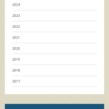
2024
2023
2022
2021
2020
2019
2018
2017