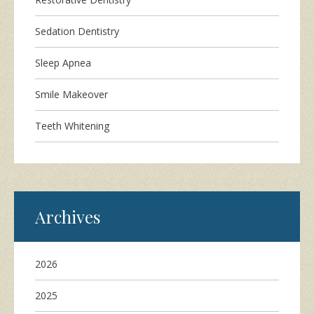
Sedation Dentistry
Sleep Apnea
Smile Makeover
Teeth Whitening
Archives
2026
2025