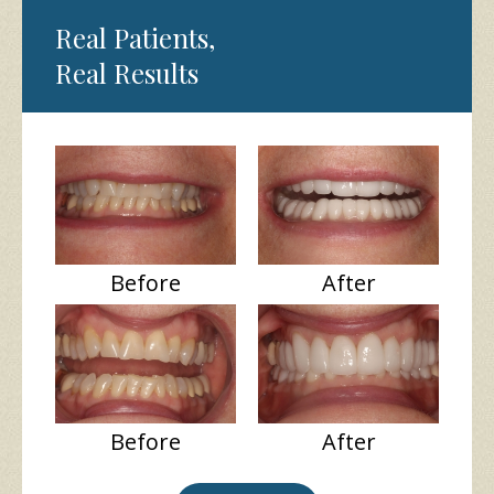
Real Patients,
Real Results
Before
After
Before
After