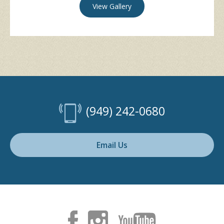
View Gallery
(949) 242-0680
Email Us