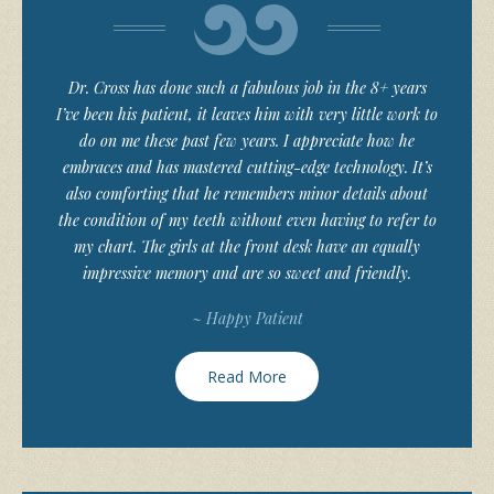
Dr. Cross has done such a fabulous job in the 8+ years
I’ve been his patient, it leaves him with very little work to
do on me these past few years. I appreciate how he
embraces and has mastered cutting-edge technology. It’s
also comforting that he remembers minor details about
the condition of my teeth without even having to refer to
my chart. The girls at the front desk have an equally
impressive memory and are so sweet and friendly.
~ Happy Patient
Read More