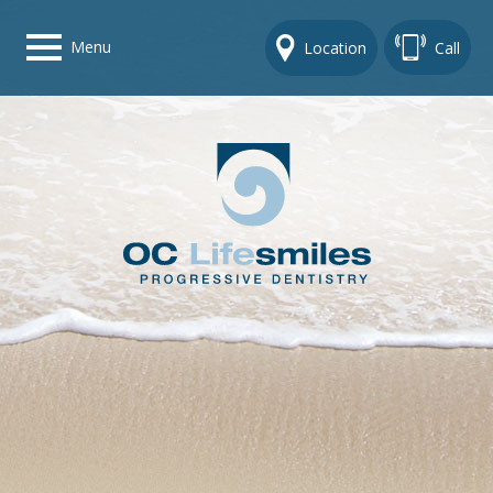
Menu
Location
Call
Home
Get To Know Us
Dental Care Options
Gallery
Contact Us