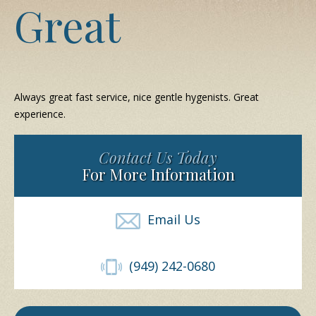
Great
Always great fast service, nice gentle hygenists. Great
experience.
Contact Us Today
For More Information
Email Us
(949) 242-0680