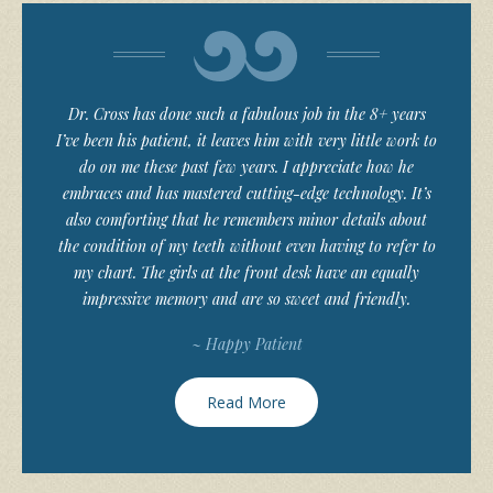
Dr. Cross has done such a fabulous job in the 8+ years
I’ve been his patient, it leaves him with very little work to
do on me these past few years. I appreciate how he
embraces and has mastered cutting-edge technology. It’s
also comforting that he remembers minor details about
the condition of my teeth without even having to refer to
my chart. The girls at the front desk have an equally
impressive memory and are so sweet and friendly.
~ Happy Patient
Read More