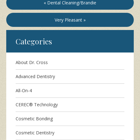
« Dental Cleaning/Brandie
Very Pleasant »
Categories
About Dr. Cross
Advanced Dentistry
All-On-4
CEREC® Technology
Cosmetic Bonding
Cosmetic Dentistry