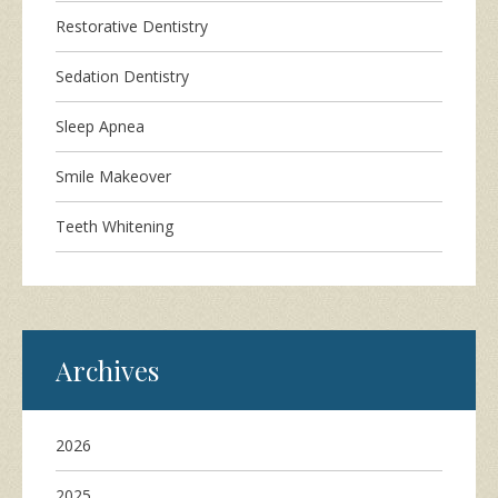
Restorative Dentistry
Sedation Dentistry
Sleep Apnea
Smile Makeover
Teeth Whitening
Archives
2026
2025