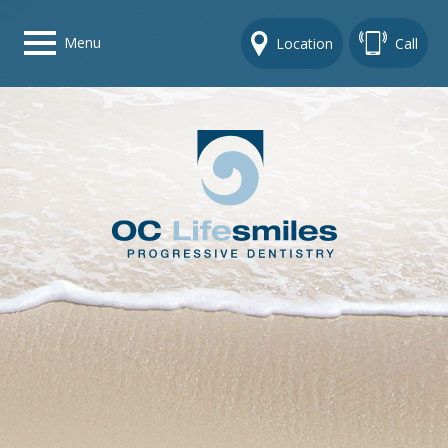
Menu
Location
Call
Home
Get To Know Us
Dental Care Options
Gallery
Contact Us