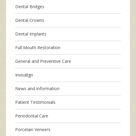
Dental Bridges
Dental Crowns
Dental Implants
Full Mouth Restoration
General and Preventive Care
Invisalign
News and Information
Patient Testimonials
Periodontal Care
Porcelain Veneers