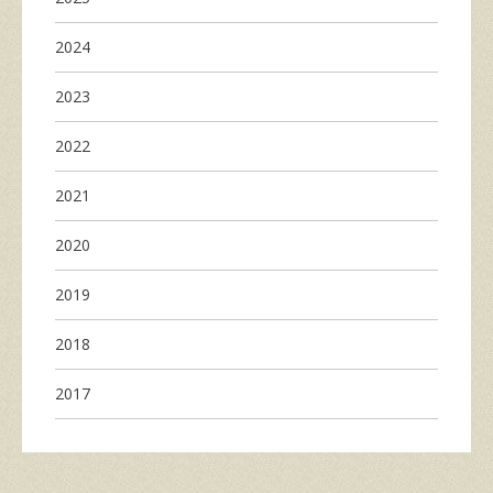
2024
2023
2022
2021
2020
2019
2018
2017