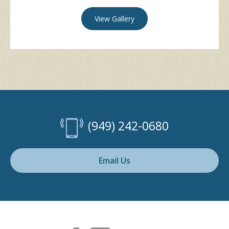
View Gallery
(949) 242-0680
Email Us