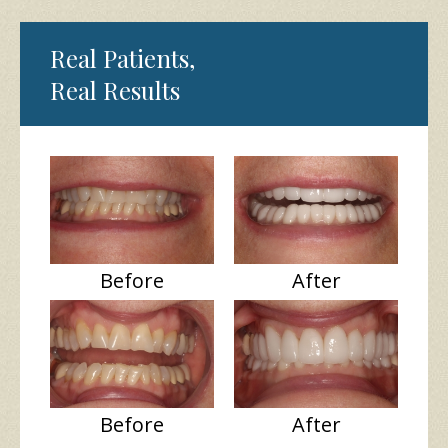
Real Patients,
Real Results
Before
After
Before
After