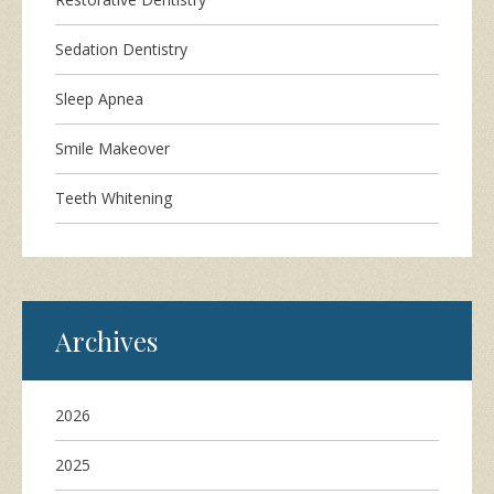
Sedation Dentistry
Sleep Apnea
Smile Makeover
Teeth Whitening
Archives
2026
2025