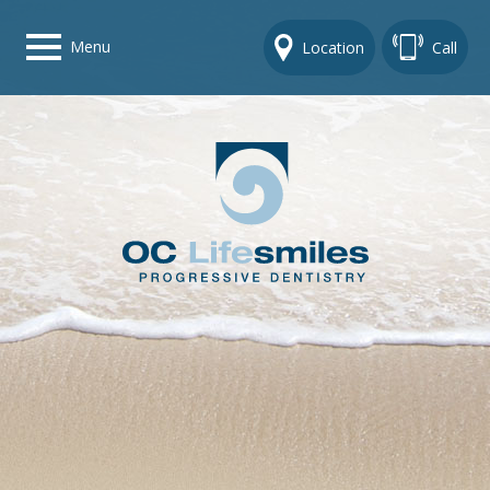
Menu
Location
Call
Home
Get To Know Us
Dental Care Options
Gallery
Contact Us