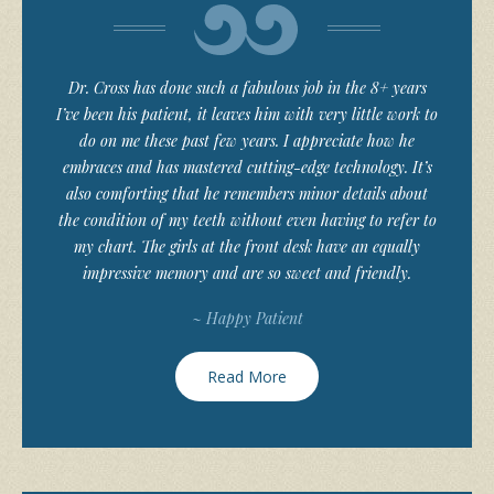
Dr. Cross has done such a fabulous job in the 8+ years
I’ve been his patient, it leaves him with very little work to
do on me these past few years. I appreciate how he
embraces and has mastered cutting-edge technology. It’s
also comforting that he remembers minor details about
the condition of my teeth without even having to refer to
my chart. The girls at the front desk have an equally
impressive memory and are so sweet and friendly.
~ Happy Patient
Read More