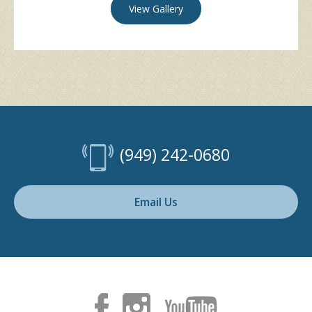
View Gallery
(949) 242-0680
Email Us