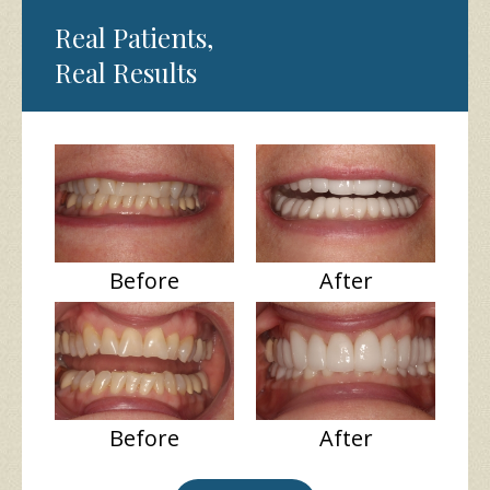
Real Patients,
Real Results
Before
After
Before
After