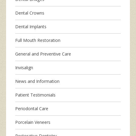
Dental Crowns
Dental Implants
Full Mouth Restoration
General and Preventive Care
Invisalign
News and Information
Patient Testimonials
Periodontal Care
Porcelain Veneers
Restorative Dentistry