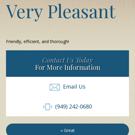
Very Pleasant
Friendly, efficient, and thorough!
Contact Us Today
For More Information
Email Us
(949) 242-0680
« Great