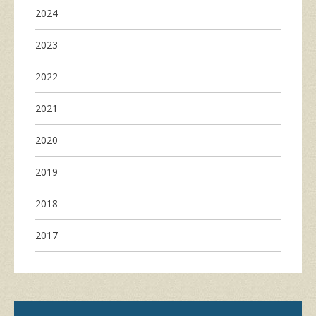
2024
2023
2022
2021
2020
2019
2018
2017