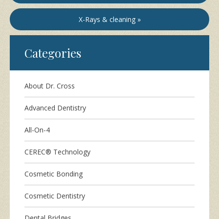
X-Rays & cleaning »
Categories
About Dr. Cross
Advanced Dentistry
All-On-4
CEREC® Technology
Cosmetic Bonding
Cosmetic Dentistry
Dental Bridges