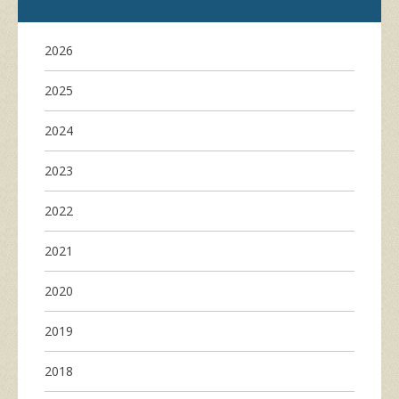
2026
2025
2024
2023
2022
2021
2020
2019
2018