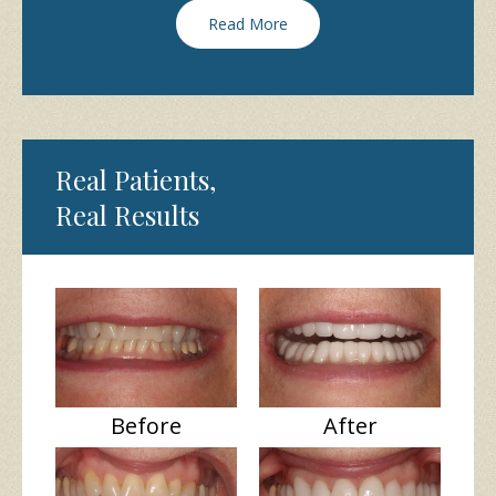
Read More
Real Patients,
Real Results
Before
After