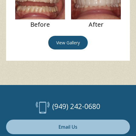
Before
After
View Gallery
(949) 242-0680
Email Us