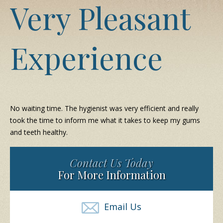
Very Pleasant
Experience
No waiting time. The hygienist was very efficient and really
took the time to inform me what it takes to keep my gums
and teeth healthy.
Contact Us Today
For More Information
Email Us