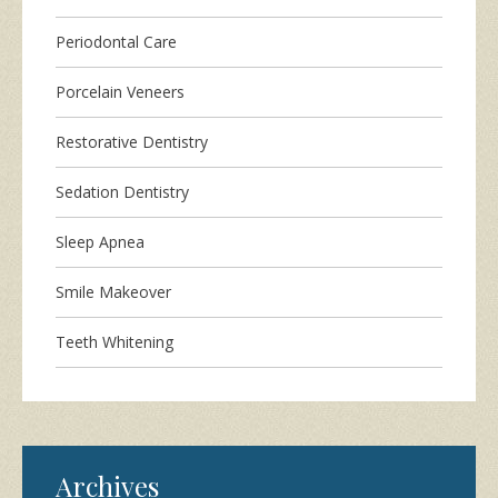
Periodontal Care
Porcelain Veneers
Restorative Dentistry
Sedation Dentistry
Sleep Apnea
Smile Makeover
Teeth Whitening
Archives