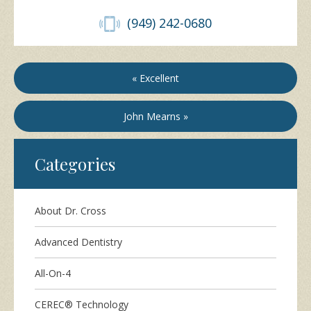
(949) 242-0680
« Excellent
John Mearns »
Categories
About Dr. Cross
Advanced Dentistry
All-On-4
CEREC® Technology