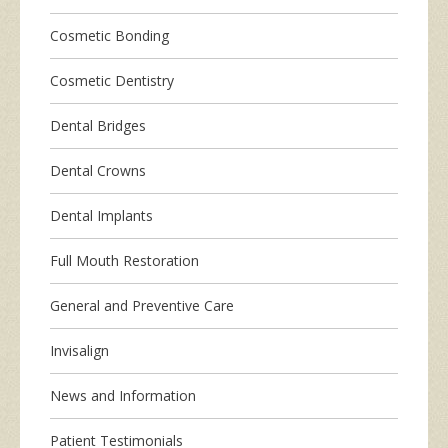
Cosmetic Bonding
Cosmetic Dentistry
Dental Bridges
Dental Crowns
Dental Implants
Full Mouth Restoration
General and Preventive Care
Invisalign
News and Information
Patient Testimonials