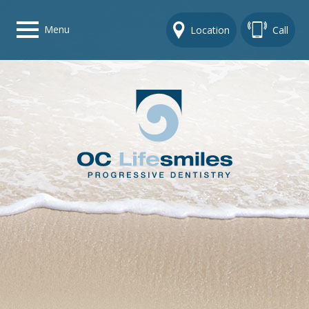
Menu
Location
Call
Home
Get To Know Us
Dental Care Options
Gallery
Contact Us