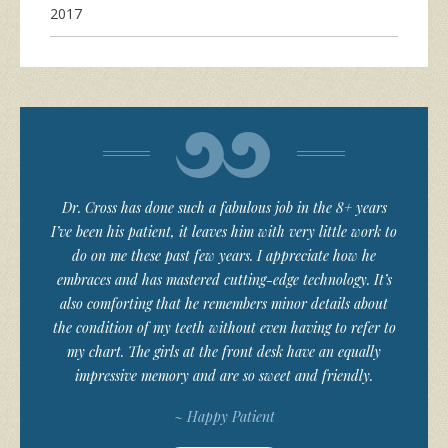
2017
Dr. Cross has done such a fabulous job in the 8+ years
I’ve been his patient, it leaves him with very little work to
do on me these past few years. I appreciate how he
embraces and has mastered cutting-edge technology. It’s
also comforting that he remembers minor details about
the condition of my teeth without even having to refer to
my chart. The girls at the front desk have an equally
impressive memory and are so sweet and friendly.
~ Happy Patient